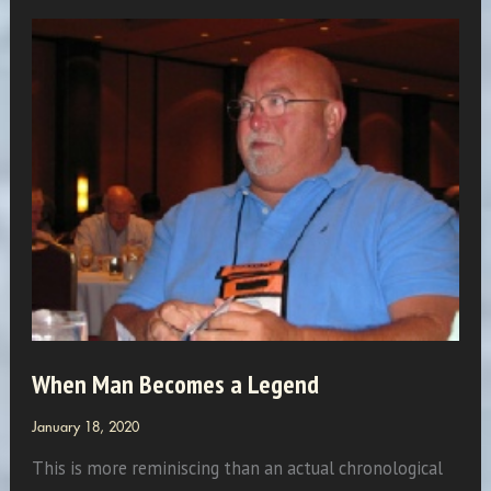
And
Compromises!
When Man Becomes a Legend
January 18, 2020
This is more reminiscing than an actual chronological