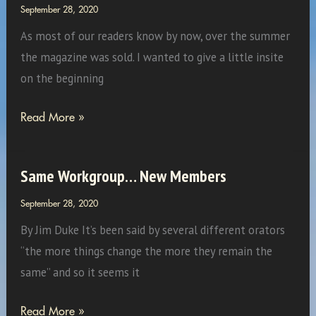
September 28, 2020
As most of our readers know by now, over the summer
the magazine was sold. I wanted to give a little insite
on the beginning
How
Read More »
the
Magazine
Same Workgroup… New Members
Got
Started
September 28, 2020
By Jim Duke It’s been said by several different orators
“the more things change the more they remain the
same” and so it seems it
Same
Read More »