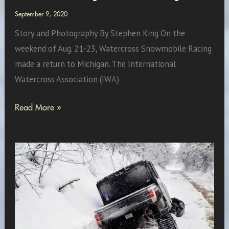
September 9, 2020
Story and Photography By Stephen King On the
weekend of Aug. 21-23, Watercross Snowmobile Racing
made a return to Michigan. The International
Watercross Association (IWA)
Watercross
Read More »
Racing
Returns
to
Michigan