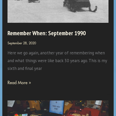
on
C-
48
The
Remember When: September 1990
Breezeway…
September 28, 2020
Here we go again, another year of remembering when
and what things were like back 30 years ago. This is my
sixth and final year
Remember
Read More »
When:
September
1990