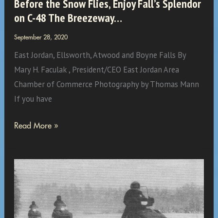
Before the Snow Flies, Enjoy Fall’s Splendor
on C-48 The Breezeway…
September 28, 2020
East Jordan, Ellsworth, Atwood and Boyne Falls By
Mary H. Faculak , President/CEO East Jordan Area
Chamber of Commerce Photography by Thomas Mann
If you have
Before
Read More »
the
Snow
Flies,
Enjoy
Fall’s
Splendor