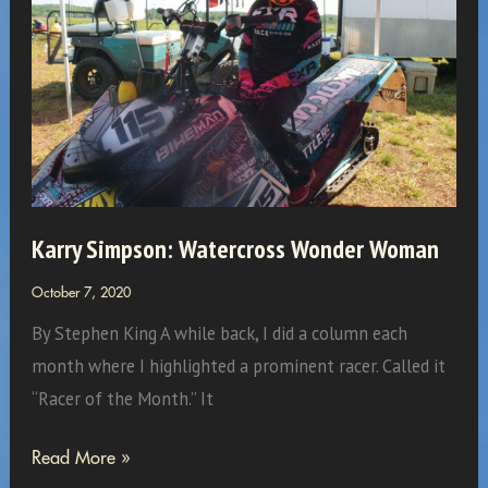
–
building
a
strategy
for
more
than
4
Karry Simpson: Watercross Wonder Woman
million
October 7, 2020
acres
By Stephen King A while back, I did a column each
month where I highlighted a prominent racer. Called it
“Racer of the Month.” It
Karry
Read More »