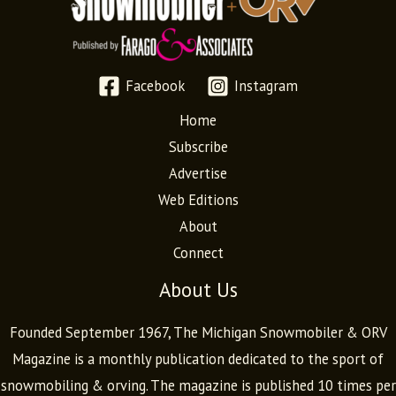
Facebook
Instagram
Home
Subscribe
Advertise
Web Editions
About
Connect
About Us
Founded September 1967, The Michigan Snowmobiler & ORV
Magazine is a monthly publication dedicated to the sport of
snowmobiling & orving. The magazine is published 10 times per