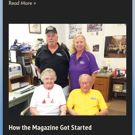
Women
Read More »
in
Snowmobiling
How the Magazine Got Started