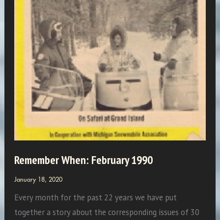
Remember When: February 1990
January 18, 2020
Every month for the past 22 years we have put
together a story about the corresponding issues of 30