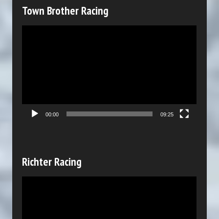
y
Town Brother Racing
e
V
r
i
d
e
o
P
00:00
09:25
l
a
y
Richter Racing
e
V
r
i
d