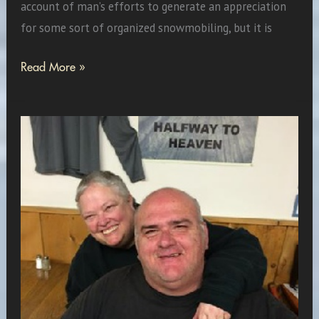
account of man’s efforts to generate an appreciation
for some sort of organized snowmobiling, but it is
When
Read More »
Man
Becomes
a
Legend