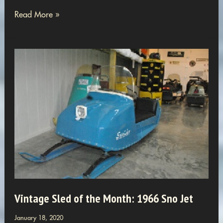
Cedarville
Read More »
Club
Adds
18
More
Snowmobilers
To
Our
World
Vintage Sled of the Month: 1966 Sno Jet
January 18, 2020