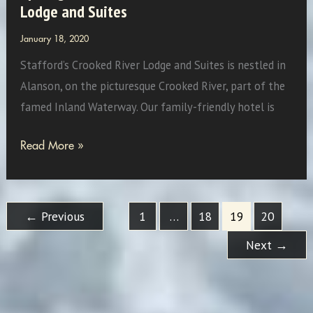
Lodge and Suites
January 18, 2020
Stafford’s Crooked River Lodge and Suites is nestled in
Alanson, on the picturesque Crooked River, part of the
famed Inland Waterway. Our family-friendly hotel is
Spotlight
Read More »
On:
Stafford’s
Crooked
←
Previous
1
…
18
19
20
River
Next
→
Lodge
and
Suites