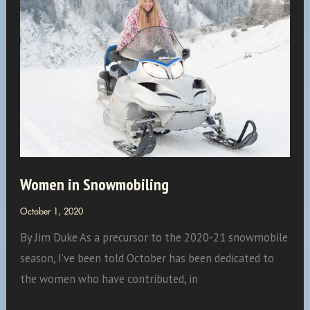
Women in Snowmobiling
October 1, 2020
By Jim Duke As a precursor to the 2020-21 snowmobile
season, I’ve been told October has been dedicated to
the women who have contributed, in