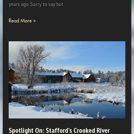
years ago. Sorry to say but
Remember
Read More »
When:
February
1990
Spotlight On: Stafford’s Crooked River