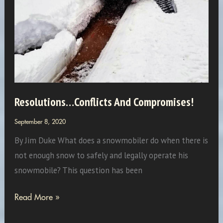
Resolutions…Conflicts And Compromises!
September 8, 2020
By Jim Duke What does a snowmobiler do when there is
not enough snow to safely and legally operate his
snowmobile? This question has been
Resolutions…
Read More »
Conflicts