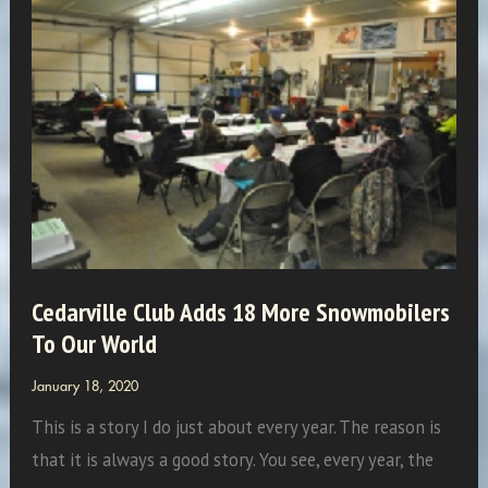
One
of
Our
Writers
–
Andy
Twork
Cedarville Club Adds 18 More Snowmobilers
To Our World
January 18, 2020
This is a story I do just about every year. The reason is
that it is always a good story. You see, every year, the