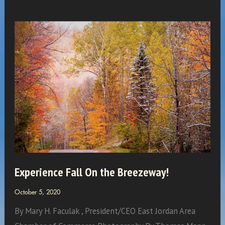
Simpson:
Watercross
Wonder
Woman
Experience Fall On the Breezeway!
October 5, 2020
By Mary H. Faculak , President/CEO East Jordan Area