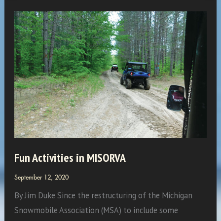
of
the
Month:
The
Eliason
Fun Activities in MISORVA
September 12, 2020
By Jim Duke Since the restructuring of the Michigan
Snowmobile Association (MSA) to include some