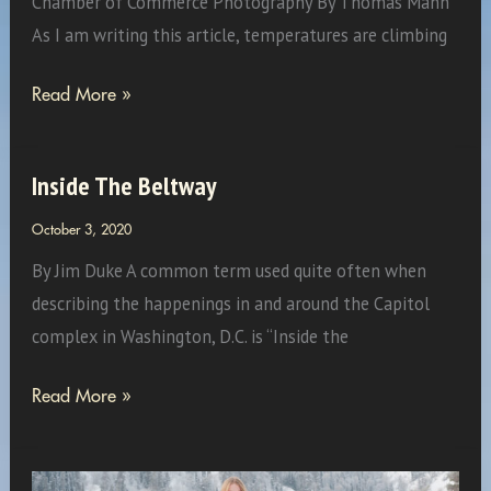
Chamber of Commerce Photography By Thomas Mann
As I am writing this article, temperatures are climbing
Experience
Read More »
Fall
On
Inside The Beltway
the
Breezeway!
October 3, 2020
By Jim Duke A common term used quite often when
describing the happenings in and around the Capitol
complex in Washington, D.C. is “Inside the
Inside
Read More »
The
Beltway