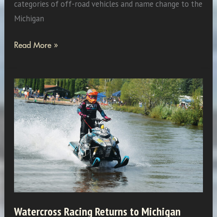
categories of off-road vehicles and name change to the
Michigan
Fun
Read More »
Activities
in
MISORVA
Watercross Racing Returns to Michigan