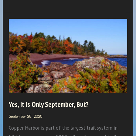
Workgroup…
New
Members
Yes, It Is Only September, But?
September 28, 2020
Copper Harbor is part of the largest trail system in