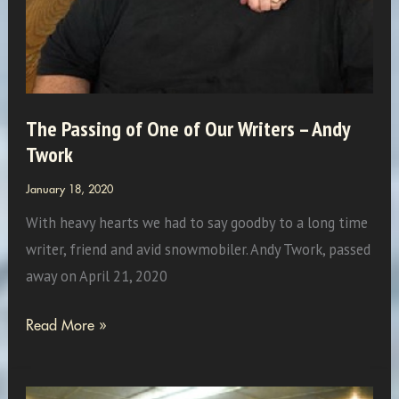
The Passing of One of Our Writers – Andy
Twork
January 18, 2020
With heavy hearts we had to say goodby to a long time
writer, friend and avid snowmobiler. Andy Twork, passed
away on April 21, 2020
The
Read More »
Passing
of