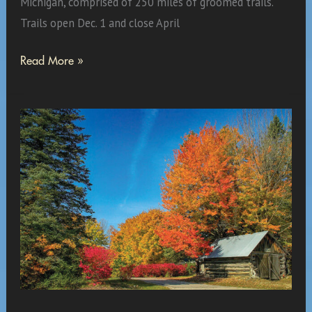
Michigan, comprised of 250 miles of groomed trails.
Trails open Dec. 1 and close April
Yes,
Read More »
It
Is
Only
September,
But?