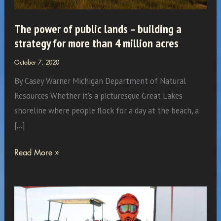
The power of public lands – building a
strategy for more than 4 million acres
October 7, 2020
By Casey Warner Michigan Department of Natural
Resources Whether it’s a picturesque Great Lakes
shoreline where people flock for a day at the beach, a
[…]
The
Read More »
power
of
public
lands