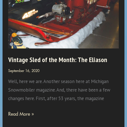
Vintage Sled of the Month: The Eliason
September 16, 2020
Well, here we are. Another season here at Michigan
Snowmobiler magazine. And, there have been a few
changes here. First, after 53 years, the magazine
Vintage
Read More »
Sled