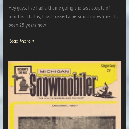
Hey guys, I’ve had a theme going the last couple of
months. That is, I just passed a personal milestone. It’s
been 25 years now
Vintage
Read More »
Sled
of
the
Month:
1966
Sno
Jet