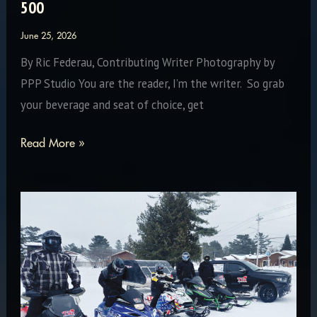
500
June 25, 2026
By Ric Federau, Contributing Writer Photography by
PPP Studio You are the reader, I’m the writer. So grab
your beverage and seat of choice, get
Measure
Read More »
of
Success:
The
57th
International
500