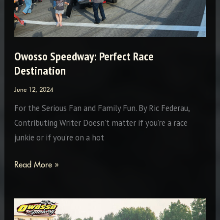
Owosso Speedway: Perfect Race
Destination
June 12, 2024
For the Serious Fan and Family Fun. By Ric Federau,
Contributing Writer Doesn’t matter if you’re a race
junkie or if you’re on a hot
Owosso
Read More »
Speedway:
Perfect
Race