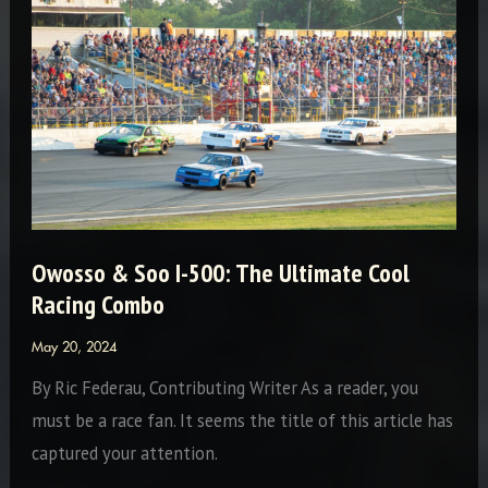
Destination
Owosso & Soo I-500: The Ultimate Cool
Racing Combo
May 20, 2024
By Ric Federau, Contributing Writer As a reader, you
must be a race fan. It seems the title of this article has
captured your attention.