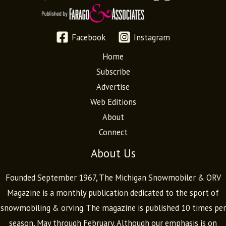
Facebook
Instagram
Home
Subscribe
Advertise
Web Editions
About
Connect
About Us
Founded September 1967, The Michigan Snowmobiler & ORV
Magazine is a monthly publication dedicated to the sport of
snowmobiling & orving. The magazine is published 10 times per
season, May through February. Although our emphasis is on