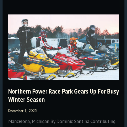
for
the
Wild
Northern Power Race Park Gears Up For Busy
Winter Season
December 1, 2025
Mancelona, Michigan By Dominic Santina Contributing