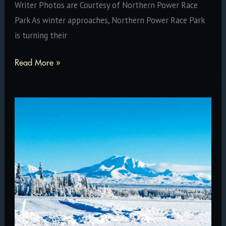
Writer Photos are Courtesy of Northern Power Race
Park As winter approaches, Northern Power Race Park
is turning their
Northern
Read More »
Power
Race
Park
Gears
Up
For
Busy
Winter
Season