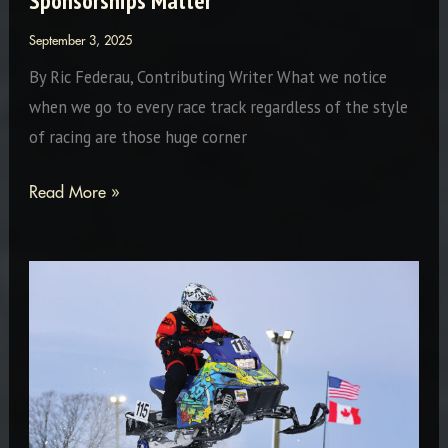
Sponsorships Matter
September 3, 2025
By Ric Federau, Contributing Writer What we notice
when we go to every race track regardless of the style
of racing are those huge corner
Sponsorships
Read More »
Matter