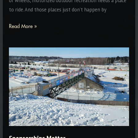
or wheels, motorized outdoor recreation needs a place
to ride. And those places just don’t happen by
Steve
Read More »
Walker:
Drummond
Island
Icon