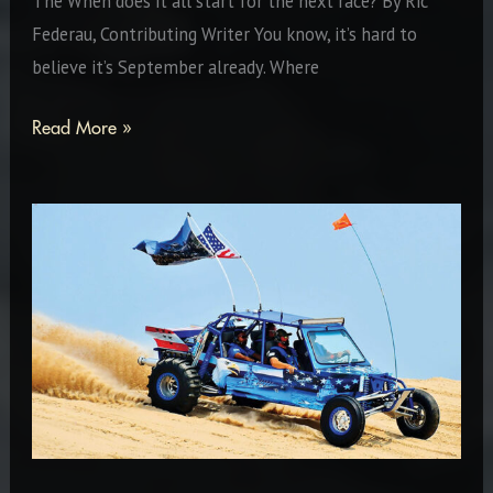
The When does it all start for the next race? By Ric
Federau, Contributing Writer You know, it’s hard to
believe it’s September already. Where
We
Read More »
Just
Keep
On
Keep’n
On!