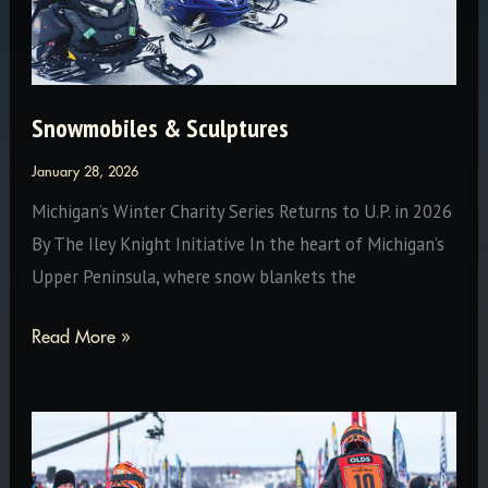
Snowmobiles & Sculptures
January 28, 2026
Michigan’s Winter Charity Series Returns to U.P. in 2026
By The Iley Knight Initiative In the heart of Michigan’s
Upper Peninsula, where snow blankets the
Snowmobiles
Read More »
&
Sculptures