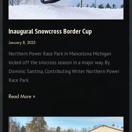
Inaugural Snowcross Border Cup
January 8, 2025
Northern Power Race Park in Mancelona Michigan
kicked off the snocross season in a major way. By
Dominic Santina, Contributing Writer Northern Power
Race Park
Inaugural
Read More »
Snowcross
Border
Cup