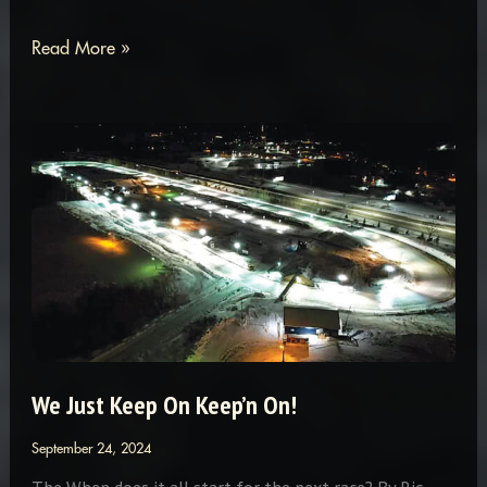
The
Read More »
19th
Annual
Antique,
Vintage
and
Classic
Snowmobile
Show
in
Hale,
We Just Keep On Keep’n On!
Michigan.
September 24, 2024