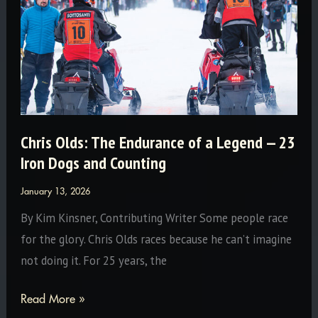
Chris Olds: The Endurance of a Legend — 23
Iron Dogs and Counting
January 13, 2026
By Kim Kinsner, Contributing Writer Some people race
for the glory. Chris Olds races because he can’t imagine
not doing it. For 25 years, the
Chris
Read More »