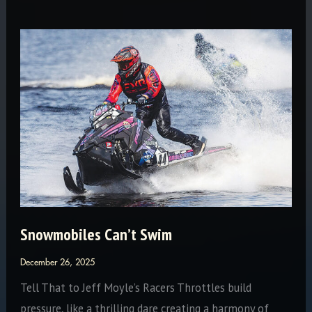
Olds:
The
Endurance
of
a
Legend
—
23
Iron
Dogs
and
Snowmobiles Can’t Swim
Counting
December 26, 2025
Tell That to Jeff Moyle’s Racers Throttles build
pressure, like a thrilling dare creating a harmony of