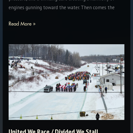
engines gunning toward the water. Then comes the
Snowmobiles
Read More »
Can’t
Swim
United We Race / Divided We Stall