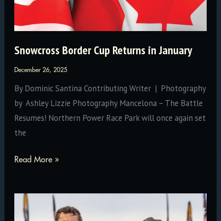
Snowcross Border Cup Returns in January
December 26, 2025
By Dominic Santina Contributing Writer | Photography
by Ashley Lizzie Photography Mancelona – The Battle
Resumes! Northern Power Race Park will once again set
the
Snowcross
Read More »
Border
Cup
Returns
in