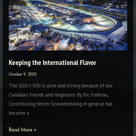
Journey
Keeping the International Flavor
October 9, 2025
The SOO I-500 is alive and strong because of our
Canadian friends and neighbors. By Ric Federau,
Contributing Writer Snowmobiling in general has
become a
Keeping
Read More »