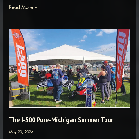
Owosso
Read More »
&
Soo
I-
500:
The
Ultimate
Cool
Racing
Combo
The I-500 Pure-Michigan Summer Tour
May 20, 2024