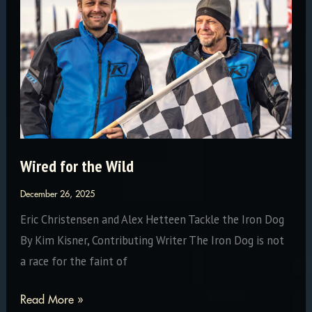
January
Wired for the Wild
December 26, 2025
Eric Christensen and Alex Hetteen Tackle the Iron Dog
By Kim Kisner, Contributing Writer The Iron Dog is not
a race for the faint of
Wired
Read More »