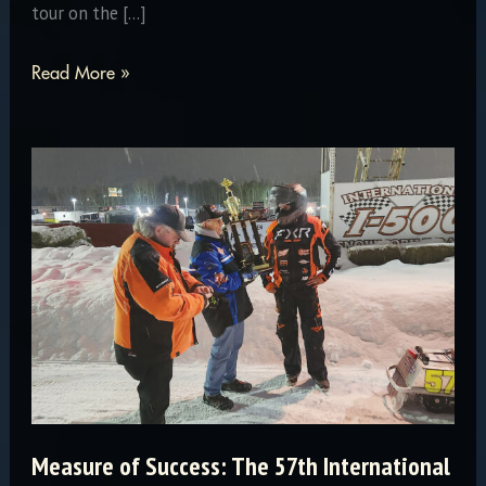
tour on the […]
Summer
Read More »
Tour
is
Here!
Measure of Success: The 57th International