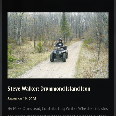
the
International
Flavor
Steve Walker: Drummond Island Icon
September 19, 2025
By Mike Olmstead, Contributing Writer Whether it’s skis