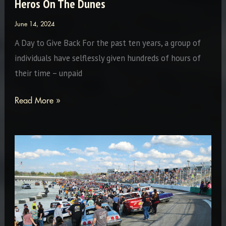
Heros On The Dunes
June 14, 2024
A Day to Give Back For the past ten years, a group of
individuals have selflessly given hundreds of hours of
their time – unpaid
Heros
Read More »
On
The
Dunes