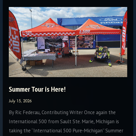
Summer Tour is Here!
July 15, 2026
By Ric Federau, Contributing Writer Once again the
International 500 from Sault Ste. Marie, Michigan is
taking the “International 500 Pure-Michigan” Summer