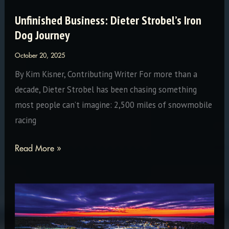
Unfinished Business: Dieter Strobel’s Iron
Dog Journey
October 20, 2025
By Kim Kisner, Contributing Writer For more than a
decade, Dieter Strobel has been chasing something
most people can’t imagine: 2,500 miles of snowmobile
racing
Unfinished
Read More »
Business:
Dieter
Strobel’s
Iron
Dog