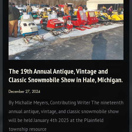
The 19th Annual Antique, Vintage and
Classic Snowmobile Show in Hale, Michigan.
December 27, 2024
By Michalle Meyers, Contributing Writer The nineteenth
annual antique, vintage, and classic snowmobile show
will be held January 4th 2025 at the Plainfield
township resource