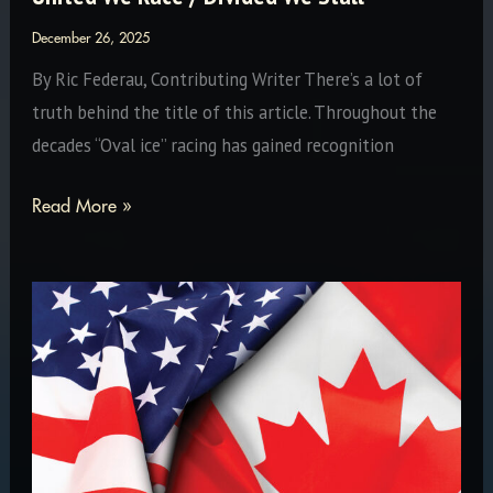
December 26, 2025
By Ric Federau, Contributing Writer There’s a lot of
truth behind the title of this article. Throughout the
decades “Oval ice” racing has gained recognition
United
Read More »
We
Race
/
Divided
We
Stall