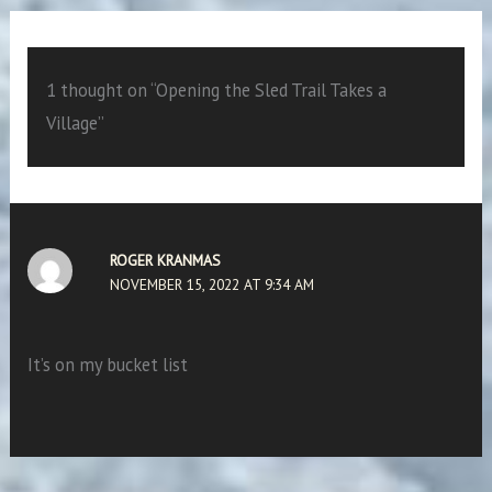
1 thought on “Opening the Sled Trail Takes a
Village”
ROGER KRANMAS
NOVEMBER 15, 2022 AT 9:34 AM
It’s on my bucket list