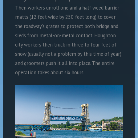
Then workers unroll one and a half weed barrier
matts (12 feet wide by 250 feet long) to cover
the roadway’s grates to protect both bridge and
sleds from metal-on-metal contact. Houghton
city workers then truck in three to four feet of
snow (usually not a problem by this time of year)
and groomers push it all into place. The entire
operation takes about six hours.