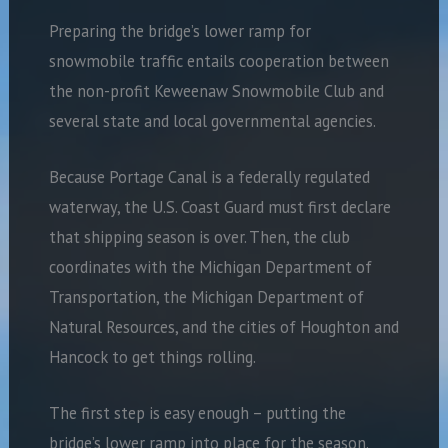
Preparing the bridge’s lower ramp for
snowmobile traffic entails cooperation between
the non-profit Keweenaw Snowmobile Club and
several state and local governmental agencies.
Because Portage Canal is a federally regulated
waterway, the U.S. Coast Guard must first declare
that shipping season is over. Then, the club
coordinates with the Michigan Department of
Transportation, the Michigan Department of
Natural Resources, and the cities of Houghton and
Hancock to get things rolling.
The first step is easy enough – putting the
bridge’s lower ramp into place for the season.