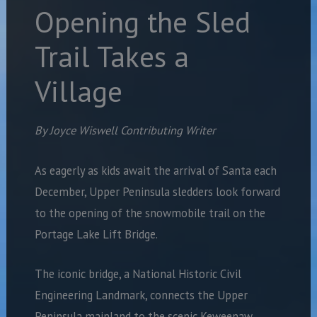
Opening the Sled
Trail Takes a
Village
By Joyce Wiswell Contributing Writer
As eagerly as kids await the arrival of Santa each
December, Upper Peninsula sledders look forward
to the opening of the snowmobile trail on the
Portage Lake Lift Bridge.
The iconic bridge, a National Historic Civil
Engineering Landmark, connects the Upper
Peninsula mainland to the scenic Keweenaw