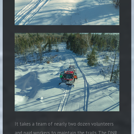
It takes a team of nearly two dozen volunteers
and paid workers to maintain the trails. The DNR