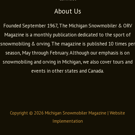
About Us
Founded September 1967, The Michigan Snowmobiler & ORV
Magazine is a monthly publication dedicated to the sport of
snowmobiling & orving. The magazine is published 10 times per
season, May through February. Although our emphasis is on
snowmobiling and orving in Michigan, we also cover tours and
events in other states and Canada.
Copyright © 2026 Michigan Snowmobiler Magazine |
Website
Implementation