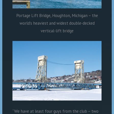
Portage Lift Bridge, Houghton, Michigan – the
world’s heaviest and widest double-decked
vertical-lift bridge
“We have at least four guys from the club – two