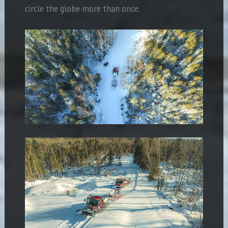
circle the globe more than once.