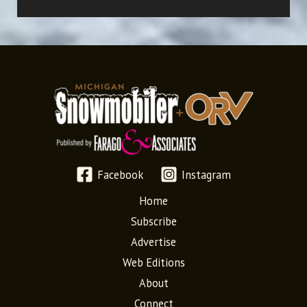
Facebook
Instagram
Home
Subscribe
Advertise
Web Editions
About
Connect