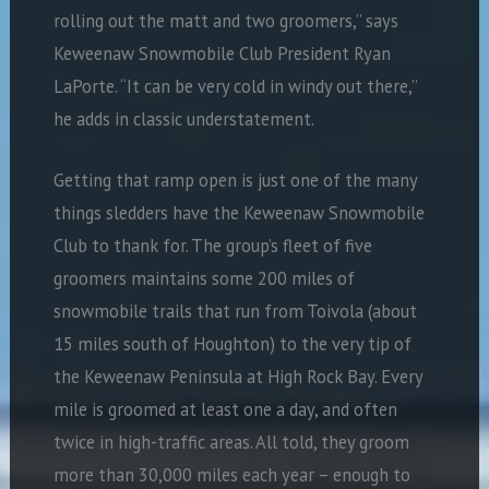
rolling out the matt and two groomers,” says
Keweenaw Snowmobile Club President Ryan
LaPorte. “It can be very cold in windy out there,”
he adds in classic understatement.
Getting that ramp open is just one of the many
things sledders have the Keweenaw Snowmobile
Club to thank for. The group’s fleet of five
groomers maintains some 200 miles of
snowmobile trails that run from Toivola (about
15 miles south of Houghton) to the very tip of
the Keweenaw Peninsula at High Rock Bay. Every
mile is groomed at least one a day, and often
twice in high-traffic areas. All told, they groom
more than 30,000 miles each year – enough to