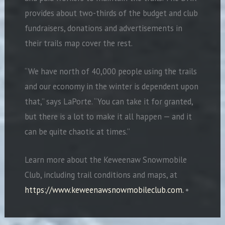
provides about two-thirds of the budget and club
fundraisers, donations and advertisements in
their trails map cover the rest.
“We have north of 40,000 people using the trails
and our economy in the winter is dependent upon
that,” says LaPorte. “You can take it for granted,
but there is a lot to make it all happen — and it
can be quite chaotic at times.”
Learn more about the Keweenaw Snowmobile
Club, including trail conditions and maps, at
https://www.keweenawsnowmobileclub.com.
•