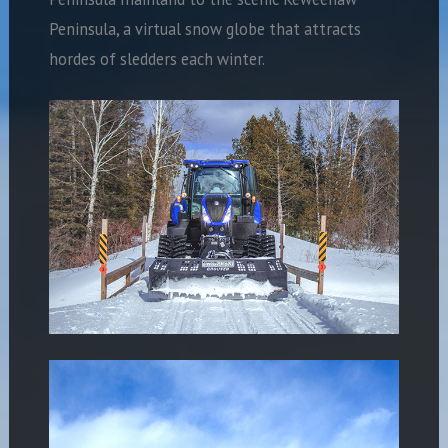
Peninsula, a virtual snow globe that attracts
hordes of sledders each winter.