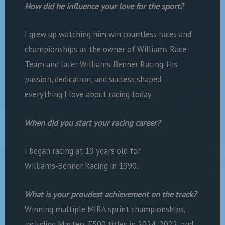
How did he influence your love for the sport?
I grew up watching him win countless races and
championships as the owner of Williams Race
Team and later Williams‑Benner Racing. His
passion, dedication, and success shaped
everything I love about racing today.
When did you start your racing career?
I began racing at 19 years old for
Williams‑Benner Racing in 1990.
What is your proudest achievement on the track?
Winning multiple MIRA sprint championships,
including Masters F500 titles in 2024, 2022, and