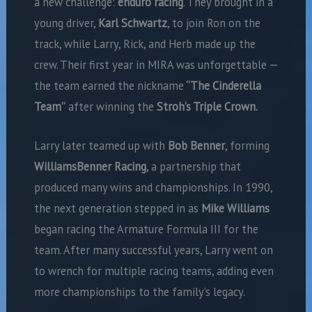
a new challenge:
enduro racing
. They brought in a
young driver,
Karl Schwartz
, to join Ron on the
track, while Larry, Rick, and Herb made up the
crew. Their first year in MIRA was unforgettable —
the team earned the nickname
“The Cinderella
Team”
after winning the
Stroh’s Triple Crown.
Larry later teamed up with
Bob Benner
, forming
WilliamsBenner Racing
, a partnership that
produced many wins and championships. In 1990,
the next generation stepped in as
Mike Williams
began racing the Armature Formula III for the
team. After many successful years, Larry went on
to wrench for multiple racing teams, adding even
more championships to the family’s legacy.