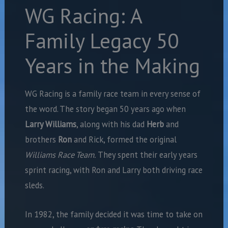
WG Racing: A
Family Legacy 50
Years in the Making
WG Racing is a family race team in every sense of
the word. The story began 50 years ago when
Larry Williams
,
along with his dad
Herb
and
brothers
Ron
and Rick, formed the original
Williams Race Team.
They spent their early years
sprint racing, with Ron and Larry both driving race
sleds.
In 1982, the family decided it was time to take on