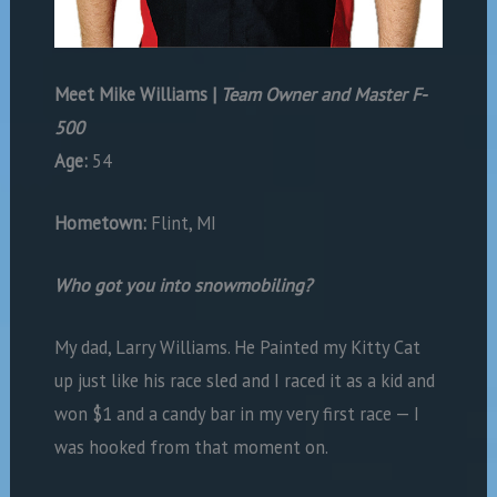
Meet
Mike Williams |
Team Owner and Master F-
500
Age:
54
Hometown:
Flint, MI
Who got you into snowmobiling?
My dad, Larry Williams. He Painted my Kitty Cat
up just like his race sled and I raced it as a kid and
won $1 and a candy bar in my very first race — I
was hooked from that moment on.