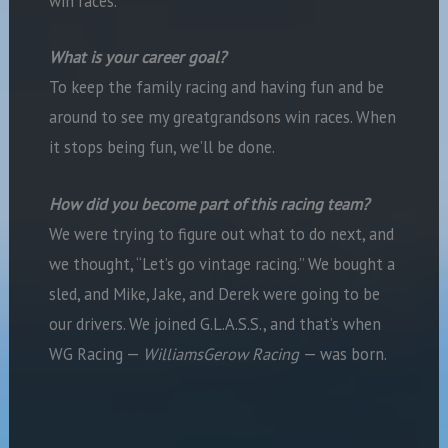
win races.
What is your career goal?
To keep the family racing and having fun and be
around to see my greatgrandsons win races. When
it stops being fun, we’ll be done.
How did you become part of this racing team?
We were trying to figure out what to do next, and
we thought, “Let’s go vintage racing.” We bought a
sled, and Mike, Jake, and Derek were going to be
our drivers. We joined G.L.A.S.S., and that’s when
WG Racing —
WilliamsGerow Racing
— was born.