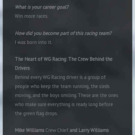
What is your career goal?
Win more races.
How did you become part of this racing team?
I was born into it.
The Heart of WG Racing:
The Crew Behind the
Drivers
Behind every WG Racing driver is a group of
people who keep the team running, the sleds
moving, and the boys smiling. These are the ones
who make sure everything is ready long before
the green flag drops.
Mike Williams
Crew Chief
and Larry Williams