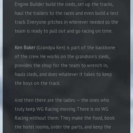
Engine Builder build the sleds, set up the tracks,
haul the trailers to the races and even build a test
track. Everyone pitches in wherever needed so the
team is ready to pull out and go racing on time.
Ken Baker
(Grandpa Ken) is part of the backbone
of the crew. He works on the grandson’s sleds,
provides the shop for the team to wrench in,
hauls sleds, and does whatever it takes to keep
the boys on the track.
And then there are the ladies — the ones who
truly keep WG Racing moving. There is no WG
Racing without them. They make the food, book
the hotel rooms, order the parts, and keep the