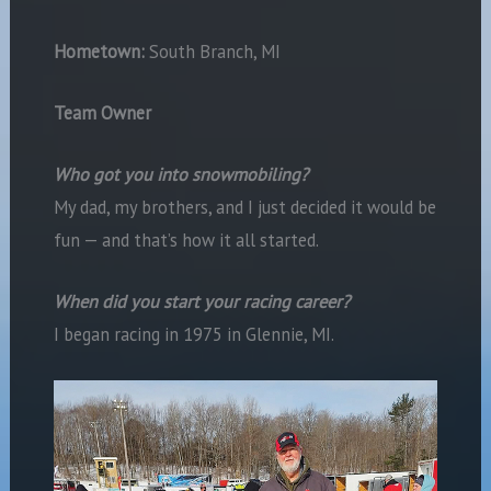
Hometown:
South Branch, MI
Team Owner
Who got you into snowmobiling?
My dad, my brothers, and I just decided it would be
fun — and that’s how it all started.
When did you start your racing career?
I began racing in 1975 in Glennie, MI.