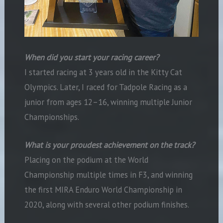
When did you start your racing career?
I started racing at 3 years old in the Kitty Cat
Olympics. Later, I raced for Tadpole Racing as a
junior from ages 12–16, winning multiple Junior
Championships.
What is your proudest achievement on the track?
Placing on the podium at the World
Championship multiple times in F3, and winning
the first MIRA Enduro World Championship in
2020, along with several other podium finishes.