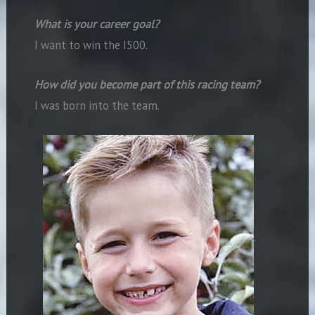
What is your career goal?
I want to win the I500.
How did you become part of this racing team?
I was born into the team.
.