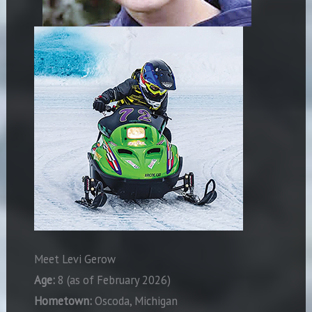
Meet Levi Gerow
Age:
8 (as of February 2026)
Hometown:
Oscoda, Michigan