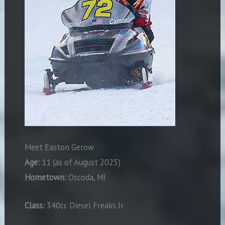
Meet Easton Gerow
Age:
11 (as of August 2025)
Hometown:
Oscoda, MI
Class:
340cc Diesel Freaks Jr