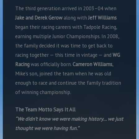
The third generation arrived in 2003–04 when
Jake and Derek Gerow
along with
Jeff Williams
began their racing careers with Tadpole Racing,
earning multiple Junior Championships. In 2008,
the family decided it was time to get back to
racing together — this time in vintage — and
WG
Racing
was officially born.
Cameron Williams
,
Mike’s son, joined the team when he was old
enough to race and continue the family tradition
of winning championship.
The Team Motto Says It All
“We didn’t know we were making history… we just
thought we were having fun.”