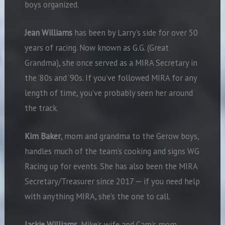
boys organized.
Jean Williams
has been by Larry’s side for over 50
years of racing. Now known as G.G. (Great
Grandma), she once served as a MIRA Secretary in
the ’80s and ’90s. If you’ve followed MIRA for any
length of time, you’ve probably seen her around
the track.
Kim Baker
, mom and grandma to the Gerow boys,
handles much of the team’s cooking and signs WG
Racing up for events. She has also been the MIRA
Secretary/Treasurer since 2017 — if you need help
with anything MIRA, she’s the one to call.
Jackie Williams
, Mike’s wife and Cam’s mom,