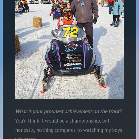
What is your proudest achievement on the track?
You’d think it would be a championship, but
honestly, nothing compares to watching my boys