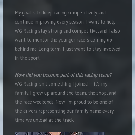
My goal is to keep racing competitively and
continue improving every season. I want to help
WG Racing stay strong and competitive, and I also
want to mentor the younger racers coming up
behind me. Long term, I just want to stay involved
in the sport.
How did you become part of this racing team?
WG Racing isn’t something I joined — it’s my
family. I grew up around the team, the shop, and
the race weekends. Now I’m proud to be one of
the drivers representing our family name every
time we unload at the track.