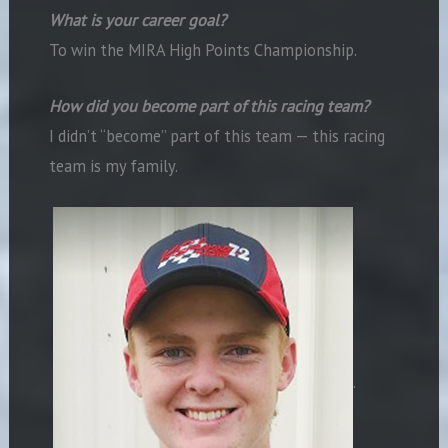
What is your career goal?
To win the MIRA High Points Championship.
How did you become part of this racing team?
I didn’t “become” part of this team — this racing
team is my family.
.