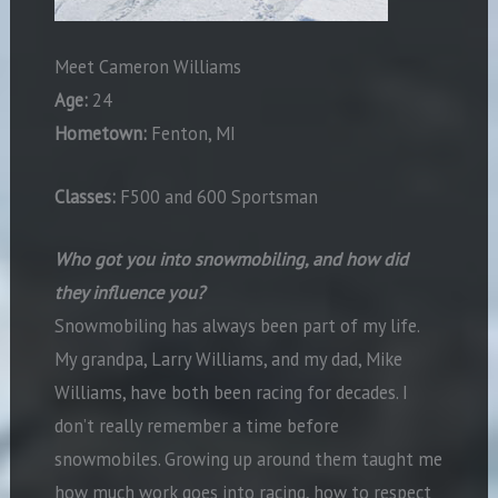
Meet Cameron Williams
Age:
24
Hometown:
Fenton, MI
Classes:
F500 and 600 Sportsman
Who got you into snowmobiling, and how did
they influence you?
Snowmobiling has always been part of my life.
My grandpa, Larry Williams, and my dad, Mike
Williams, have both been racing for decades. I
don’t really remember a time before
snowmobiles. Growing up around them taught me
how much work goes into racing, how to respect