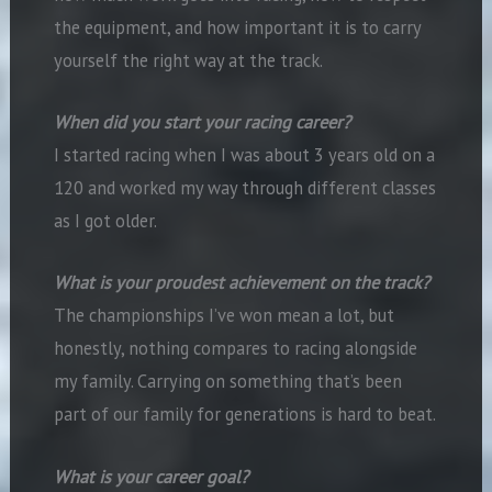
the equipment, and how important it is to carry
yourself the right way at the track.
When did you start your racing career?
I started racing when I was about 3 years old on a
120 and worked my way through different classes
as I got older.
What is your proudest achievement on the track?
The championships I’ve won mean a lot, but
honestly, nothing compares to racing alongside
my family. Carrying on something that’s been
part of our family for generations is hard to beat.
What is your career goal?