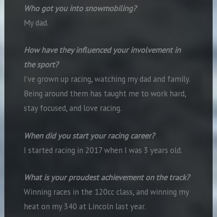
Who got you into snowmobiling?
My dad.
How have they influenced your involvement in
the sport?
I’ve grown up racing, watching my dad and family.
Being around them has taught me to work hard,
stay focused, and love racing.
When did you start your racing career?
I started racing in 2017 when I was 3 years old.
What is your proudest achievement on the track?
Winning races in the 120cc class, and winning my
heat on my 340 at Lincoln last year.