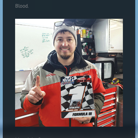
Blood.