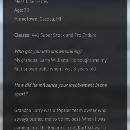
Meet Jake Gerow
Age:
33
Hometown:
Oscoda, MI
Classes:
440 Super Stock and Pro Enduro
Who got you into snowmobiling?
My grandpa, Larry Williams. He bought me my
first snowmobile when I was 3 years old.
How did he influence your involvement in the
sport?
Grandpa Larry was a toptier team owner who
always pushed me to be my best. When I was
coming into the Enduro circuit, Karl Schwartz