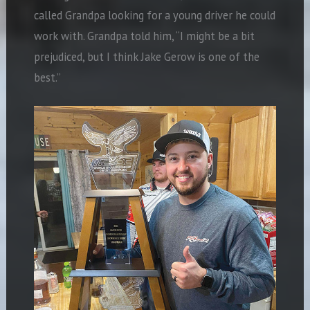
called Grandpa looking for a young driver he could
work with. Grandpa told him, “I might be a bit
prejudiced, but I think Jake Gerow is one of the
best.”