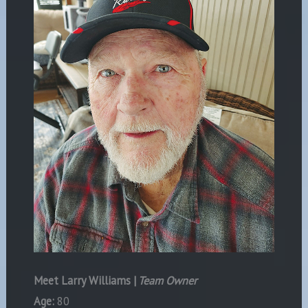
Meet Larry Williams |
Team Owner
Age:
80