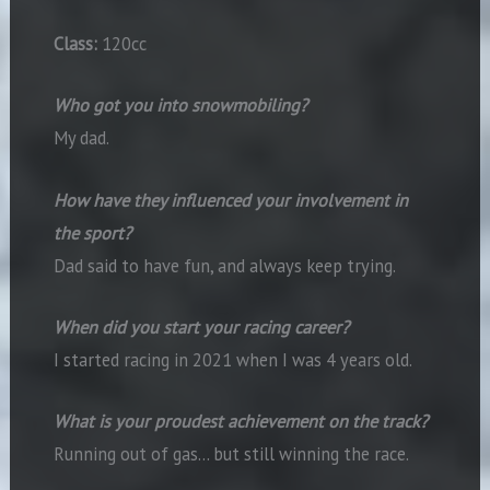
Class:
120cc
Who got you into snowmobiling?
My dad.
How have they influenced your involvement in
the sport?
Dad said to have fun, and always keep trying.
When did you start your racing career?
I started racing in 2021 when I was 4 years old.
What is your proudest achievement on the track?
Running out of gas… but still winning the race.