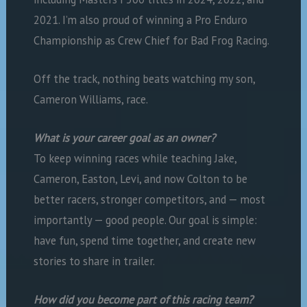
2021. I’m also proud of winning a Pro Enduro
Championship as Crew Chief for Bad Frog Racing.
Off the track, nothing beats watching my son,
Cameron Williams, race.
What is your career goal as an owner?
To keep winning races while teaching Jake,
Cameron, Easton, Levi, and now Colton to be
better racers, stronger competitors, and — most
importantly — good people. Our goal is simple:
have fun, spend time together, and create new
stories to share in trailer.
How did you become part of this racing team?