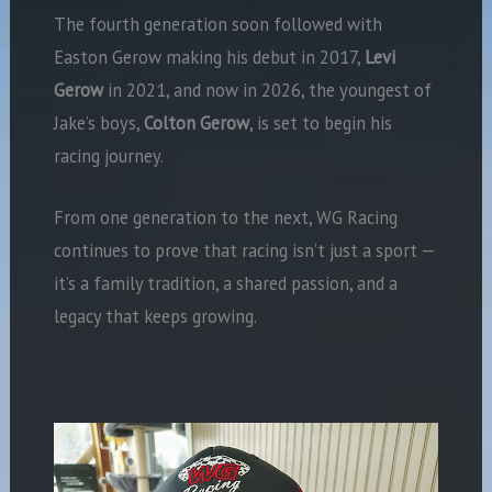
The fourth generation soon followed with
Easton Gerow making his debut in 2017,
Levi
Gerow
in 2021, and now in 2026, the youngest of
Jake’s boys,
Colton Gerow
, is set to begin his
racing journey.
From one generation to the next, WG Racing
continues to prove that racing isn’t just a sport —
it’s a family tradition, a shared passion, and a
legacy that keeps growing.