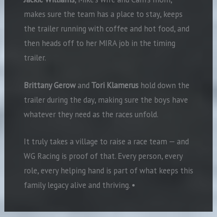
makes sure the team has a place to stay, keeps
the trailer running with coffee and hot food, and
then heads off to her MIRA job in the timing
trailer.
Brittany Gerow
and
Tori Klamerus
hold down the
trailer during the day, making sure the boys have
whatever they need as the races unfold.
It truly takes a village to raise a race team — and
WG Racing is proof of that. Every person, every
role, every helping hand is part of what keeps this
family legacy alive and thriving.
•