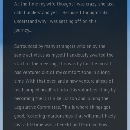
At the time my wife thought I was crazy, she just
didn’t understand yet…. Because I thought I did
understand why I was setting off on this
journey….
Surrounded by many strangers who enjoy the
same activities as myself I anxiously awaited the
start of the meeting; this was by far the most I
had ventured out of my comfort zone in a long
time. With that over, and a new venture ahead of
me I jumped headfirst into this volunteer thing by
becoming the Dirt Bike Liaison and joining the
Legislative Committee. This is where things got
good, fostering relationships that will most likely
last a lifetime was a benefit and learning how