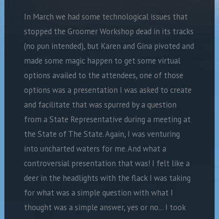
In March we had some technological issues that
stopped the Groomer Workshop dead in its tracks
(no pun intended), but Karen and Gina pivoted and
made some magic happen to get some virtual
options availed to the attendees, one of those
options was a presentation I was asked to create
and facilitate that was spurred by a question
from a State Representative during a meeting at
the State of The State. Again, I was venturing
into uncharted waters for me. And what a
controversial presentation that was! I felt like a
deer in the headlights with the flack I was taking
for what was a simple question with what I
thought was a simple answer, yes or no… I took