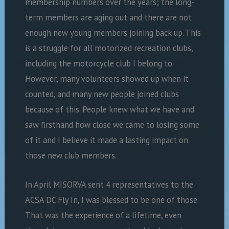
membership numbers over the years; the long-
term members are aging out and there are not
enough new young members joining back up. This
is a struggle for all motorized recreation clubs,
including the motorcycle club I belong to.
However, many volunteers showed up when it
counted, and many new people joined clubs
because of this. People knew what we have and
saw firsthand how close we came to losing some
of it and I believe it made a lasting impact on
those new club members.
In April MISORVA sent 4 representatives to the
ACSA DC Fly In, I was blessed to be one of those.
That was the experience of a lifetime, even