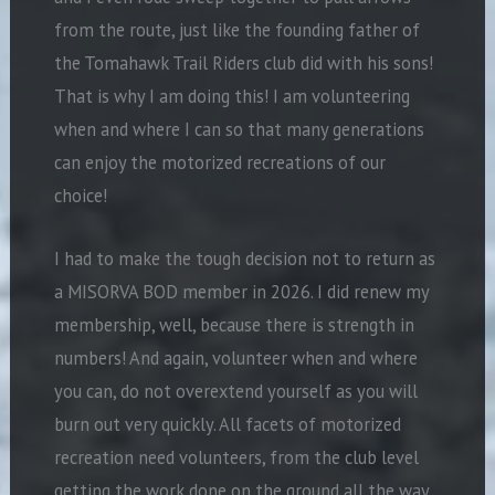
from the route, just like the founding father of
the Tomahawk Trail Riders club did with his sons!
That is why I am doing this! I am volunteering
when and where I can so that many generations
can enjoy the motorized recreations of our
choice!
I had to make the tough decision not to return as
a MISORVA BOD member in 2026. I did renew my
membership, well, because there is strength in
numbers! And again, volunteer when and where
you can, do not overextend
yourself as you will
burn out very quickly. All facets of motorized
recreation need volunteers, from the club level
getting the work done on the ground all the way