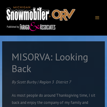
Skip
to
content
MISORVA: Looking
Back
By Scott Burby | Region 3
District 7
As most people do around Thanksgiving time, I sit
back and enjoy the company of my family and