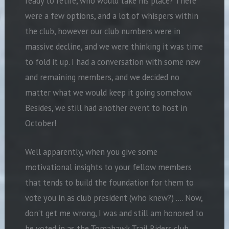
ready to retire, who would take his place? There
were a few options, and a lot of whispers within
the club, however our club numbers were in
massive decline, and we were thinking it was time
to fold it up. I had a conversation with some new
and remaining members, and we decided no
matter what we would keep it going somehow.
Besides, we still had another event to host in
October!
Well apparently, when you give some
motivational insights to your fellow members
that tends to build the foundation for them to
vote you in as club president (who knew?) …. Now,
don’t get me wrong, I was and still am honored to
be voted in as the Tomahawk Trail Riders club