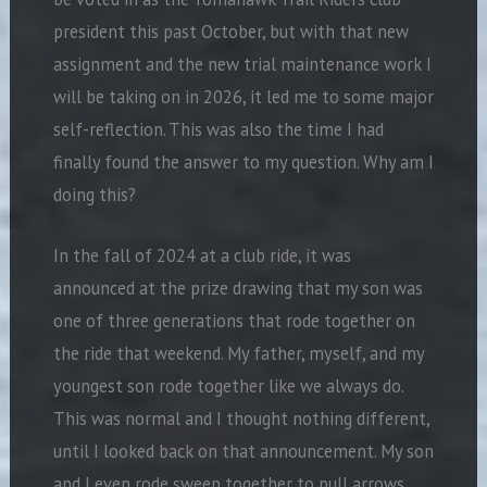
president this past October, but with that new
assignment and the new trial maintenance work I
will be taking on in 2026, it led me to some major
self-reflection. This was also the time I had
finally found the answer to my question. Why am I
doing this?
In the fall of 2024 at a club ride, it was
announced at the prize drawing that my son was
one of three generations that rode together on
the ride that weekend. My father, myself, and my
youngest son rode together like we always do.
This was normal and I thought nothing different,
until I looked back on that announcement. My son
and I even rode sweep together to pull arrows