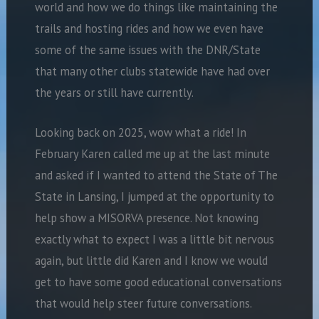
world and how we do things like maintaining the
trails and hosting rides and how we even have
some of the same issues with the DNR/State
that many other clubs statewide have had over
the years or still have currently.
Looking back on 2025, wow what a ride! In
February Karen called me up at the last minute
and asked if I wanted to attend the State of The
State in Lansing, I jumped at the opportunity to
help show a MISORVA presence. Not knowing
exactly what to expect I was a little bit nervous
again, but little did Karen and I know we would
get to have some good educational conversations
that would help steer future conversations.