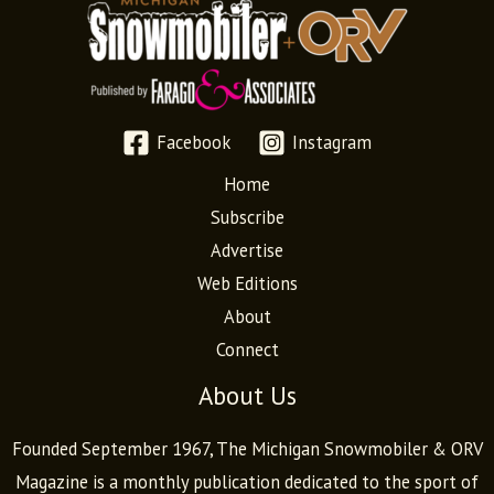
Facebook
Instagram
Home
Subscribe
Advertise
Web Editions
About
Connect
About Us
Founded September 1967, The Michigan Snowmobiler & ORV
Magazine is a monthly publication dedicated to the sport of