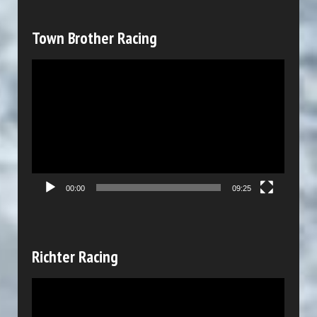
a
y
Town Brother Racing
e
V
r
i
d
e
o
P
00:00
09:25
l
a
y
Richter Racing
e
V
r
i