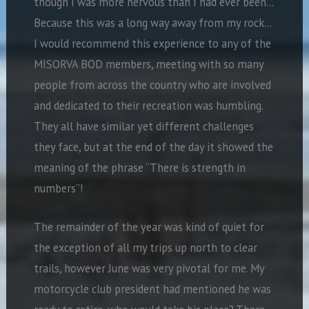
though I was more nervous than I had ever been…
Because this was a long way away from my rock…
I would recommend this experience to any of the
MISORVA BOD members, meeting with so many
people from across the country who are involved
and dedicated to their recreation was humbling.
They all have similar yet different challenges
they face, but at the end of the day it showed the
meaning of the phrase “There is strength in
numbers”!
The remainder of the year was kind of quiet for
the exception of all my trips up north to clear
trails, however June was very pivotal for me. My
motorcycle club president had mentioned he was