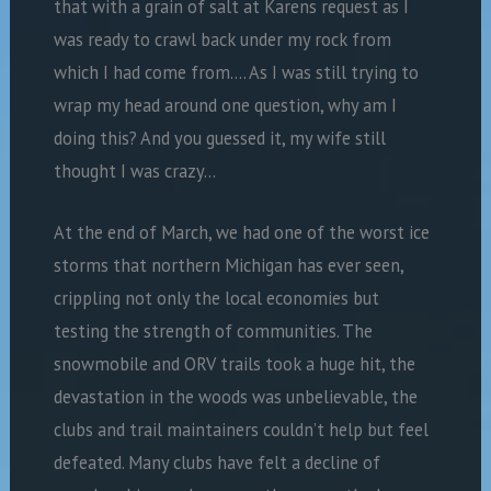
that with a grain of salt at Karens request as I
was ready to crawl back under my rock from
which I had come from…. As I was still trying to
wrap my head around one question, why am I
doing this? And you guessed it, my wife still
thought I was crazy…
At the end of March, we had one of the worst ice
storms that northern Michigan has ever seen,
crippling not only the local economies but
testing the strength of communities. The
snowmobile and ORV trails took a huge hit, the
devastation in the woods was unbelievable, the
clubs and trail maintainers couldn’t help but feel
defeated. Many clubs have felt a decline of