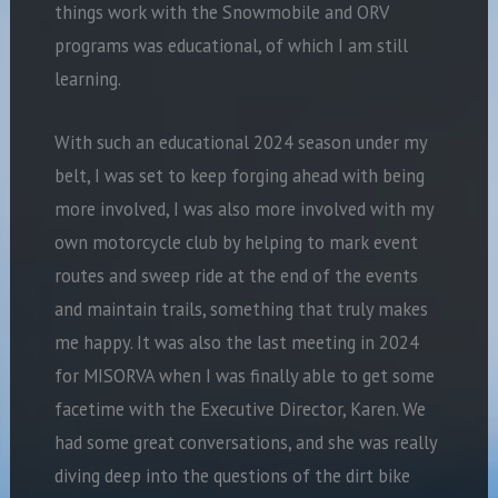
things work with the Snowmobile and ORV
programs was educational, of which I am still
learning.
With such an educational 2024 season under my
belt, I was set to keep forging ahead with being
more involved, I was also more involved with my
own motorcycle club by helping to mark event
routes and sweep ride at the end of the events
and maintain trails, something that truly makes
me happy. It was also the last meeting in 2024
for MISORVA when I was finally able to get some
facetime with the Executive Director, Karen. We
had some great conversations, and she was really
diving deep into the questions of the dirt bike