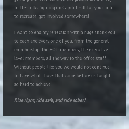
to the folks fighting on Capitol Hill for your right
to recreate, get involved somewhere!
I want to end my reflection with a huge thank you
to each and every one of you, from the general
membership, the BOD members, the executive
level members, all the way to the office staff!
Without people like you we would not continue
to have what those that came before us fought
so hard to achieve.
Ride right, ride safe, and ride sober
!