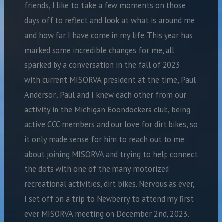
friends, I like to take a few moments on those
days off to reflect and look at what is around me
and how far I have come in my life. This year has
marked some incredible changes for me, all
sparked by a conversation in the fall of 2023
with current MISORVA president at the time, Paul
Anderson. Paul and I knew each other from our
activity in the Michigan Boondockers club, being
active CCC members and our love for dirt bikes, so
it only made sense for him to reach out to me
about joining MISORVA and trying to help connect
the dots with one of the many motorized
recreational activities, dirt bikes. Nervous as ever,
I set off on a trip to Newberry to attend my first
ever MISORVA meeting on December 2nd, 2023.