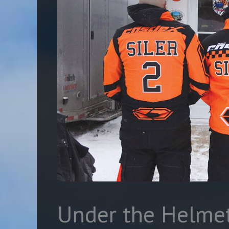
Under the Helmet