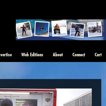
vertise
Web Editions
About
Connect
Cart