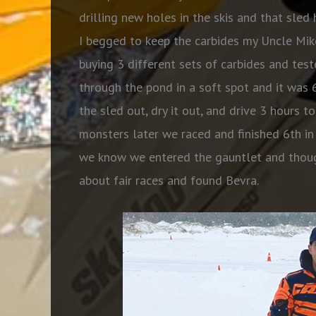
drilling new holes in the skis and that sle
I begged to keep the carbides my Uncle Mik
buying 3 different sets of carbides and tes
through the pond in a soft spot and it was
the sled out, dry it out, and drive 3 hours t
monsters later we raced and finished 6th in o
we know we entered the gauntlet and thoug
about fair races and found Bevra.