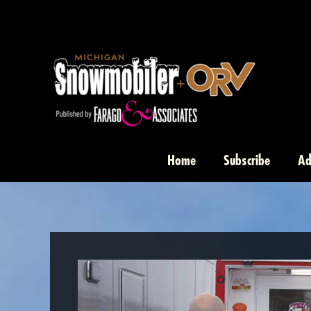
Skip
to
content
Home
Subscribe
Ad