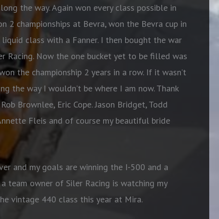
along the way. Again won every class possible in
on 2 championships at Bevra, won the Bevra cup in
liquid class with a Fanner. I then bought the war
er Racing. Now the one bucket yet to be filled was
on the championship 2 years in a row. If it wasn’t
ong the way I wouldn’t be where I am now. Thank
 Rob Brownlee, Eric Cope. Jason Bridget, Todd
Annette Fleis and of course my beautiful bride
ver and my goals are winning the I-500 and a
a team owner of Siler Racing is watching my
e vintage 440 class this year at Mira.