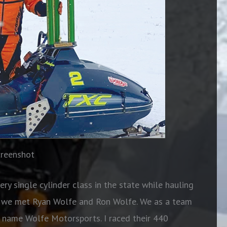
creenshot
ry single cylinder class in the state while hauling
en we met Ryan Wolfe and Ron Wolfe. We as a team
e name Wolfe Motorsports. I raced their 440