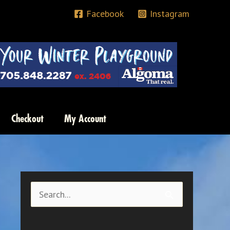
Facebook
Instagram
Checkout
My Account
S
e
a