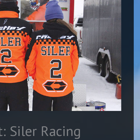
: Siler Racing