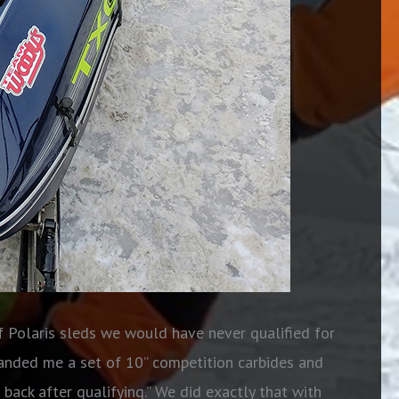
f Polaris sleds we would have never qualified for
anded me a set of 10” competition carbides and
 back after qualifying.” We did exactly that with