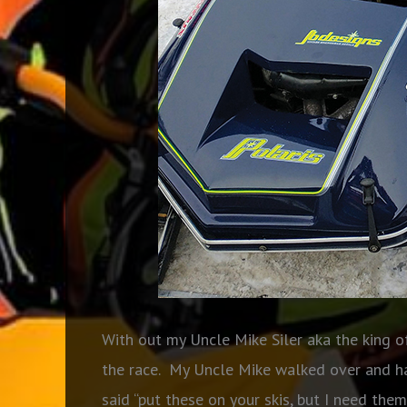
With out my Uncle Mike Siler aka the king o
the race. My Uncle Mike walked over and h
said “put these on your skis, but I need them