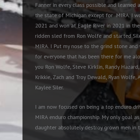
Fanner in every class possible and learned 
the state of Michigan except for MIRA. I w
2021 and won at Eagle River in 2021 in the 
ridden sled from Ron Wolfe and started Sil
MIRA. I Put my nose to the grind stone and w
for everyone that has been there for me al
you Ron Wolfe, Steve Kirklin, Randy Hazard,
Krikkie, Zach and Troy Dewald, Ryan Wolfe, 
Kaylee Siler.
I am now focused on being a top enduro dri
MIRA enduro championship. My only goal as 
daughter absolutely destroy grown men in th