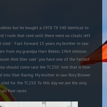
mobiles but he bought a 1978 TX 340 identical to
d I rode that sled until there were no cleats left
t sled.” Fast forward 15 years my brother In-law
barn from my grandpa Harv Bekins. 1969 Johnson
sin Nick Siler said “you have one of the fastest
 you should come race the TC250.” And that is how
d into Siler Racing. My brother in-law Rory Brower
 sled for the TC250. To this day we are the only
 all four races.