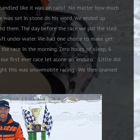
d handled like it was on rails! No matter how much
e was set in stone on his word. We ended up
ted them. The day before the race we put the sled
 6ft under water. We had one choice to make get
o the race In
the morning. Zero hours of sleep, 6
ur first ever race let alone an “enduro.” Little did
ht this was snowmobile racing. We then learned