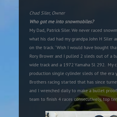
Chad Siler, Owner
Who got me into snowmobiles?
My Dad, Patrick Siler. We never raced snow
what his dad had my grandpa John H Siler an
on the track. “Wish I would have bought tha
Rory Brower and I pulled 2 sleds out of a 
wide track and a 1972 Yamaha Sl 292. My cou
production single cylinder sleds of the era
Brothers racing started that has since turne
and I wrenched daily to make a bullet proof
team to finish 4 races consecutively, top ten