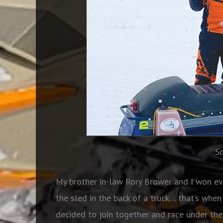
S
My brother in-law Rory Brower and I won eve
the sled in the back of a truck… that’s wh
decided to join together and race under th