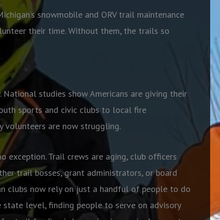
f Michigan’s snowmobile and ORV trail maintenance
unteer their time. Without them, the trails so
. National studies show Americans are giving their
uth sports and civic clubs to local fire
 volunteers are now struggling.
exception. Trail crews are aging, club officers
her trail bosses, grant administrators, or board
 clubs now rely on just a handful of people to do
 state level, finding people to serve on advisory