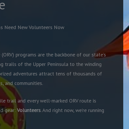
e
ms Need New Volunteers Now
 (ORV) programs are the backbone of our state’s
g trails of the Upper Peninsula to the winding
rized adventures attract tens of thousands of
ds, and communities.
e trail and every well-marked ORV route is
nd gear:
Volunteers
. And right now, we’re running