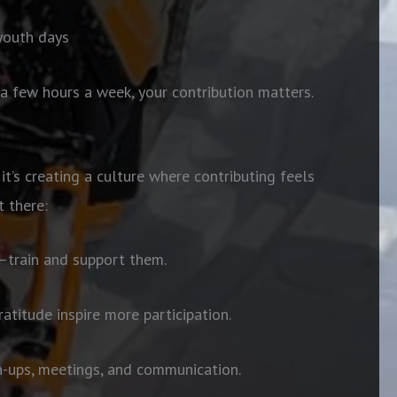
 youth days
a few hours a week, your contribution matters.
 it’s creating a culture where contributing feels
 there:
t—train and support them.
atitude inspire more participation.
n-ups, meetings, and communication.