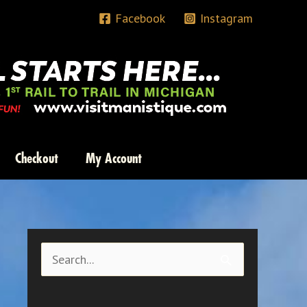
Facebook
Instagram
Checkout
My Account
S
e
a