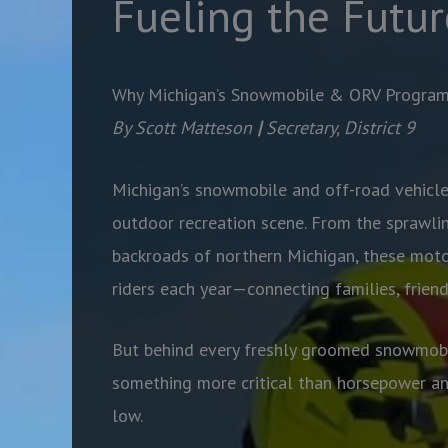
Fueling the Futur
Why Michigan’s Snowmobile & ORV Progra
By Scott Matteson
|
Secretary, District 9
Michigan’s snowmobile and off-road vehicle
outdoor recreation scene. From the sprawlin
backroads of northern Michigan, these moto
riders each year—connecting families, frien
But behind every freshly groomed snowmobil
something more critical than horsepower a
low.