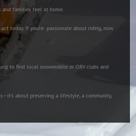
 and families feel at home.
ct today. If you’re
passionate about riding, now
org
to find local snowmobile or ORV clubs and
ls—it’s about preserving a lifestyle, a community,