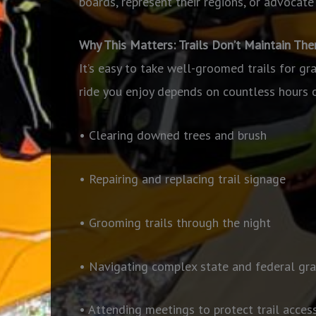
boards, represent their regions, or advocate 
Why This Matters: Trails Don’t Maintain Th
It’s easy to take well-groomed trails for gr
ride you enjoy depends on countless hours 
• Clearing downed trees and brush
• Repairing and replacing trail signage
• Grooming trails through the night
• Navigating complex state and federal gra
• Attending meetings to protect trail acces