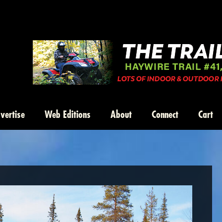
vertise
Web Editions
About
Connect
Cart