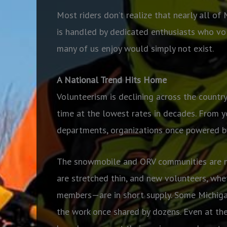
Most riders don’t realize that nearly all o
is handled by dedicated enthusiasts who vol
many of us enjoy would simply not exist.
A National Trend Hits Home
Volunteerism is declining across the country
time at the lowest rates in decades. From yo
departments, organizations once powered by
The snowmobile and ORV communities are no 
are stretched thin, and new volunteers, whet
members—are in short supply. Some Michigan
the work once shared by dozens. Even at the