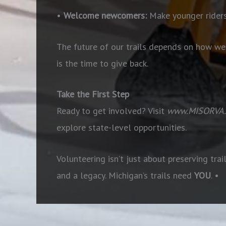
•
Welcome newcomers:
Make younger riders
The future of our trails depends on how we a
is the time to give back.
Take the First Step
Ready to get involved? Visit
www.MISORVA.
explore state-level opportunities.
Volunteering isn’t just about preserving trai
and a legacy. Michigan’s trails need
YOU
. •