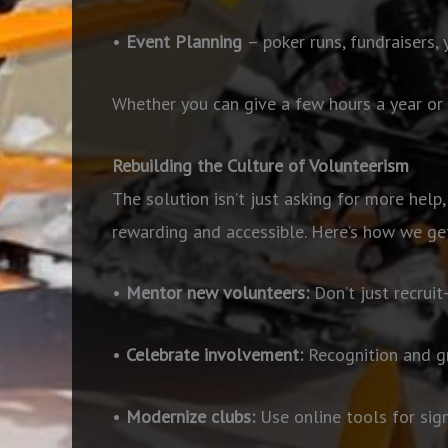
•
Event Planning
– poker runs, fundraisers,
Whether you can give a few hours a year or 
Rebuilding the Culture of Volunteerism
The solution isn’t just asking for more help,
rewarding and accessible. Here’s how we get
•
Mentor new volunteers:
Don’t
just recrui
•
Celebrate involvement:
Recognition and gr
•
Modernize clubs:
Use online tools for sig