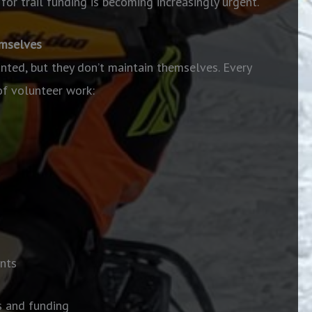
for trail funding is becoming increasingly urgent.
emselves
anted, but they don’t maintain themselves. Every
of volunteer work:
nts
s and funding