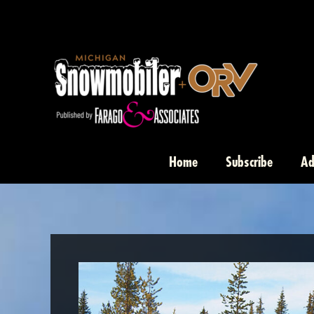
Skip
to
content
Home
Subscribe
Ad