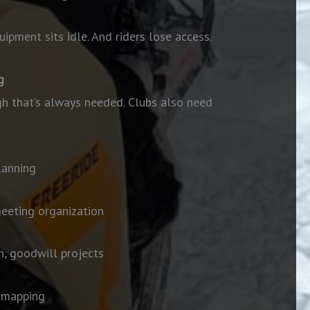
ipment sits idle. And riders lose access.
g
gh that’s always needed. Clubs also need
lanning
meeting organization
, goodwill
projects
S mapping