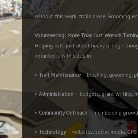
Without this work, trails close. Grooming equ
Volunteering: More Than Just Wrench Turnin
Helping isn’t just about heavy lifting—thou
volunteers with skills in:
•
Trail Maintenance
– brushing, grooming, p
•
Administration
– budgets, grant writing, 
•
Community Outreach
– membership growth
•
Technology
– websites, social media, GP