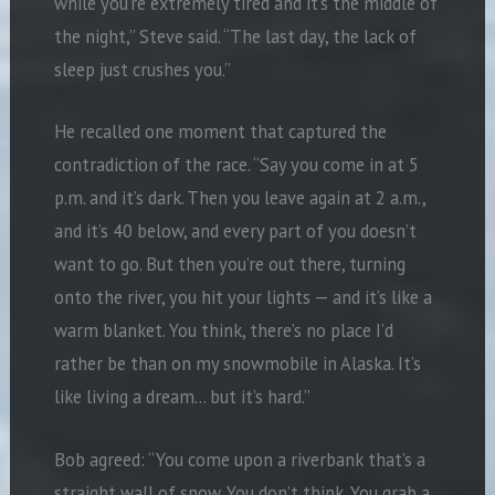
while you’re extremely tired and it’s the middle of
the night,” Steve said. “The last day, the lack of
sleep just crushes you.”
He recalled one moment that captured the
contradiction of the race. “Say you come in at 5
p.m. and it’s dark. Then you leave again at 2 a.m.,
and it’s 40 below, and every part of you doesn’t
want to go. But then you’re out there, turning
onto the river, you hit your lights — and it’s like a
warm blanket. You think, there’s no place I’d
rather be than on my snowmobile in Alaska. It’s
like living a dream… but it’s hard.”
Bob agreed: “You come upon a riverbank that’s a
straight wall of snow. You don’t think. You grab a