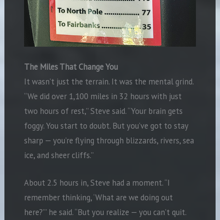
The Miles That Change You
It wasn’t just the terrain. It was the mental grind.
“We did over 1,100 miles in 32 hours with just
two hours of rest,” Steve said. “Your brain gets
foggy. You start to doubt. But you’ve got to stay
sharp — you’re flying through blizzards, rivers, sea
ice, and sheer cliffs.”
About 2.5 hours in, Steve had a moment. “I
remember thinking, ‘What are we doing out
here?’” he said. “But you realize — you can’t quit.