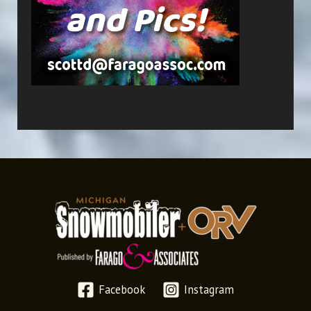
Facebook
Instagram