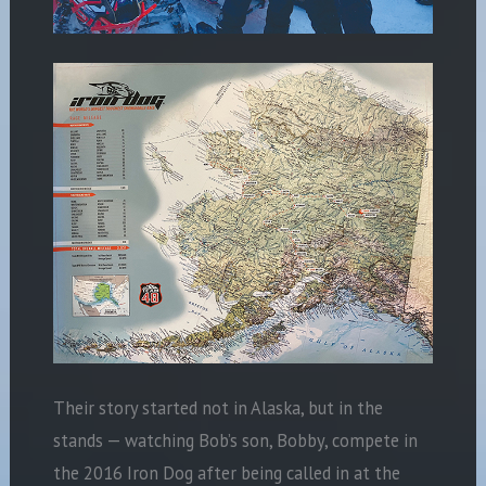
Their story started not in Alaska, but in the
stands — watching Bob’s son, Bobby, compete in
the 2016 Iron Dog after being called in at the