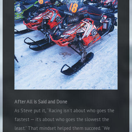
After All is Said and Done
As Steve put it, “Racing isn’t about who goes the
fastest — it’s about who goes the slowest the
least.” That mindset helped them succeed. “We