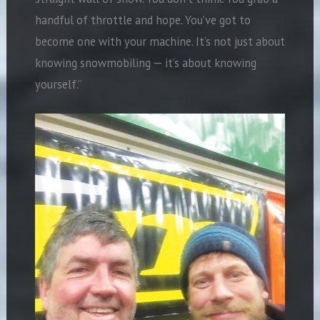
handful of throttle and hope. You’ve got to
become one with your machine. It’s not just about
knowing snowmobiling — it’s about knowing
yourself.”