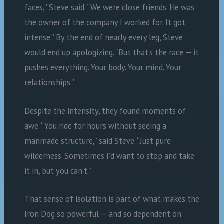
faces,” Steve said. “We were close friends. He was
the owner of the company I worked for. It got
intense.” By the end of nearly every leg, Steve
would end up apologizing. “But that’s the race — it
pushes everything. Your body. Your mind. Your
relationships.”
Despite the intensity, they found moments of
awe. “You ride for hours without seeing a
manmade structure,” said Steve. “Just pure
wilderness. Sometimes I’d want to stop and take
it in, but you can’t.”
That sense of isolation is part of what makes the
Iron Dog so powerful — and so dependent on