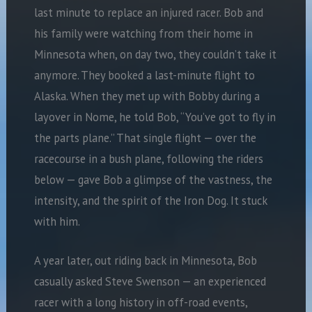
last minute to replace an injured racer. Bob and
his family were watching from their home in
Minnesota when, on day two, they couldn’t take it
anymore. They booked a last-minute flight to
Alaska. When they met up with Bobby during a
layover in Nome, he told Bob, “You’ve got to fly in
the parts plane.” That single flight — over the
racecourse in a bush plane, following the riders
below — gave Bob a glimpse of the vastness, the
intensity, and the spirit of the Iron Dog. It stuck
with him.
A year later, out riding back in Minnesota, Bob
casually asked Steve Swenson — an experienced
racer with a long history in off-road events,