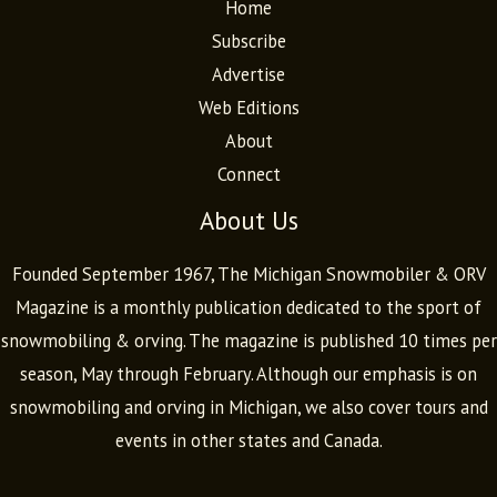
Home
Subscribe
Advertise
Web Editions
About
Connect
About Us
Founded September 1967, The Michigan Snowmobiler & ORV
Magazine is a monthly publication dedicated to the sport of
snowmobiling & orving. The magazine is published 10 times per
season, May through February. Although our emphasis is on
snowmobiling and orving in Michigan, we also cover tours and
events in other states and Canada.