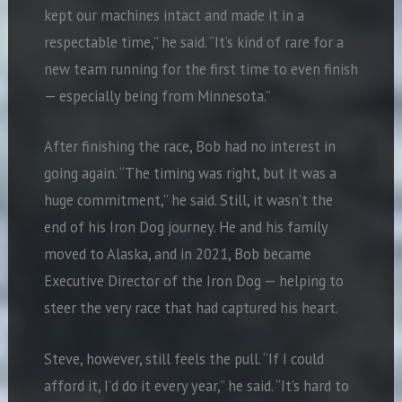
kept our machines intact and made it in a
respectable time,” he said. “It’s kind of rare for a
new team running for the first time to even finish
— especially being from Minnesota.”
After finishing the race, Bob had no interest in
going again. “The timing was right, but it was a
huge commitment,” he said. Still, it wasn’t the
end of his Iron Dog journey. He and his family
moved to Alaska, and in 2021, Bob became
Executive Director of the Iron Dog — helping to
steer the very race that had captured his heart.
Steve, however, still feels the pull. “If I could
afford it, I’d do it every year,” he said. “It’s hard to