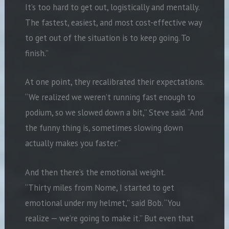
It’s too hard to get out, logistically and mentally.
The fastest, easiest, and most cost-effective way
to get out of the situation is to keep going. To
finish.”
At one point, they recalibrated their expectations.
“We realized we weren’t running fast enough to
podium, so we slowed down a bit,” Steve said. “And
the funny thing is, sometimes slowing down
actually makes you faster.”
And then there’s the emotional weight.
“Thirty miles from Nome, I started to get
emotional under my helmet,” said Bob. “You
realize — we’re going to make it.” But even that