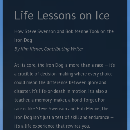
Life Lessons on Ice
How Steve Swenson and Bob Menne Took on the
Iron Dog
By Kim Kisner, Contributing Writer
At its core, the Iron Dog is more than a race — it’s
a crucible of decision-making where every choice
could mean the difference between glory and
disaster. It’s life-or-death in motion. It’s also a
teacher, a memory-maker, a bond-forger. For
racers like Steve Swenson and Bob Menne, the
Iron Dog isn’t just a test of skill and endurance —
it’s a life experience that rewires you.