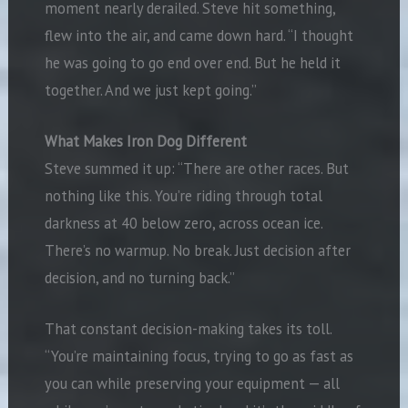
moment nearly derailed. Steve hit something,
flew into the air, and came down hard. “I thought
he was going to go end over end. But he held it
together. And we just kept going.”
What Makes Iron Dog Different
Steve summed it up: “There are other races. But
nothing like this. You’re riding through total
darkness at 40 below zero, across ocean ice.
There’s no warmup. No break. Just decision after
decision, and no turning back.”
That constant decision-making takes its toll.
“You’re maintaining focus, trying to go as fast as
you can while preserving your equipment — all