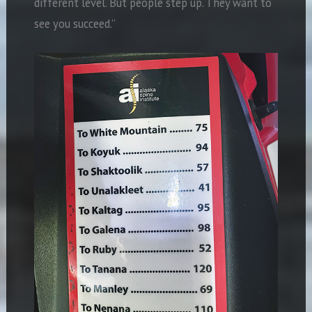
different level. But people step up. They want to
see you succeed.”