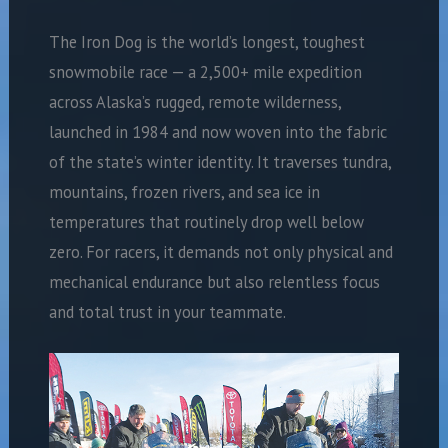
The Iron Dog is the world’s longest, toughest
snowmobile race — a 2,500+ mile expedition
across Alaska’s rugged, remote wilderness,
launched in 1984 and now woven into the fabric
of the state’s winter identity. It traverses tundra,
mountains, frozen rivers, and sea ice in
temperatures that routinely drop well below
zero. For racers, it demands not only physical and
mechanical endurance but also relentless focus
and total trust in your teammate.