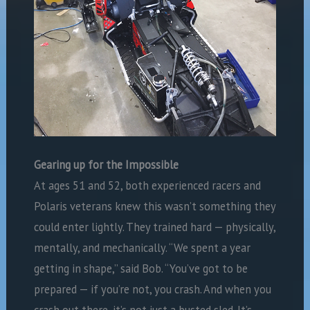
Gearing up for the Impossible
At ages 51 and 52, both experienced racers and
Polaris veterans knew this wasn’t something they
could enter lightly. They trained hard — physically,
mentally, and mechanically. “We spent a year
getting in shape,” said Bob. “You’ve got to be
prepared — if you’re not, you crash. And when you