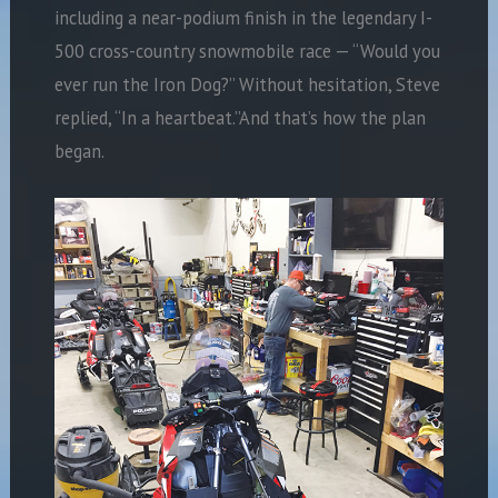
including a near-podium finish in the legendary I-
500 cross-country snowmobile race — “Would you
ever run the Iron Dog?” Without hesitation, Steve
replied, “In a heartbeat.”And that’s how the plan
began.