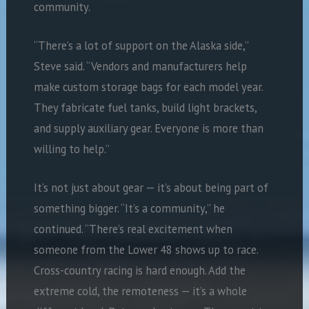
community.
“There’s a lot of support on the Alaska side,”
Steve said. “Vendors and manufacturers help
make custom storage bags for each model year.
They fabricate fuel tanks, build light brackets,
and supply auxiliary gear. Everyone is more than
willing to help.”
It’s not just about gear — it’s about being part of
something bigger. “It’s a community,” he
continued. “There’s real excitement when
someone from the Lower 48 shows up to race.
Cross-country racing is hard enough. Add the
extreme cold, the remoteness — it’s a whole