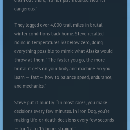
crash out there, it’s not just a busted sled. It’s
dangerous.”
They logged over 4,000 trail miles in brutal
winter conditions back home. Steve recalled
riding in temperatures 30 below zero, doing
everything possible to mimic what Alaska would
throw at them. “The faster you go, the more
brutal it gets on your body and machine. So you
learn — fast — how to balance speed, endurance,
and mechanics.”
Steve put it bluntly: “In most races, you make
decisions every few minutes. In Iron Dog, you’re
making life-or-death decisions every few seconds
— for 12 to 15 hours straight.”