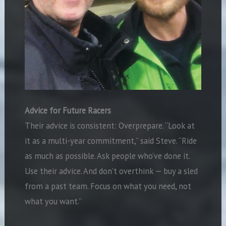
Advice for Future Racers
Their advice is consistent: Overprepare. “Look at
it as a multi-year commitment,” said Steve. “Ride
as much as possible. Ask people who’ve done it.
Use their advice. And don’t overthink — buy a sled
from a past team. Focus on what you need, not
what you want.”