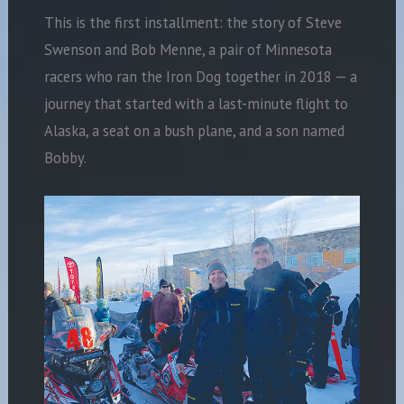
This is the first installment: the story of Steve
Swenson and Bob Menne, a pair of Minnesota
racers who ran the Iron Dog together in 2018 — a
journey that started with a last-minute flight to
Alaska, a seat on a bush plane, and a son named
Bobby.