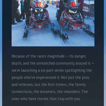
Because of the race’s magnitude — its danger,
depth, and the unmatched community around it —
we’re launching a six-part series spotlighting the
people who’ve experienced it. Not just the pros
and veterans, but the first-timers, the family
connections, the dreamers, the rebuilders. The
ones who have stories that stay with you.