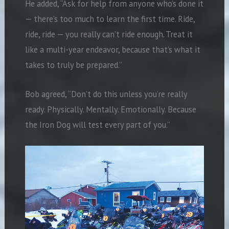
He added, “Ask for help from anyone who’s done it
— there’s too much to learn the first time. Ride,
ride, ride — you really can’t ride enough. Treat it
like a multi-year endeavor, because that’s what it
takes to truly be prepared.”
Bob agreed, “Don’t do this unless you’re really
ready. Physically. Mentally. Emotionally. Because
the Iron Dog will test every part of you.”