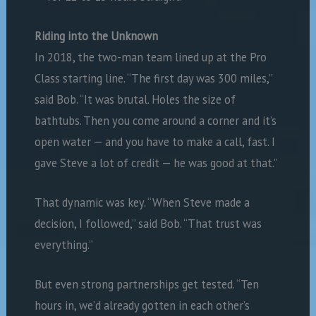
Riding into the Unknown
In 2018, the two-man team lined up at the Pro
Class starting line. “The first day was 300 miles,”
said Bob. “It was brutal. Holes the size of
bathtubs. Then you come around a corner and it’s
open water — and you have to make a call, fast. I
gave Steve a lot of credit — he was good at that.”
That dynamic was key. “When Steve made a
decision, I followed,” said Bob. “That trust was
everything.”
But even strong partnerships get tested. “Ten
hours in, we’d already gotten in each other’s