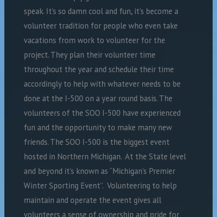
speak. It’s so damn cool and fun, it’s become a
volunteer tradition for people who even take
vacations from work to volunteer for the
project. They plan their volunteer time
throughout the year and schedule their time
accordingly to help with whatever needs to be
done at the I-500 on a year round basis. The
volunteers of the SOO I-500 have experienced
fun and the opportunity to make many new
friends. The SOO I-500 is the biggest event
hosted in Northern Michigan. At the State level
and beyond it’s known as “Michigan’s Premier
Winter Sporting Event”. Volunteering to help
maintain and operate the event gives all
volunteers a sense of ownership and pride for