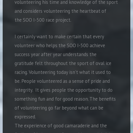
volunteering his time and knowledge of the sport
and considers volunteering the heartbeat of
the SOO I-500 race project.
I certainly want to make certain that every
volunteer who helps the SOO I-500 achieve
success year after year understands the
gratitude felt throughout the sport of oval ice
racing. Volunteering today isn’t what it used to
be. People volunteered as a sense of pride and
integrity. It gives people the opportunity to do
something fun and for good reason. The benefits
of volunteering go far beyond what can be
expressed.
The experience of good camaraderie and the