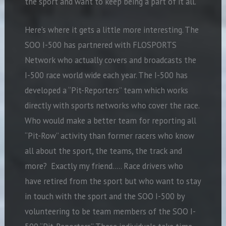
the sport and want to keep being a part of it all.
Here’s where it gets a little more interesting. The
SOO I-500 has partnered with FLOSPORTS
Network who actually covers and broadcasts the
I-500 race world wide each year. The I-500 has
developed a “Pit-Reporters” team which works
directly with sports networks who cover the race.
Who would make a better team for reporting all
“Pit-Row” activity than former racers who know
all about the sport, the teams, the track and
more? Exactly my friend….. Race drivers who
have retired from the sport but who want to stay
in touch with the sport and the SOO I-500 by
volunteering to be team members of the SOO I-