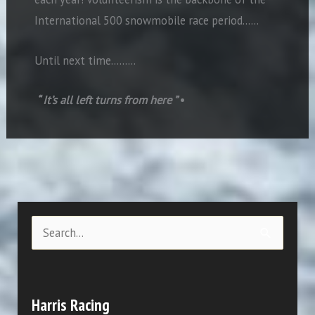
International 500 snowmobile race period……
Until next time………
“ It’s all left turns from here ”
•
S
e
a
r
Harris Racing