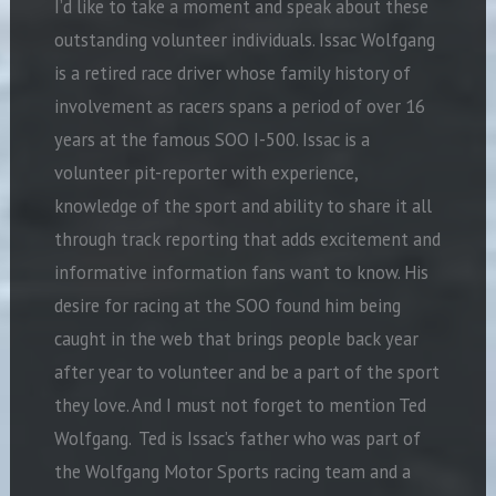
I’d like to take a moment and speak about these
outstanding volunteer individuals. Issac Wolfgang
is a retired race driver whose family history of
involvement as racers spans a period of over 16
years at the famous SOO I-500. Issac is a
volunteer pit-reporter with experience,
knowledge of the sport and ability to share it all
through track reporting that adds excitement and
informative information fans want to know. His
desire for racing at the SOO found him being
caught in the web that brings people back year
after year to volunteer and be a part of the sport
they love. And I must not forget to mention Ted
Wolfgang. Ted is Issac’s father who was part of
the Wolfgang Motor Sports racing team and a