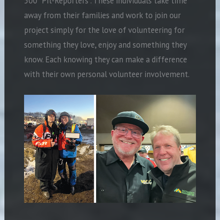
500 “Pit-Reporters”. These individuals take time
away from their families and work to join our
project simply for the love of volunteering for
something they love, enjoy and something they
know. Each knowing they can make a difference
with their own personal volunteer involvement.