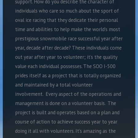
support. How do you describe the character of
individuals who care so much about the sport of
oval ice racing that they dedicate their personal
time and abilities to help make the world’s most
prestigious snowmobile race successful year after
year, decade after decade? These individuals come
out year after year to volunteer; it’s the quality
value each individual possesses. The SOO I-500
prides itself as a project that is totally organized
and maintained by a total volunteer
involvement. Every aspect of the operations and
management is done on a volunteer basis. The
project is built and operates based on a plan and
course of action to achieve success year to year
doing it all with volunteers. It’s amazing as the