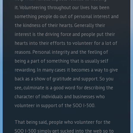
it. Volunteering throughout our lives has been
something people do out of personal interest and
the kindness of their hearts. Generally their
interest is the driving force and people put their
hearts into their efforts to volunteer for a lot of
reasons. Personal integrity and the feeling of
being a part of something that is usually self
rewarding. In many cases it becomes a way to give
back as a show of gratitude and support. So you
see, culminate is a good word for describing the
character of individuals and businesses who
volunteer in support of the SOO I-500.
That being said, people who volunteer for the
SOO I-500 simply get sucked into the web so to