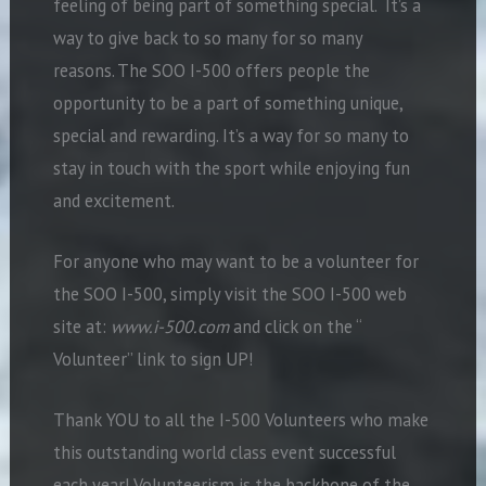
feeling of being part of something special. It’s a
way to give back to so many for so many
reasons. The SOO I-500 offers people the
opportunity to be a part of something unique,
special and rewarding. It’s a way for so many to
stay in touch with the sport while enjoying fun
and excitement.
For anyone who may want to be a volunteer for
the SOO I-500, simply visit the SOO I-500 web
site at:
www.i-500.com
and click on the “
Volunteer” link to sign UP!
Thank YOU to all the I-500 Volunteers who make
this outstanding world class event successful
each year! Volunteerism is the backbone of the