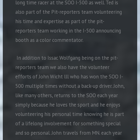
long time racer at the SOO I-500 as well. Ted is
also part of the Pit-reporters team volunteering
his time and expertise as part of the pit-
reporters team working in the I-500 announcing
booth as a color commentator.
In addition to Issac Wolfgang being on the pit-
reporters team we also have the volunteer
efforts of John Wicht lll who has won the SOO I-
500 multiple times without a back-up driver. John,
like many others, returns to the SOO each year
simply because he loves the sport and he enjoys
volunteering his personal time knowing he is part
of a lifelong involvement for something special
and so personal. John travels from MN. each year