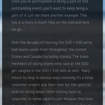
Once you’ve participated in being a part of this
outstanding event, you’ll want to keep being a
part of it. Let me share another example. This
too is a story in itself. Hop on the sled and here
we go….
Over the decades of hosting the SOO I-500 we’ve
had teams come from throughout the United
States and Canada (Including Alaska). The team
members of racing teams who race at the SOO
get tangled in the SOO I-500 web as well. Many
return to help in various ways knowing it’s a total
volunteer project and their love for the sport of
oval ice racing keeps them coming back to
volunteer in some capacity just because they love