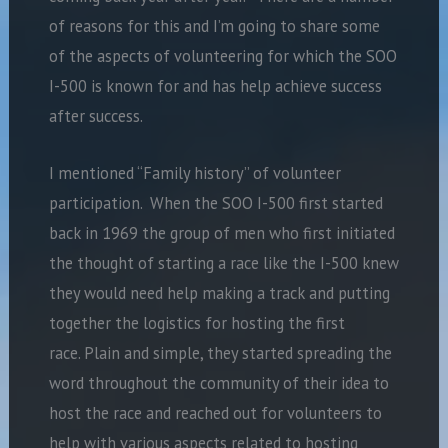
of reasons for this and I’m going to share some
of the aspects of volunteering for which the SOO
I-500 is known for and has help achieve success
after success.
I mentioned “Family history” of volunteer
participation. When the SOO I-500 first started
back in 1969 the group of men who first initiated
the thought of starting a race like the I-500 knew
they would need help making a track and putting
together the logistics for hosting the first
race. Plain and simple, they started spreading the
word throughout the community of their idea to
host the race and reached out for volunteers to
help with various aspects related to hosting