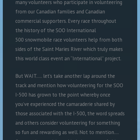
many volunteers who participate in volunteering
from our Canadian families and Canadian
commercial supporters. Every race throughout
the history of the SOO International
500 snowmobile race volunteers help from both
sides of the Saint Maries River which truly makes
this world class event an “International” project.
But WAIT….. let’s take another lap around the
track and mention how volunteering for the SOO
I-500 has grown to the point whereby once
you’ve experienced the camaraderie shared by
those associated with the I-500, the word spreads
and others consider volunteering for something
so fun and rewarding as well. Not to mention….