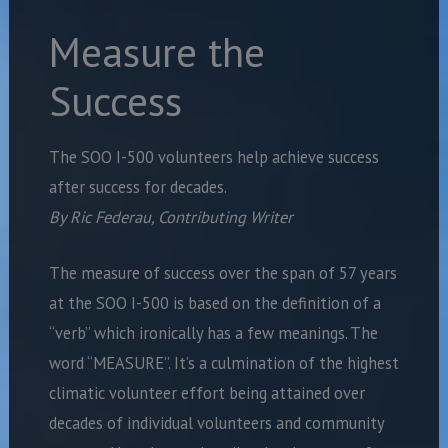
Measure the
Success
The SOO I-500 volunteers help achieve success
after success for decades.
By Ric Federau, Contributing Writer
The measure of success over the span of 57 years
at the SOO I-500 is based on the definition of a
“verb” which ironically has a few meanings. The
word “MEASURE”. It’s a culmination of the highest
climatic volunteer effort being attained over
decades of individual volunteers and community