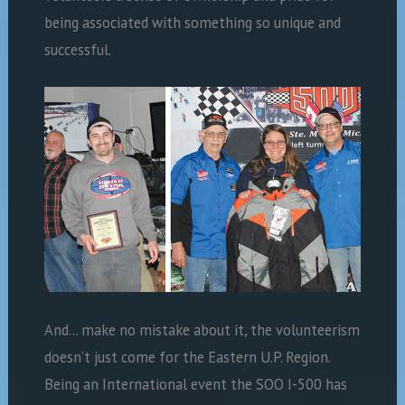
being associated with something so unique and
successful.
And… make no mistake about it, the volunteerism
doesn’t just come for the Eastern U.P. Region.
Being an International event the SOO I-500 has