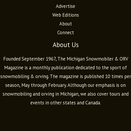
Advertise
Web Editions
About
Connect
About Us
Founded September 1967, The Michigan Snowmobiler & ORV
Magazine is a monthly publication dedicated to the sport of
snowmobiling & orving. The magazine is published 10 times per
season, May through February. Although our emphasis is on
snowmobiling and orving in Michigan, we also cover tours and
events in other states and Canada.