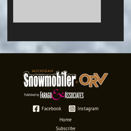
Facebook
Instagram
Home
Subscribe