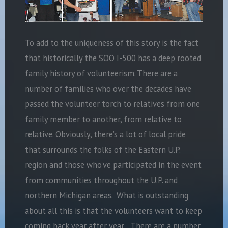
To add to the uniqueness of this story is the fact
that historically the SOO I-500 has a deep rooted
family history of volunteerism. There are a
number of families who over the decades have
passed the volunteer torch to relatives from one
family member to another, from relative to
relative. Obviously, there’s a lot of local pride
that surrounds the folks of the Eastern U.P.
region and those who’ve participated in the event
from communities throughout the U.P. and
northern Michigan areas. What is outstanding
about all this is that the volunteers want to keep
coming back year after year. There are a number