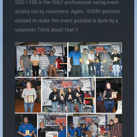
SOO I-500 is the ONLY professional racing event
totally run by volunteers. Again… EVERY position
utilized to make this event possible is done by a
volunteer. Think about that !!