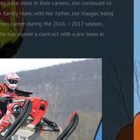
rs have done in their careers, she continued to
 family team, with her father, Joe Hauger, being
men career during the 2016 – 2017 season,
 she has signed a contract with a pro team in