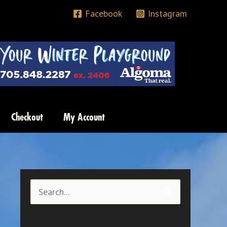
Facebook
Instagram
Checkout
My Account
S
e
a