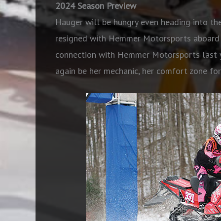
2024 Season Preview
Hauger will be hungry even heading into th
resigned with Hemmer Motorsports aboard P
connection with Hemmer Motorsports last ye
again be her mechanic, her comfort zone for