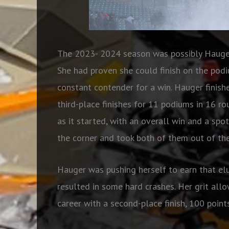
The 2023- 2024 season was possibly Hauger
She had proven she could finish on the pod
constant contender for a win. Hauger finish
third-place finishes for 11 podiums in 16 r
as it started, with an overall win and a spo
the corner and took both of them out of the
Hauger was pushing herself to earn that el
resulted in some hard crashes. Her grit allo
career with a second-place finish, 100 poin