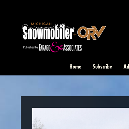
Skip
to
content
Home
Subscribe
Ad