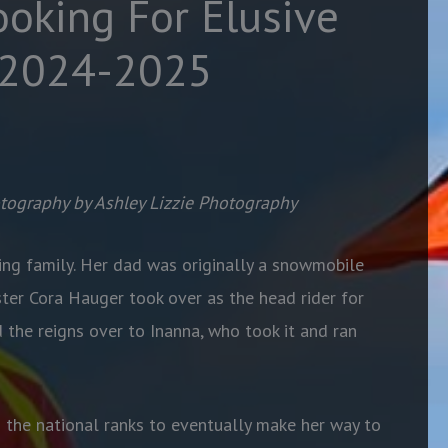
ooking For Elusive
 2024-2025
tography by Ashley Lizzie Photography
ng family. Her dad was originally a snowmobile
ister Cora Hauger took over as the head rider for
the reigns over to Inanna, who took it and ran
h the national ranks to eventually make her way to