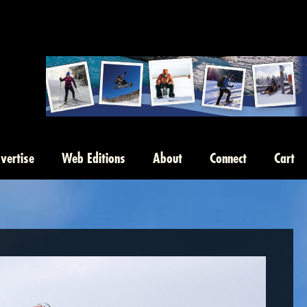
vertise
Web Editions
About
Connect
Cart