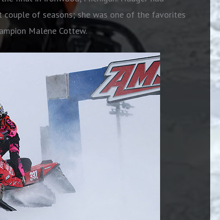
t couple of seasons; she was one of the favorites
champion Malene Cottew.