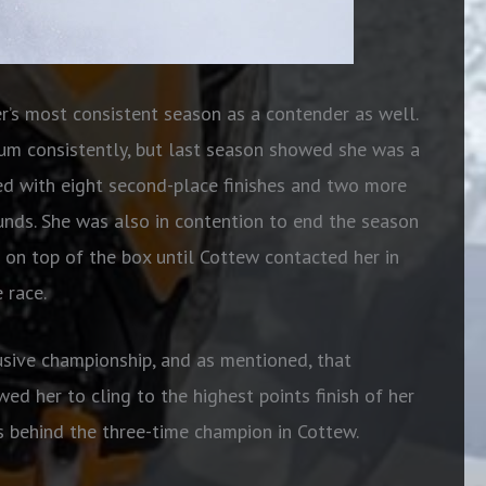
’s most consistent season as a contender as well.
ium consistently, but last season showed she was a
ed with eight second-place finishes and two more
ounds. She was also in contention to end the season
t on top of the box until Cottew contacted her in
 race.
usive championship, and as mentioned, that
wed her to cling to the highest points finish of her
ts behind the three-time champion in Cottew.