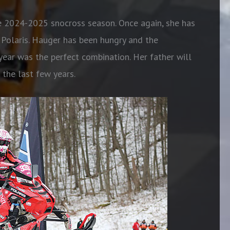
e 2024-2025 snocross season. Once again, she has
olaris. Hauger has been hungry and the
ar was the perfect combination. Her father will
 the last few years.