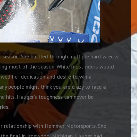
season. She battled through multiple hard wrecks
iding most of the season. While most riders would
howed her dedication and desire to win a
ny people might think you are crazy to race a
e hits. Hauger’s toughness can never be
ies.
eir relationship with Hemmer Motorsports. She
n the final in Ironwood, Michigan. Hauger had