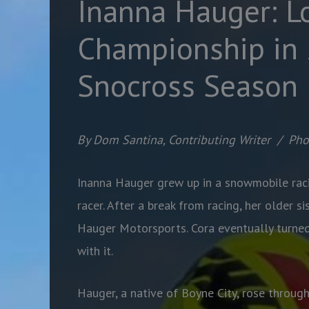
Inanna Hauger: L
Championship in
Snocross Season
By Dom Santina, Contributing Writer
/
Pho
Inanna Hauger grew up in a snowmobile raci
racer. After a break from racing, her older s
Hauger Motorsports. Cora eventually turned 
with it.
Hauger, a native of Boyne City, rose throug