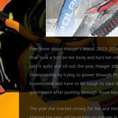
Few know about Hauger’s brutal 2023-2024 
that took a toll on her body and hurt her r
call it quits and sit out the year, Hauger s
championship by trying to power through. Ma
snowmobile and have to be tough to take th
questioned after pushing through those injur
The year she started strong for her and th
started the year off by picking up the win i