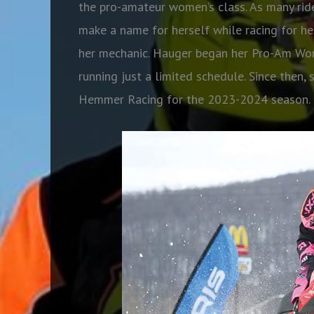
the pro-amateur women’s class. As many ride
make a name for herself while racing for her
her mechanic. Hauger began her Pro-Am Wo
running just a limited schedule. Since then,
Hemmer Racing for the 2023-2024 season.