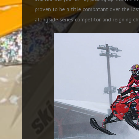
proven to be a title combatant over the las
alongside series competitor and reigning 