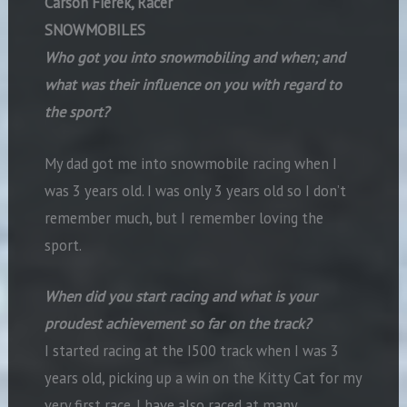
Carson Fierek, Racer
SNOWMOBILES
Who got you into snowmobiling and when; and
what was their influence on you with regard to
the sport?
My dad got me into snowmobile racing when I
was 3 years old. I was only 3 years old so I don’t
remember much, but I remember loving the
sport.
When did you start racing and what is your
proudest achievement so far on the track?
I started racing at the I500 track when I was 3
years old, picking up a win on the Kitty Cat for my
very first race. I have also raced at many