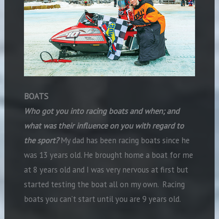
BOATS
Who got you into racing boats and when; and
what was their influence on you with regard to
the sport?
My dad has been racing boats since he
was 13 years old. He brought home a boat for me
at 8 years old and I was very nervous at first but
started testing the boat all on my own. Racing
boats you can’t start until you are 9 years old.