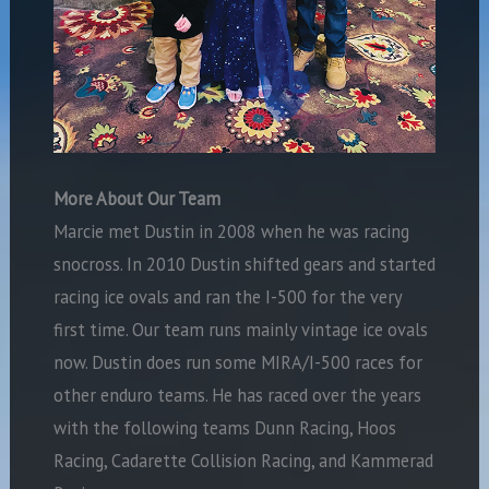
More About Our Team
Marcie met Dustin in 2008 when he was racing
snocross. In 2010 Dustin shifted gears and started
racing ice ovals and ran the I-500 for the very
first time. Our team runs mainly vintage ice ovals
now. Dustin does run some MIRA/I-500 races for
other enduro teams. He has raced over the years
with the following teams Dunn Racing, Hoos
Racing, Cadarette Collision Racing, and Kammerad