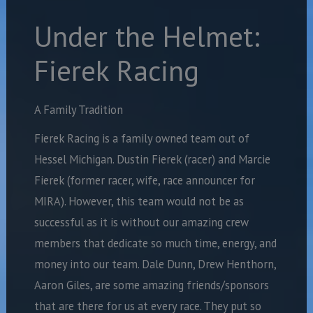
Under the Helmet:
Fierek Racing
A Family Tradition
Fierek Racing is a family owned
team out of
Hessel Michigan. Dustin Fierek (racer) and Marcie
Fierek (former racer, wife, race announcer for
MIRA). However, this team would not be as
successful as it is without our amazing crew
members that dedicate so much time, energy, and
money into our team. Dale Dunn, Drew Henthorn,
Aaron Giles, are some amazing friends/sponsors
that are there for us at every race. They put so