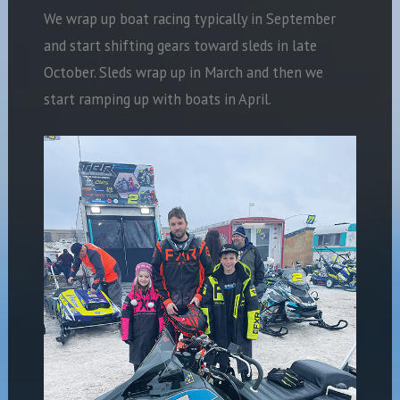
We wrap up boat racing typically in September
and start shifting gears toward sleds in late
October. Sleds wrap up in March and then we
start ramping up with boats in
April.