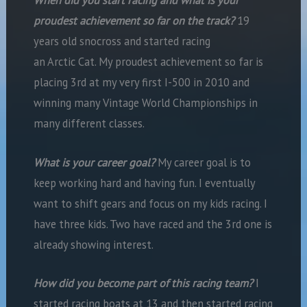
When did you start racing and what is your
proudest achievement so far on the track?
19
years old snocross and started racing
an Arctic Cat. My proudest achievement so far is
placing 3rd at my very first I-500 in 2010 and
winning many Vintage World Championships in
many different classes.
What is your career goal?
My career goal is to
keep working hard and having fun. I eventually
want to shift gears and focus on my kids racing. I
have three kids. Two have raced and the 3rd one is
already showing interest.
How did you become part of this racing team?
I
started racing boats at 13 and then started racing