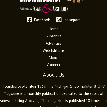
Facebook
Instagram
Home
Subscribe
Advertise
Web Editions
About
Connect
About Us
Founded September 1967, The Michigan Snowmobiler & ORV
Magazine is a monthly publication dedicated to the sport of
snowmobiling & orving. The magazine is published 10 times per