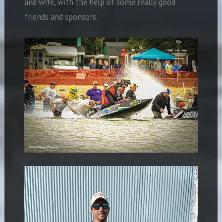
and wife, with the help of some really good
friends and sponsors.