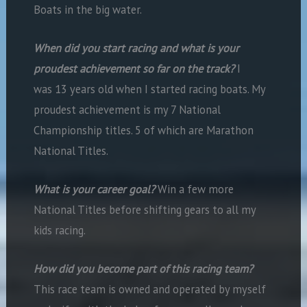
Boats in the big water.
When did you start racing and what is your
proudest achievement so far on the track?
I
was 13 years old when I started racing boats. My
proudest achievement is my 7 National
Championship titles. 5 of which are Marathon
National Titles.
What is your career goal?
Win a few more
National Titles before shifting gears to all my
kids racing.
How did you become part of this racing team?
This race team is owned and operated by myself