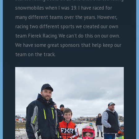
snowmobiles when I was 19. I have raced for
many different teams over the years. However,
racing two different sports we created our own
team Fierek Racing. We can’t do this on our own.
We have some great sponsors that help keep our
team on the track.