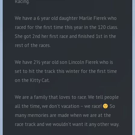
Racing.
We have a 6 year old daughter Marlie Fierek who
raced for the first time this year in the 120 class.
She got 2nd her first race and finished 1st in the
rest of the races.
We have 2½ year old son Lincoln Fierek who is
set to hit the track this winter for the first time
on the Kitty Cat.
We are a family that loves to race. We tell people
all the time, we don’t vacation – we race!
So
many memories are made when we are at the
race track and we wouldn’t want it any other way.