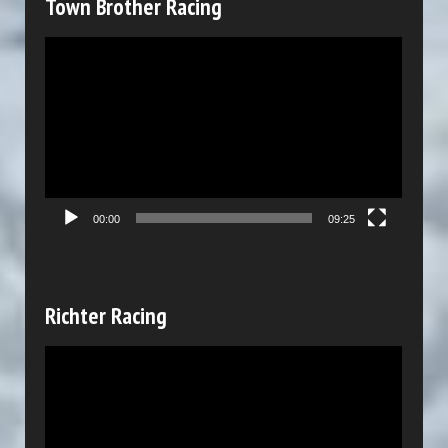
Town Brother Racing
e
V
r
i
d
e
o
P
00:00
09:25
l
a
y
Richter Racing
e
V
r
i
d