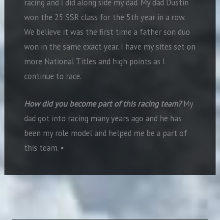
racing and I did along side my dad. My dad Dustin
won the 25 SSR class for the 5th year in a row.
We believe it was the first time a father son duo
won in the same exact year. I have my sites set on
more National Titles and high points as I
continue to race.
How did you become part of this racing team?
My
dad got into racing many years ago and he has
been my role model and helped me be a part of
this team.
•