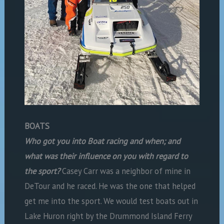
BOATS
Who got you into Boat racing and when; and
what was their influence on you with regard to
the sport?
Casey Carr was a neighbor of mine in
DeTour and he raced. He was the one that helped
get me into the sport. We would test boats out in
Lake Huron right by the Drummond Island Ferry