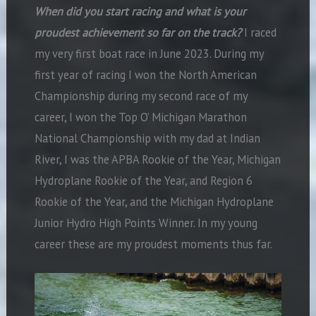
When did you start racing and what is your
proudest achievement so far on the track?
I raced
my very first boat race in June 2023. During my
first year of racing I won the North American
Championship during my second race of my
career, I won the Top O’ Michigan Marathon
National Championship with my dad at Indian
River, I was the APBA Rookie of the Year, Michigan
Hydroplane Rookie of the Year, and Region 6
Rookie of the Year, and the Michigan Hydroplane
Junior Hydro High Points Winner. In my young
career these are my proudest moments thus far.