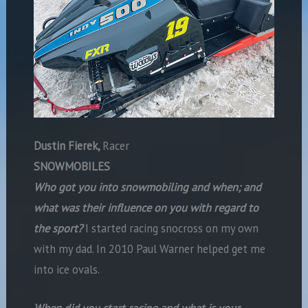
Dustin Fierek,
Racer
SNOWMOBILES
Who got you into snowmobiling and when; and
what was their influence on you with regard to
the sport?
I started racing snocross on my own
with my dad. In 2010 Paul Warner helped get me
into ice ovals.