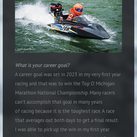
What is your career goal?
A career goal was set in 2023 in my very first year
racing and that was to win the Top O’ Michigan
Marathon National Championship. Many racers
can’t accomplish that goal in many years
of racing because it is the toughest race. A race
that averages out both days to get a final result.
I was able to pick up the win in my first year