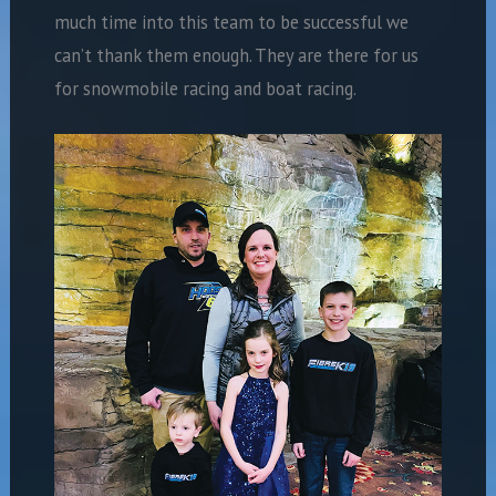
much time into this team to be successful we
can’t thank them enough. They are there for us
for snowmobile racing and boat racing.