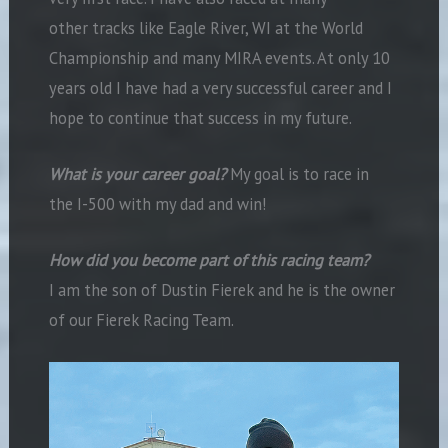
other tracks like Eagle River, WI at the World
Championship and many MIRA events. At only 10
years old I have had a very successful career and I
hope to continue that success in my future.
What is your career goal?
My goal is to race in
the I-500 with my dad and win!
How did you become part of this racing team?
I am the son of Dustin Fierek and he is the owner
of our Fierek Racing Team.