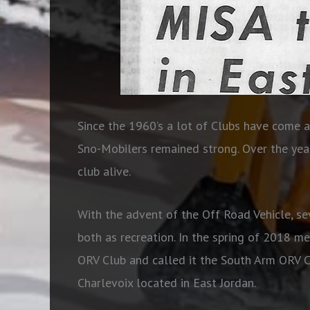
Since the 1960’s a lot of Clubs have come 
Sno-Mobilers remained strong. Over the year
club alive.
With the advent of the Off Road Vehicle, 
both as recreation. In the spring of 2018 
ORV Club and called it the South Arm ORV C
Charlevoix located in East Jordan.