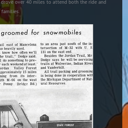
, drove over 40 miles to attend both the ride and
 families.