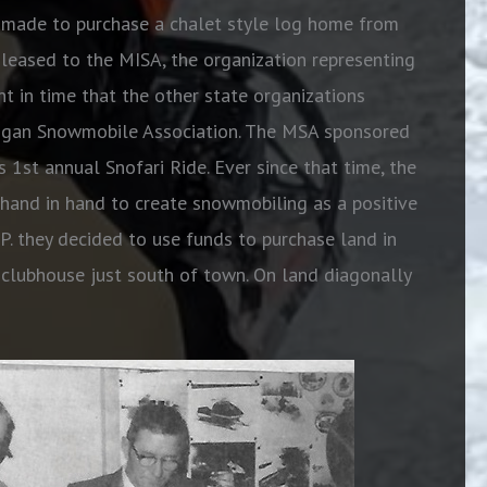
s made to purchase a chalet style log home from
eased to the MISA, the organization representing
nt in time that the other state organizations
higan Snowmobile Association. The MSA sponsored
s 1st annual Snofari Ride. Ever since that time, the
and in hand to create snowmobiling as a positive
.P. they decided to use funds to purchase land in
 clubhouse just south of town. On land diagonally