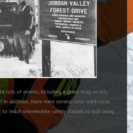
d lots of events, including a grass drag on July
 In addition, there were several oval track races
st to teach snowmobile safety classes to kids using