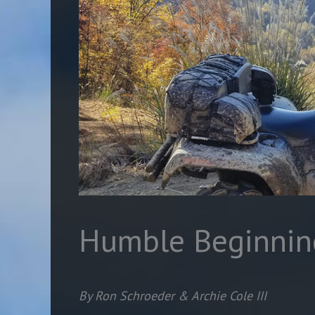
Humble Beginnin
By Ron Schroeder & Archie Cole III