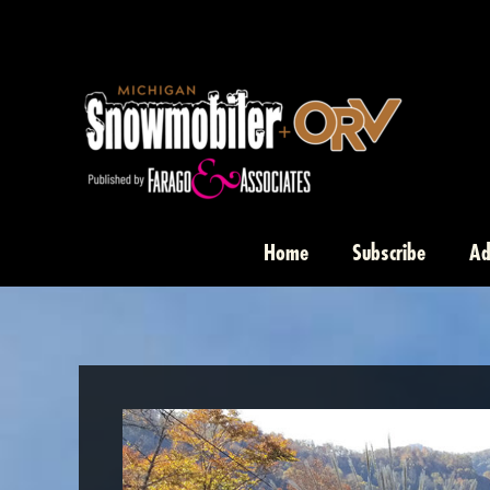
Skip
to
content
Home
Subscribe
Ad