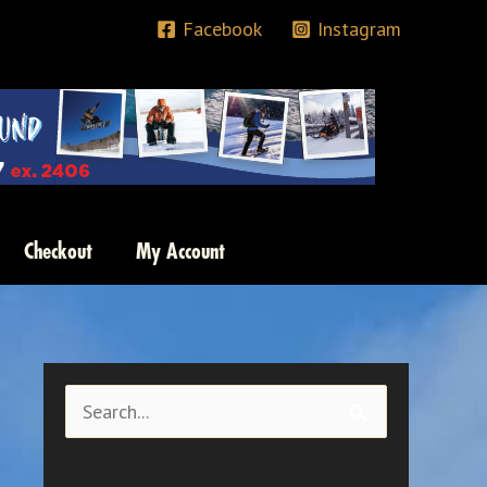
Facebook
Instagram
Checkout
My Account
S
e
a