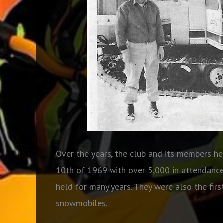
Over the years, the club and its members hel
10th of 1969 with over 5,000 in attendance!
held for many years. They were also the fir
snowmobiles.