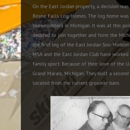
On the East Jordan property, a decision wa
Boyne Falls Log Homes. The log home was l
snowmobilers in Michigan. It was at this poi
decided to join together and form the Mic
the first leg of the East Jordan Sno-Mobiler
MSA and the East Jordan Club have worked h
family sport. Because of their love of the U
Grand Marais, Michigan. They built a second
located from the current groomer barn.