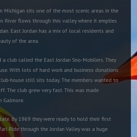
 Michigan sits one of the most scenic areas in the
dan River flows through this valley where it empties
dan. East Jordan has a mix of local residents and
auty of the area.
d a club called the East Jordan Sno-Mobilers. They
se. With lots of hard work and business donations
club-house still sits today. The members wanted
to
off. The club grew very fast. This was made
om Galmore.
ate. By 1969 they were ready to hold their first
afari Ride through the Jordan Valley was a huge