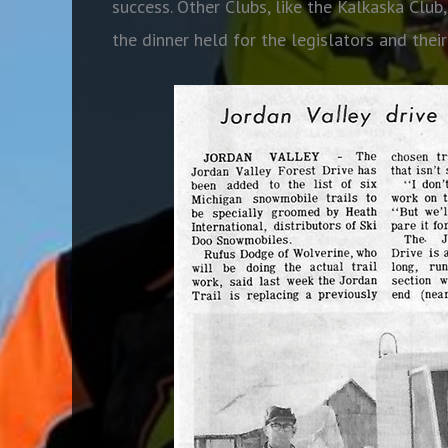
success. Other Clubs, like the Kalkaska Club
the dinner held for the legislators and their