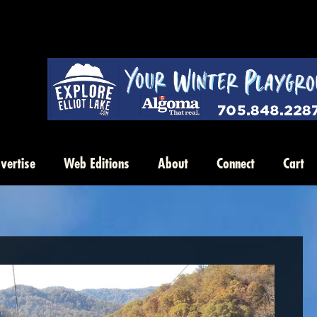
vertise
Web Editions
About
Connect
Cart