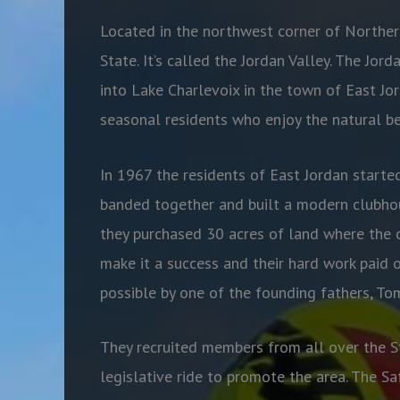
Located in the northwest corner of Northern
State. It’s called the Jordan Valley. The Jor
into Lake Charlevoix in the town of East Jor
seasonal residents who enjoy the natural be
In 1967 the residents of East Jordan starte
banded together and built a modern clubhou
they purchased 30 acres of land where the 
make it a success and their hard work paid 
possible by one of the founding fathers, T
They recruited members from all over the St
legislative ride to promote the area. The S