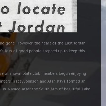
and gone. However, the heart of the East Jordan
’s lots of good people stepped up to keep this
several snowmobile club members began enjoying
members Tracey Johnson and Alan Kava formed an
lub. Named after the South Arm of beautiful Lake