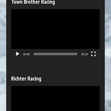
Town Brother Racing
e
V
r
i
d
e
o
P
00:00
09:25
l
a
y
Richter Racing
e
V
r
i
d