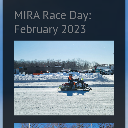
MIRA Race Day:
February 2023