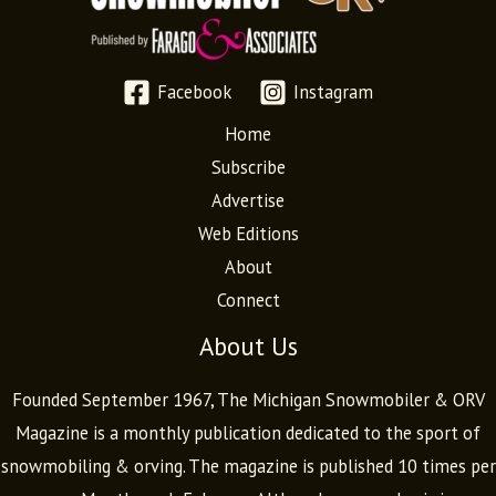
Facebook
Instagram
Home
Subscribe
Advertise
Web Editions
About
Connect
About Us
Founded September 1967, The Michigan Snowmobiler & ORV
Magazine is a monthly publication dedicated to the sport of
snowmobiling & orving. The magazine is published 10 times per