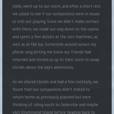
sleds, went up to our room, and after a short rest
we called to see if our companions were in house
or still out playing. Since we didn’t make contact
with them, we made our way down to the casino
and spent a few dollars at the slot machines, as
well as at the bar. Sometime around sunset my
phone rang letting me know our friends had
returned and invited us up to their room to swap
stories about the day’s adventures.
As we shared stories and had a few cocktails, we
found that our companions didn’t intend to
return home as previously planned but were
thinking of riding south to Cedarville and maybe
visit Drummond Island before heading back to