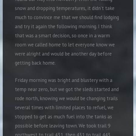
snow and dropping temperatures, it didn’t take
much to convince me that we should find lodging
and try it again the following morning. I think
that was a smart decision, so once in a warm
room we called home to let everyone know we
were alright and would be another day before
getting back home.
Friday morning was bright and blustery with a
temp near zero, but we got the sleds started and
rode north, knowing we would be changing trails
several times with limited places to refuel, we
stopped to get as much fuel into the tanks as
possible before leaving town. We took trail 9
northwest to trail 431, then 431 to trail 443