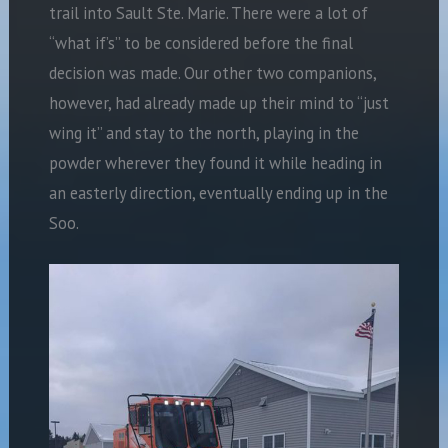
trail into Sault Ste. Marie. There were a lot of
“what if’s” to be considered before the final
decision was made. Our other two companions,
however, had already made up their mind to “just
wing it” and stay to the north, playing in the
powder wherever they found it while heading in
an easterly direction, eventually ending up in the
Soo.