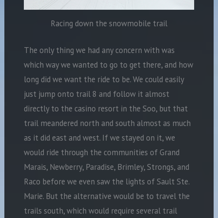
Racing down the snowmobile trail
The only thing we had any concern with was
which way we wanted to go to get there, and how
long did we want the ride to be. We could easily
just jump onto trail 8 and follow it almost
directly to the casino resort in the Soo, but that
trail meandered north and south almost as much
as it did east and west. If we stayed on it, we
would ride through the communities of Grand
Marais, Newberry, Paradise, Brimley, Strongs, and
Raco before we even saw the lights of Sault Ste.
Marie. But the alternative would be to travel the
trails south, which would require several trail