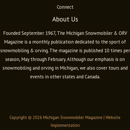
Connect
About Us
Founded September 1967, The Michigan Snowmobiler & ORV
Magazine is a monthly publication dedicated to the sport of
snowmobiling & orving. The magazine is published 10 times per
season, May through February. Although our emphasis is on
snowmobiling and orving in Michigan, we also cover tours and
events in other states and Canada.
Copyright © 2026 Michigan Snowmobiler Magazine |
Website
Implementation