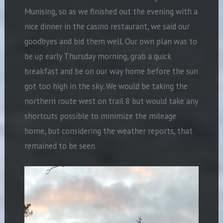
Munising, so as we finished out the evening with a
nice dinner in the casino restaurant, we said our
goodbyes and bid them well. Our own plan was to
be up early Thursday morning, grab a quick
breakfast and be on our way home before the sun
got too high in the sky. We would be taking the
northern route west on trail 8 but would take any
shortcuts possible to minimize the mileage
home, but considering the weather reports, that
remained to be seen.