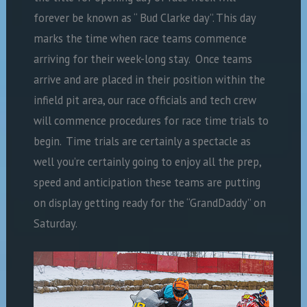
forever be known as “ Bud Clarke day”. This day
marks the time when race teams commence
arriving for their week-long stay. Once teams
arrive and are placed in their position within the
infield pit area, our race officials and tech crew
will commence procedures for race time trials to
begin. Time trials are certainly a spectacle as
well you’re certainly going to enjoy all the prep,
speed and anticipation these teams are putting
on display getting ready for the “GrandDaddy” on
Saturday.