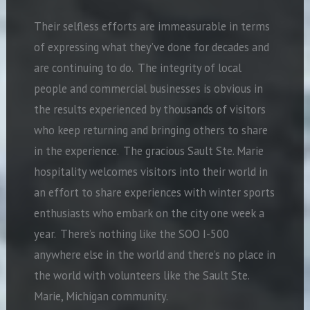
Their selfless efforts are immeasurable in terms
of expressing what they’ve done for decades and
are continuing to do. The integrity of local
people and commercial businesses is obvious in
the results experienced by thousands of visitors
who keep returning and bringing others to share
in the experience. The gracious Sault Ste. Marie
hospitality welcomes visitors into their world in
an effort to share experiences with winter sports
enthusiasts who embark on the city one week a
year. There’s nothing like the SOO I-500
anywhere else in the world and there’s no place in
the world with volunteers like the Sault Ste.
Marie, Michigan community.