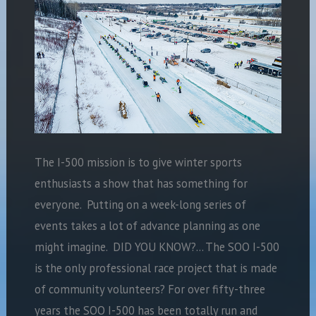
The I-500 mission is to give winter sports
enthusiasts a show that has something for
everyone. Putting on a week-long series of
events takes a lot of advance planning as one
might imagine. DID YOU KNOW?… The SOO I-500
is the only professional race project that is made
of community volunteers? For over fifty-three
years the SOO I-500 has been totally run and