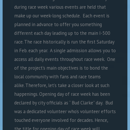
during race week various events are held that
make up our week-long schedule. Each event is
planned in advance to offer you something
different each day leading up to the main I-500
race. The race historically is run the first Saturday
in Feb. each year. A single admission allows you to
access all daily events throughout race week. One
of the project’s main objectives is to bond the
local community with fans and race teams
alike. Therefore, let’s take a closer look at such
happenings. Opening day of race week has been
declared by city officials as “ Bud Clarke” day. Bud
was a dedicated volunteer who’s volunteer efforts
touched everyone involved for decades. Hence,
the title for opening day of race week will