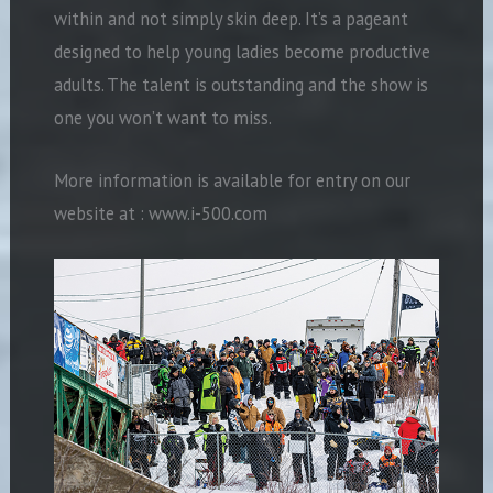
within and not simply skin deep. It’s a pageant
designed to help young ladies become productive
adults. The talent is outstanding and the show is
one you won’t want to miss.
More information is available for entry on our
website at : www.i-500.com