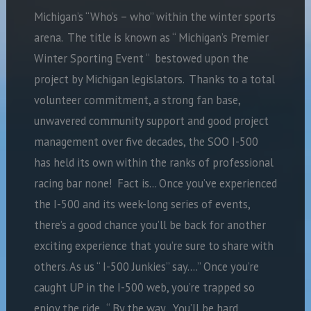
Michigan’s “Who’s – who” within the winter sports
arena. The title is known as “ Michigan’s Premier
Winter Sporting Event “ bestowed upon the
project by Michigan legislators. Thanks to a total
volunteer commitment, a strong fan base,
unwavered community support and good project
management over five decades, the SOO I-500
has held its own within the ranks of professional
racing bar none! Fact is… Once you’ve experienced
the I-500 and its week-long series of events,
there’s a good chance you’ll be back for another
exciting experience that you’re sure to share with
others. As us “ I-500 Junkies” say….” Once you’re
caught UP in the I-500 web, you’re trapped so
enjoy the ride. “ By the way…You’ll be hard