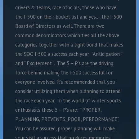
drivers & teams, race officials, those who have
the I-500 on their bucket list and yes…. the I-500
Board of Directors as well. There are two
common denominators which ties all the above
categories together with a tight bond that makes
the SOO I-500 a success each year. “Anticipation “
and “ Excitement “. The 5 – P’s are the driving
force behind making the I-500 successful for
everyone involved. It’s recommended that you
consider utilizing them when planning to attend
the race each year. In the world of winter sports
enthusiasts these 5 – P’s are: “PROPER,
PLANNING, PREVENTS, POOR, PERFORMANCE”.
You can be assured, proper planning will make
your visit a success that produces memories