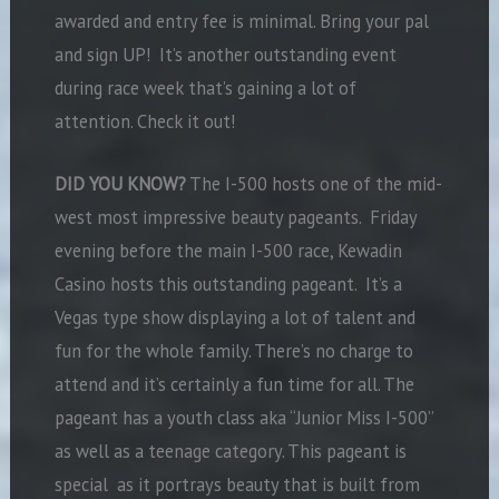
awarded and entry fee is minimal. Bring your pal
and sign UP! It’s another outstanding event
during race week that’s gaining a lot of
attention. Check it out!
DID YOU KNOW?
The I-500 hosts one of the mid-
west most impressive beauty pageants. Friday
evening before the main I-500 race, Kewadin
Casino hosts this outstanding pageant. It’s a
Vegas type show displaying a lot of talent and
fun for the whole family. There’s no charge to
attend and it’s certainly a fun time for all. The
pageant has a youth class aka “Junior Miss I-500”
as well as a teenage category. This pageant is
special as it portrays beauty that is built from