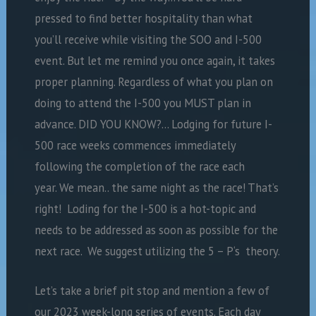
pressed to find better hospitality than what
you’ll receive while visiting the SOO and I-500
event. But let me remind you once again, it takes
proper planning. Regardless of what you plan on
doing to attend the I-500 you MUST plan in
advance. DID YOU KNOW?… Lodging for future I-
500 race weeks commences immediately
following the completion of the race each
year. We mean.. the same night as the race! That’s
right! Loding for the I-500 is a hot-topic and
needs to be addressed as soon as possible for the
next race. We suggest utilizing the 5 – P‘s theory.
Let’s take a brief pit stop and mention a few of
our 2023 week-long series of events. Each day