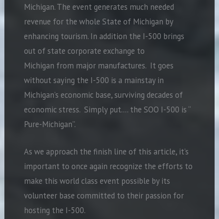
Michigan. The event generates much needed
revenue for the whole State of Michigan by
enhancing tourism. In addition the I-500 brings
out of state corporate exchange to
Michigan from major manufactures. It goes
without saying the I-500 is a mainstay in
Michigan’s economic base, surviving decades of
economic stress. Simply put…. the SOO I-500 is “
Pure-Michigan”.
As we approach the finish line of this article, it’s
important to once again recognize the efforts to
make this world class event possible by its
volunteer base committed to their passion for
hosting the I-500.