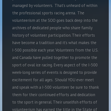
managed by volunteers. That’s unheard of within
the professional sports racing arena. The
volunteerism at the SOO goes back deep into the
archives of dedicated people who share family
history of volunteer participation. Their efforts
have become a tradition and it’s what makes the
I-500 possible each year. Volunteers from the U.S.
and Canada have pulled together to promote the
sport of oval ice racing. Every aspect of the I-500
week-long series of events is designed to provide
excitement for all ages. Should YOU ever meet
and speak with a I-500 volunteer be sure to thank
them for their continued efforts and dedication
to the sport in general. Their unselfish efforts of
volunteerism has earned the title in the State of