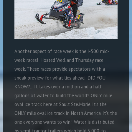
Another aspect of race week is the I-500 mid-
week races! Hosted Wed. and Thursday race
week. These races provide spectators with a
sneak preview for what lies ahead. DID YOU
KNOW?… It takes over a million and a half
gallons of water to build the world’s ONLY mile
oval ice track here at Sault Ste.Marie. It’s the
ONLY mile oval ice track in North America. It’s the
one everyone wants to win! Water is distributed
by semi-tractor trailers which hold 5,000. to