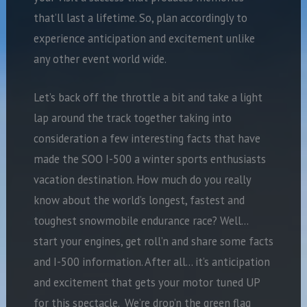
that’ll last a lifetime. So, plan accordingly to
experience anticipation and excitement unlike
any other event world wide.
Let’s back off the throttle a bit and take a light
lap around the track together taking into
consideration a few interesting facts that have
made the SOO I-500 a winter sports enthusiasts
vacation destination. How much do you really
know about the world’s longest, fastest and
toughest snowmobile endurance race? Well…
start your engines, get roll’n and share some facts
and I-500 information. After all… it’s anticipation
and excitement that gets your motor tuned UP
for this spectacle. We’re drop’n the green flag