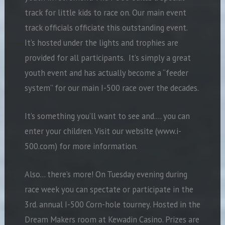
track for little kids to race on. Our main event
track officials officiate this outstanding event.
It’s hosted under the lights and trophies are
provided for all participants. It’s simply a great
youth event and has actually become a “feeder
system” for our main I-500 race over the decades.
It’s something you’ll want to see and…. you can
enter your children. Visit our website (www.i-
500.com) for more information.
Also… there’s more! On Tuesday evening during
race week you can spectate or participate in the
3rd. annual I-500 Corn-hole tourney. Hosted in the
Dream Makers room at Kewadin Casino. Prizes are