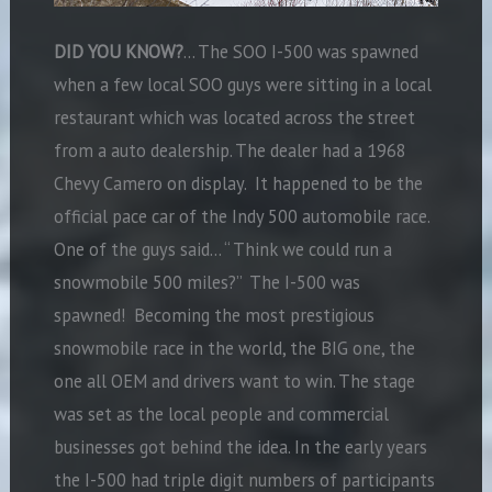
DID YOU KNOW?
… The SOO I-500 was spawned
when a few local SOO guys were sitting in a local
restaurant which was located across the street
from a auto dealership. The dealer had a 1968
Chevy Camero on display. It happened to be the
official pace car of the Indy 500 automobile race.
One of the guys said… “ Think we could run a
snowmobile 500 miles?” The I-500 was
spawned! Becoming the most prestigious
snowmobile race in the world, the BIG one, the
one all OEM and drivers want to win. The stage
was set as the local people and commercial
businesses got behind the idea. In the early years
the I-500 had triple digit numbers of participants