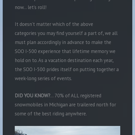
now… let’s roll!
It doesn’t matter which of the above
categories you may find yourself a part of, we all
must plan accordingly in advance to make the
SOO I-500 experience that lifetime memory we
hold on to. As a vacation destination each year,
the SOO I-500 prides itself on putting together a
week-long series of events.
DID YOU KNOW?
… 70% of ALL registered
snowmobiles in Michigan are trailered north for
some of the best riding anywhere.