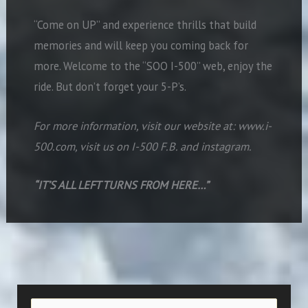
“Come on UP” and experience thrills that build
memories and will keep you coming back for
more. Welcome to the “SOO I-500” web, enjoy the
ride. But don’t forget your 5-P’s.
For more information, visit our website at: www.i-
500.com, visit us on I-500 F.B. and instagram.
“IT’S ALL LEFT TURNS FROM HERE…”