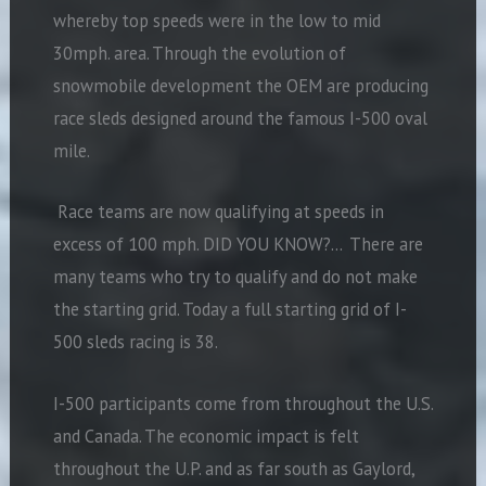
whereby top speeds were in the low to mid
30mph. area. Through the evolution of
snowmobile development the OEM are producing
race sleds designed around the famous I-500 oval
mile.
Race teams are now qualifying at speeds in
excess of 100 mph. DID YOU KNOW?… There are
many teams who try to qualify and do not make
the starting grid. Today a full starting grid of I-
500 sleds racing is 38.
I-500 participants come from throughout the U.S.
and Canada. The economic impact is felt
throughout the U.P. and as far south as Gaylord,