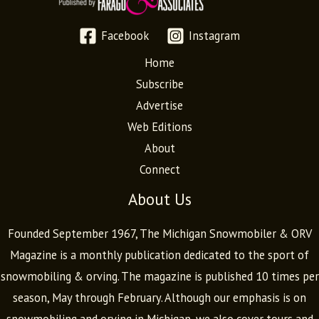
Facebook
Instagram
Home
Subscribe
Advertise
Web Editions
About
Connect
About Us
Founded September 1967, The Michigan Snowmobiler & ORV
Magazine is a monthly publication dedicated to the sport of
snowmobiling & orving. The magazine is published 10 times per
season, May through February. Although our emphasis is on