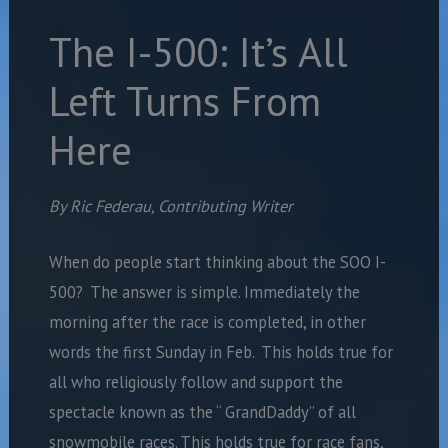
The I-500: It’s All
Left Turns From
Here
By Ric Federau, Contributing Writer
When do people start thinking about the SOO I-
500? The answer is simple. Immediately the
morning after the race is completed, in other
words the first Sunday in Feb. This holds true for
all who religiously follow and support the
spectacle known as the “ GrandDaddy” of all
snowmobile races. This holds true for race fans,