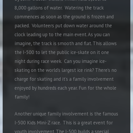
8,000 gallons of water. Watering the track
commences as soon as the ground is frozen and
packed. Volunteers put down water around the
clock leading up to the main event. As you can
imagine, the track is smooth and flat. This allows
the I-500 to let the public ice-skate on it one
night during race week. Can you imagine ice-
skating on the world’s largest ice rink? There’s no
charge for skating and it’s a family involvement
enjoyed by hundreds each year. Fun for the whole
family!
Another unique family involvement is the famous
I-500 Kids Mini-Z race. This is a great event for
youth involvement. The I-500 builds a special