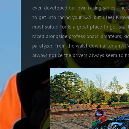
even developed our own racing series. There
to get into racing your SXS, but I feel Know
most suited for is a great place to get star
raced alongside professionals, amateurs, k
paralyzed from the waist down after an ATV 
always notice the drivers always seem to 