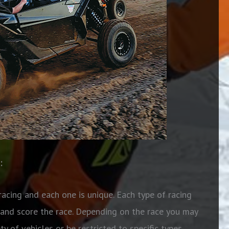
:
racing and each one is unique. Each type of racing
 and score the race. Depending on the race you may
 of vehicles or be restricted to specific types.