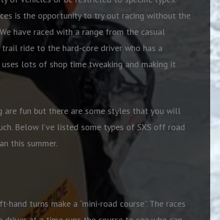
es is the opportunity to try out racing without the
. We have raced with a range from the casual
trail ride to the hard-core driver who has a
d uses lots of shop time tweaking and making it
g are fun but there are some styles that you will
uch. Below I’ve listed some types of SXS off road
gan this summer.
eft-hand turns make a “mini-road course”. The races
 driver at a time runs the course to see who can