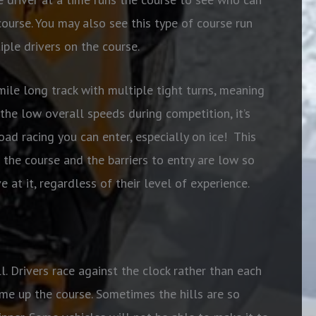
ourse. You may also see this type of course run
iple drivers on the course.
mile long track with multiple tight turns, meaning
the low overall speeds during competition, it’s
oad racing you can enter, especially on ice!
This
 the course and the barriers to entry are low so
 at it, regardless of their level of experience.
ll. Drivers race against the clock rather than each
ime up the course. Sometimes the hills are so