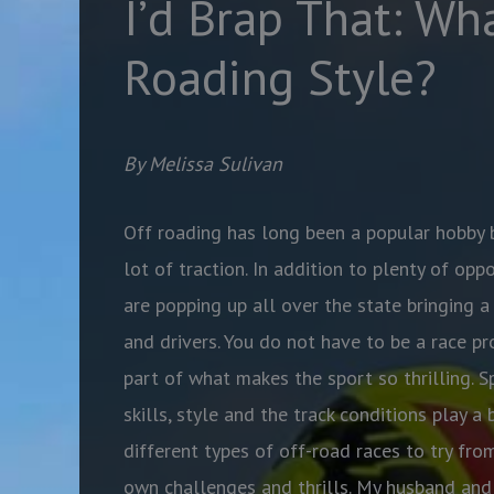
I’d Brap That: Wha
Roading Style?
By Melissa Sulivan
Off roading has long been a popular hobby b
lot of traction. In addition to plenty of oppo
are popping up all over the state bringing a
and drivers. You do not have to be a race pro
part of what makes the sport so thrilling. S
skills, style and the track conditions play a
different types of off-road races to try from
own challenges and thrills. My husband and 