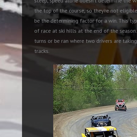
steep, speed alone doesn’t determine the wi
the top of the course, so they’re not eligibl
be the determining factor for a win. This ty
of race at ski hills at the end of the seaso
turns or be ran where two drivers are takin
tracks.