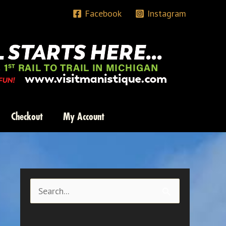
Facebook
Instagram
Checkout
My Account
S
e
a