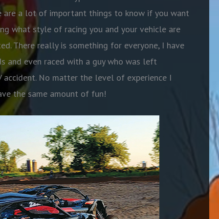
 are a lot of important things to know if you want
ing what style of racing you and your vehicle are
ted. There really is something for everyone, I have
ids and even raced with a guy who was left
accident. No matter the level of experience I
have the same amount of fun!