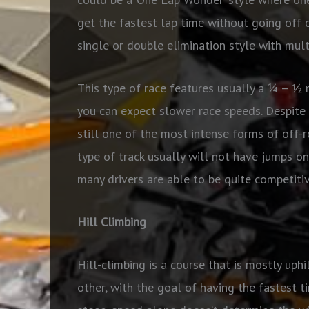
get the fastest lap time without going off c
single or double elimination style with mult
This type of race features usually a ¼ – ½ 
you can expect slower race speeds. Despite 
still one of the most intense forms of off-r
type of track usually will not have jumps on
many drivers are able to be quite competitive
Hill Climbing
Hill-climbing is a course that is mostly uphi
other, with the goal of having the fastest t