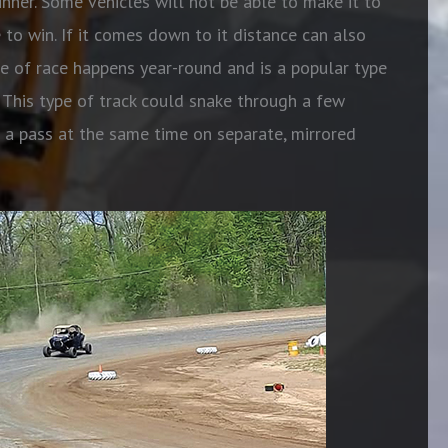
nner. Some vehicles will not be able to make it to
e to win. If it comes down to it distance can also
pe of race happens year-round and is a popular type
n. This type of track could snake through a few
g a pass
at the same time on separate, mirrored