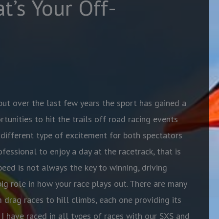
t’s Your Off-
ut over the last few years the sport has gained a
rtunities to hit the trails off road racing events
 different type of excitement for both spectators
fessional to enjoy a day at the racetrack, that is
peed is not always the key to winning, driving
 big role in how your race plays out. There are many
 drag races to hill climbs, each one providing its
I have raced in all types of races with our SXS and