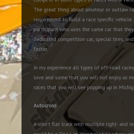
The great thing about amateur or outlaw rac
requirement to build a race specific vehicle
participant who uses the same car that they 
dedicated competition car, special tires, an
faster.
In my experience all types of off-road racin
love and some that you will not enjoy as m
races that you will see popping up in Michi
Autocross
A short flat track with multiple right- and l
could be a ‘One Lap Wonder’ style where one