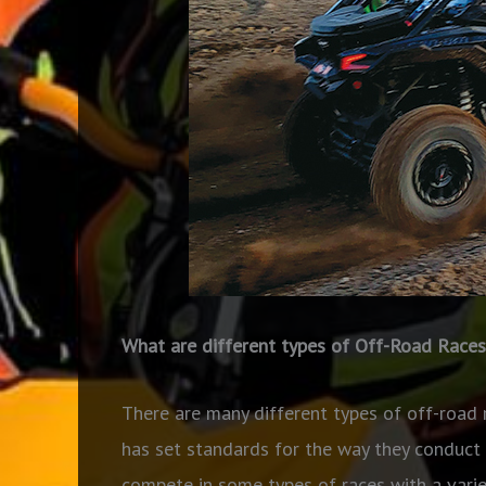
What are different types of Off-Road Races
There are many different types of off-road 
has set standards for the way they conduct
compete in some types of races with a variety