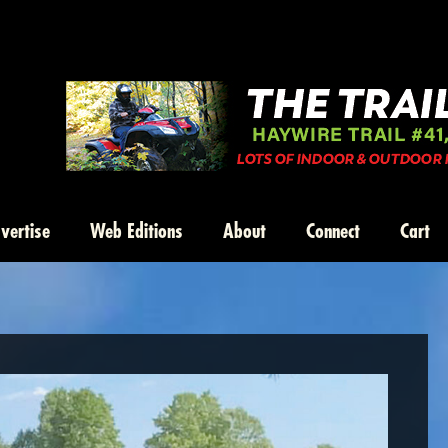
vertise
Web Editions
About
Connect
Cart