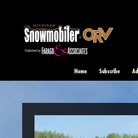
Skip
to
content
Home
Subscribe
Ad