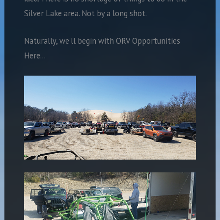
Silver Lake area. Not by a long shot.
Naturally, we’ll begin with ORV Opportunities
Here…