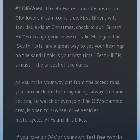
#1 ORV Area:
This 450-acre scramble area is an
ORV lover’s dream come true. First timer’s will
feel like a kid at Christmas, checking out “Sunset
Hill” with a gorgeous view of Lake Michigan. The
“South Flats” are a great way to get your bearings
on the sand if this is your first time. “Test Hill” is
a must – the largest of the dunes.
As you make your way out from the access road,
you can check out the drag racing- always fun and
exciting to watch or even join. The ORV scramble
area, is open to 4-wheel drive vehicles,
motorcycles, ATVs and dirt bikes.
If you have an ORV of your own, feel free to take