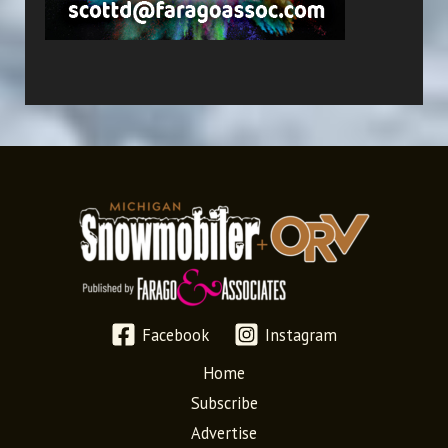
Facebook
Instagram
Home
Subscribe
Advertise