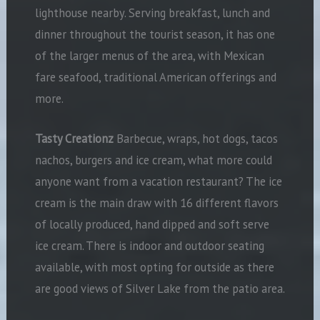
lighthouse nearby. Serving breakfast, lunch and
dinner throughout the tourist season, it has one
of the larger menus of the area, with Mexican
fare seafood, traditional American offerings and
more.
Tasty Creationz
Barbecue, wraps, hot dogs, tacos
nachos, burgers and ice cream, what more could
anyone want from a vacation restaurant? The ice
cream is the main draw with 16 different flavors
of locally produced, hand dipped and soft serve
ice cream. There is indoor and outdoor seating
available, with most opting for outside as there
are good views of Silver Lake from the patio area.