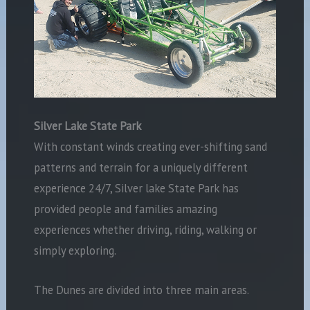
Silver Lake State Park
With constant winds creating ever-shifting sand
patterns and terrain for a uniquely different
experience 24/7, Silver lake State Park has
provided people and families amazing
experiences whether driving, riding, walking or
simply exploring.
The Dunes are divided into three main areas.