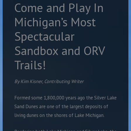
Come and Play In
Michigan’s Most
Spectacular
Sandbox and ORV
Trails!
By Kim Kisner, Contributing Writer
Formed some 1,800,000 years ago the Silver Lake
Sand Dunes are one of the largest deposits of
living dunes on the shores of Lake Michigan.