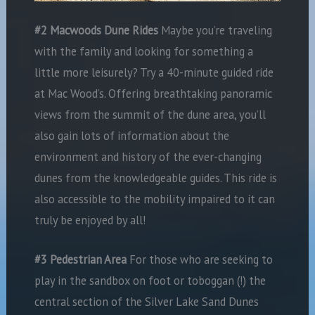
#2 Macwoods Dune Rides
Maybe you’re traveling
with the family and looking for something a
little more leisurely? Try a 40-minute guided ride
at Mac Wood’s. Offering breathtaking panoramic
views from the summit of the dune area, you’ll
also gain lots of information about the
environment and history of the ever-changing
dunes from the knowledgeable guides. This ride is
also accessible to the mobility impaired to it can
truly be enjoyed by all!
#3 Pedestrian Area
For those who are seeking to
play in the sandbox on foot or toboggan (!) the
central section of the Silver Lake Sand Dunes