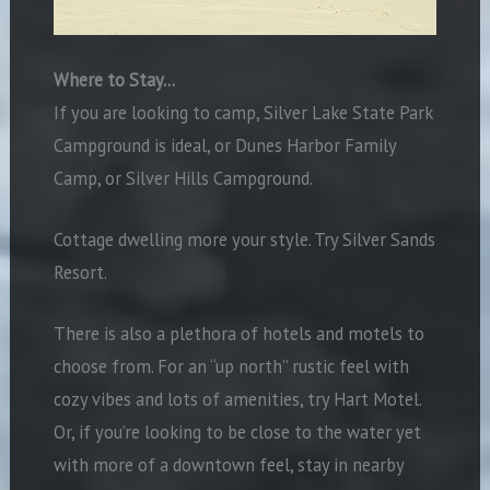
Where to Stay…
If you are looking to camp, Silver Lake State Park
Campground is ideal, or Dunes Harbor Family
Camp, or Silver Hills Campground.
Cottage dwelling more your style. Try Silver Sands
Resort.
There is also a plethora of hotels and motels to
choose from. For an “up north” rustic feel with
cozy vibes and lots of amenities, try Hart Motel.
Or, if you’re looking to be close to the water yet
with more of a downtown feel, stay in nearby