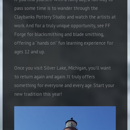
pass some time is to wander through the
Claybanks Pottery Studio and watch the artists at
work. And for a truly unique opportunity, see FF
Forge for blacksmithing and blade smithing,
offering a “hands on” fun learning experience for
ages 12 and up.
Once you visit Silver Lake, Michigan, you’ll want
to return again and again. It truly offers
something for everyone and every age. Start your
new tradition this year!