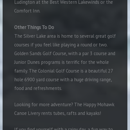
Ludington at the Best Western Lakewinds or the
Comfort Inn.
Other Things To Do
The Silver Lake area is home to several great golf
courses if you feel like playing a round or two.
Golden Sands Golf Course, with a par 3 course and
Junior Dunes programs is terrific for the whole
family. The Colonial Golf Course is a beautiful 27
hole 6900 yard course with a huge driving range,
food and refreshments.
Looking for more adventure? The Happy Mohawk
Canoe Livery rents tubes, rafts and kayaks!
If you find yourself with a rainy day, a fun way to