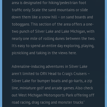
area is designated for hiking/pedestrian foot
traffic only. Scale the sand mountains or slide
down them like a snow hill – on sand boards and
toboggans. This section of the area offers a one-
two punch of Silver Lake and Lake Michigan, with
nearly one mile of rolling dunes between the two.
It’s easy to spend an entire day exploring, playing,
picnicking and taking in the views here.
Adrenaline-inducing adventures in Silver Lake
aren’t limited to ORV. Head to Craig’s Cruisers –
Silver Lake for bumper boats and go-karts, a zip
line, miniature golf and arcade games. Also check
out West Michigan Motorsports Park offering off
road racing, drag racing and monster trucks”