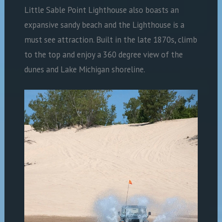
Little Sable Point Lighthouse also boasts an
expansive sandy beach and the Lighthouse is a
must see attraction. Built in the late 1870s, climb
to the top and enjoy a 360 degree view of the
dunes and Lake Michigan shoreline.