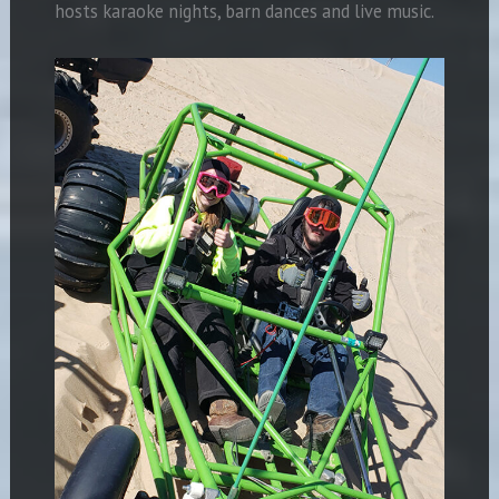
hosts karaoke nights, barn dances and live music.