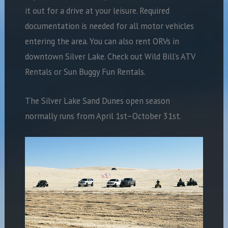
it out for a drive at your leisure. Required
documentation is needed for all motor vehicles
entering the area. You can also rent ORVs in
downtown Silver Lake. Check out Wild Bill’s ATV
Rentals or Sun Buggy Fun Rentals.
The Silver Lake Sand Dunes open season
normally runs from April 1st–October 31st.