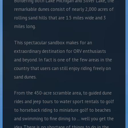
Bordering both Lake Michigan and Silver Lake, the
remarkable dunes consist of nearly 2,000 acres of
rolling sand hills that are 1.5 miles wide and 3
miles long.
This spectacular sandbox makes for an
extraordinary destination for ORV enthusiasts
and beyond. In fact is one of the few areas in the
country that users can still enjoy riding freely on
sand dunes.
From the 450-acre scramble area, to guided dune
rides and jeep tours to water sport rentals to golf
to horseback riding to miniature golf to beaches
and swimming to fine dining to … well you get the
idea. There is no shortage of things to do in the