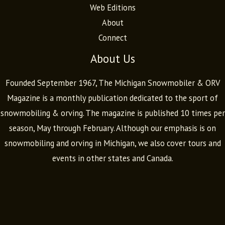
Web Editions
About
Connect
About Us
Founded September 1967, The Michigan Snowmobiler & ORV
Magazine is a monthly publication dedicated to the sport of
snowmobiling & orving. The magazine is published 10 times per
season, May through February. Although our emphasis is on
snowmobiling and orving in Michigan, we also cover tours and
events in other states and Canada.