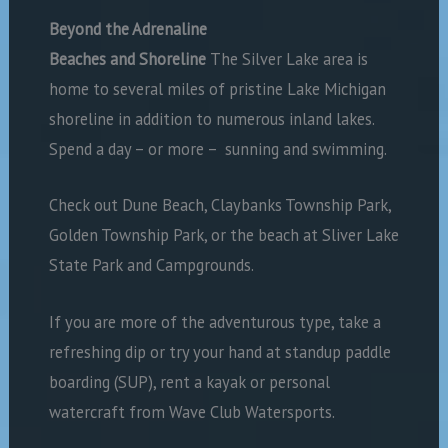
Beyond the Adrenaline
Beaches and Shoreline
The Silver Lake area is
home to several miles of pristine Lake Michigan
shoreline in addition to numerous inland lakes.
Spend a day – or more –
sunning and swimming.
Check out Dune Beach, Claybanks Township Park,
Golden Township Park, or the beach at Sliver Lake
State Park and Campgrounds.
If you are more of the adventurous type, take a
refreshing dip or try your hand at standup paddle
boarding (SUP), rent a kayak or personal
watercraft from Wave Club Watersports.