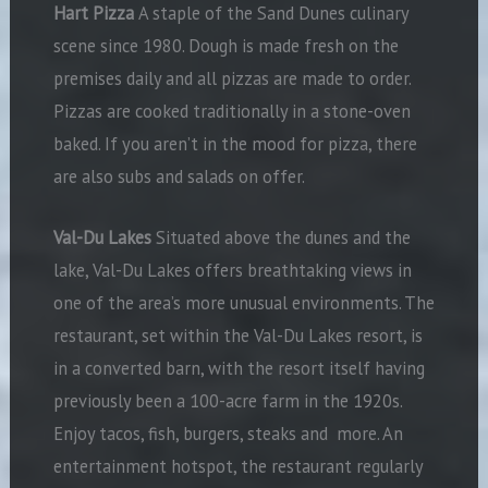
Hart Pizza
A staple of the Sand Dunes culinary
scene since 1980. Dough is made fresh on the
premises daily and all pizzas are made to order.
Pizzas are cooked traditionally in a stone-oven
baked. If you aren’t in the mood for pizza, there
are also subs and salads on offer.
Val-Du Lakes
Situated above the dunes and the
lake, Val-Du Lakes offers breathtaking views in
one of the area’s more unusual environments. The
restaurant, set within the Val-Du Lakes resort, is
in a converted barn, with the resort itself having
previously been a 100-acre farm in the 1920s.
Enjoy tacos, fish, burgers, steaks and
more. An
entertainment hotspot, the restaurant regularly