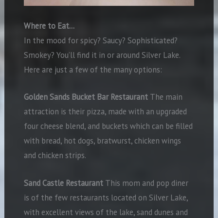
Where to Eat…
In the mood for spicy? Saucy? Sophisticated?
Smokey? You’ll find it in or around Silver Lake.
Here are just a few of the many options:
Golden Sands Bucket Bar Restaurant
The main
attraction is their pizza, made with an upgraded
four cheese blend, and buckets which can be filled
with bread, hot dogs, bratwurst, chicken wings
and chicken strips.
Sand Castle Restaurant
This mom and pop diner
is of the few restaurants located on Silver Lake,
with excellent views of the lake, sand dunes and