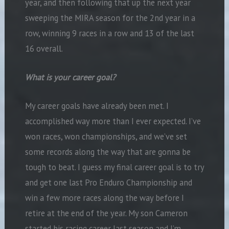
year, and then following that up the next year
sweeping the MIRA season for the 2nd year in a
row, winning 9 races in a row and 13 of the last
16 overall.
What is your career goal?
My career goals have already been met. I
accomplished way more than I ever expected. I’ve
won races, won championships, and we’ve set
some records along the way that are gonna be
tough to beat. I guess my final career goal is to try
and get one last Pro Enduro Championship and
win a few more races along the way before I
retire at the end of the year. My son Cameron
started his racing career last season and I’m