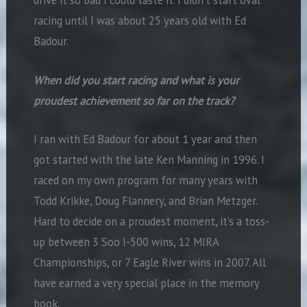
drive it so bad I could taste it. I didn’t start oval
racing until I was about 25 years old with Ed
Badour.
When did you start racing and what is your
proudest achievement so far on the track?
I ran with Ed Badour for about 1 year and then
got started with the late Ken Manning in 1996. I
raced on my own program for many years with
Todd Krikke, Doug Flannery, and Brian Metzger.
Hard to decide on a proudest moment, it’s a toss-
up between 3 Soo I-500 wins, 12 MIRA
Championships, or 7 Eagle River wins in 2007. All
have earned a very special place in the memory
book.