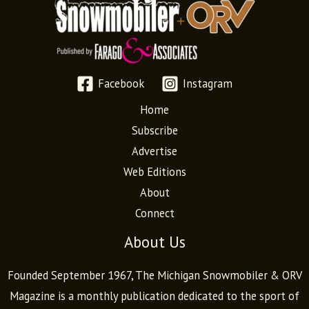
Facebook
Instagram
Home
Subscribe
Advertise
Web Editions
About
Connect
About Us
Founded September 1967, The Michigan Snowmobiler & ORV
Magazine is a monthly publication dedicated to the sport of