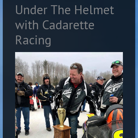
Under The Helmet
with Cadarette
Racing