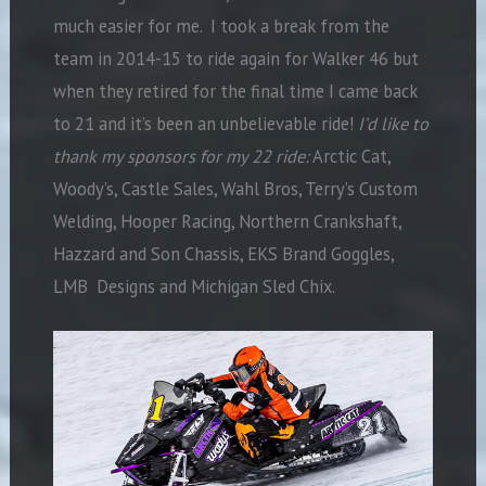
much easier for me. I took a break from the
team in 2014-15 to ride again for Walker 46 but
when they retired for the final time I came back
to 21 and it’s been an unbelievable ride!
I’d like to
thank my sponsors for my 22 ride:
Arctic Cat,
Woody’s, Castle Sales, Wahl Bros, Terry’s Custom
Welding, Hooper Racing, Northern Crankshaft,
Hazzard and Son Chassis, EKS Brand Goggles,
LMB Designs and Michigan Sled Chix.