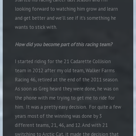
looking forward to watching him grow and learn
and get better and we’ll see if it’s something he
wants to stick with.
How did you become part of this racing team?
I started riding for the 21 Cadarette Collision
team in 2012 after my old team, Walker Farms
Racing 46, retired at the end of the 2011 season.
As soon as Greg heard they were done, he was on
the phone with me trying to get me to ride for
him. It was a pretty easy decision. For quite a few
years most of the winning was done by 3
different teams, 21, 46, and 12. And with 21
switching to Arctic Cat, it made the decision that