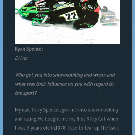
Ryan Spencer
Driver
Who got you into snowmobiling and when; and
what was their influence on you with regard to
the sport?
My dad, Terry Spencer, got me into snowmobiling
and racing. He bought me my first Kitty Cat when
I was 3 years old in1978. I use to tear up the back