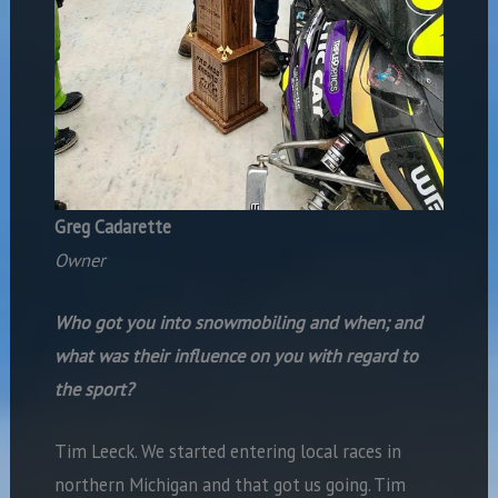
Greg Cadarette
Owner
Who got you into snowmobiling and when; and
what was their influence on you with regard to
the sport?
Tim Leeck. We started entering local races in
northern Michigan and that got us going. Tim