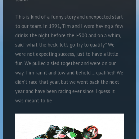
This is kind of a funny story and unexpected start
to our team. In 1991, Tim and I were having a few
drinks the night before the I-500 and on a whim,
said “what the heck, let’s go try to qualify.” We
were not expecting success, just to have a little
fun. We pulled a sled together and were on our
way. Tim ran it and low and behold … qualified! We
didn’t race that year, but we went back the next
year and have been racing ever since. I guess it
was meant to be