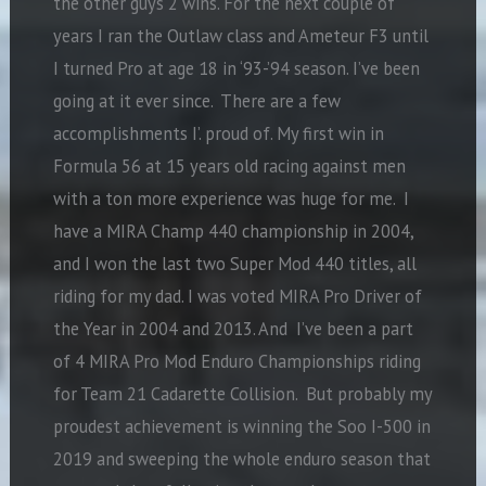
the other guys 2 wins. For the next couple of
years I ran the Outlaw class and Ameteur F3 until
I turned Pro at age 18 in ‘93-’94 season. I’ve been
going at it ever since. There are a few
accomplishments I’. proud of. My first win in
Formula 56 at 15 years old racing against men
with a ton more experience was huge for me. I
have a MIRA Champ 440 championship in 2004,
and I won the last two Super Mod 440 titles, all
riding for my dad. I was voted MIRA Pro Driver of
the Year in 2004 and 2013. And I’ve been a part
of 4 MIRA Pro Mod Enduro Championships riding
for Team 21 Cadarette Collision. But probably my
proudest achievement is winning the Soo I-500 in
2019 and sweeping the whole enduro season that