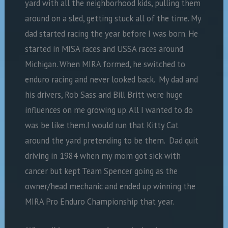
yard with all the neighborhood kids, pulling them
around on a sled, getting stuck all of the time. My
dad started racing the year before I was born. He
started in MISA races and USSA races around
Michigan. When MIRA formed, he switched to
enduro racing and never looked back. My dad and
his drivers, Rob Sass and Bill Britt were huge
influences on me growing up. All I wanted to do
was be like them.I would run that Kitty Cat
around the yard pretending to be them. Dad quit
driving in 1984 when my mom got sick with
cancer but kept Team Spencer going as the
owner/head mechanic and ended up winning the
MIRA Pro Enduro Championship that year.