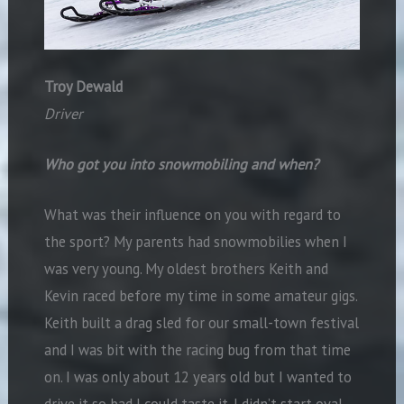
Troy Dewald
Driver
Who got you into snowmobiling and when?
What was their influence on you with regard to
the sport? My parents had snowmobilies when I
was very young. My oldest brothers Keith and
Kevin raced before my time in some amateur gigs.
Keith built a drag sled for our small-town festival
and I was bit with the racing bug from that time
on. I was only about 12 years old but I wanted to