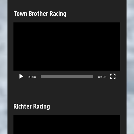
a
y
Town Brother Racing
e
V
r
i
d
e
o
P
00:00
09:25
l
a
y
Richter Racing
e
V
r
i