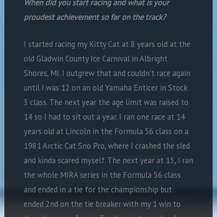
When did you start racing and what is your
proudest achievement so far on the track?
I started racing my Kitty Cat at 8 years old at the
old Gladwin County Ice Carnival in Albright
Shores, MI. I outgrew that and couldn’t race again
until I was 12 on an old Yamaha Enticer in Stock
3 class. The next year the age limit was raised to
14 so I had to sit out a
year. I ran one race at 14
years old at Lincoln in the Formula 56 class on a
1981 Arctic Cat Sno Pro, where I crashed the sled
and kinda scared myself. The
next year at 15, I ran
the whole MIRA series in the Formula 56 class
and ended in a tie for the championship but
ended 2nd on the tie breaker with my 1 win to