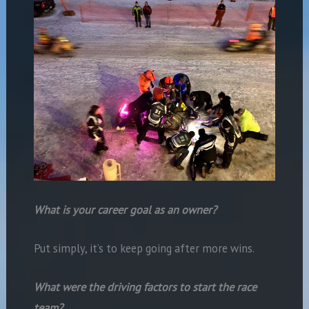
What is your career goal as an owner?
Put simply, it’s to keep going after more wins.
What were the driving factors to start the race
team?