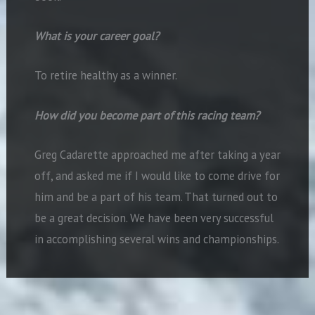
What is your career goal?
To retire healthy as a winner.
How did you become part of this racing team?
Greg Cadarette approached me after taking a year
off, and asked me if I would like to come drive for
him and be a part of his team. That turned out to
be a great decision. We have been very successful
in accomplishing several wins and championships.