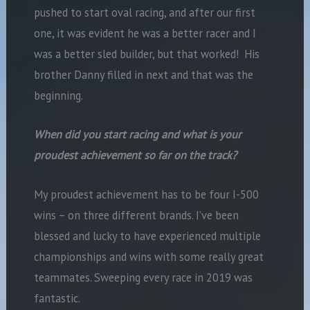
pushed to start oval racing, and after our first
one, it was evident he was a better racer and I
was a better sled builder, but that worked! His
brother Danny filled in next and that was the
beginning.
When did you start racing and what is your
proudest achievement so far on the track?
My proudest achievement has to be four I-500
wins – on three different brands. I’ve been
blessed and lucky to have experienced multiple
championships and wins with some really great
teammates. Sweeping every race in 2019 was
fantastic.