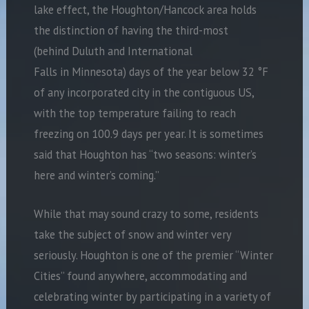
lake effect, the Houghton/Hancock area holds
the distinction of having the third-most
(behind Duluth and International
Falls in Minnesota) days of the year below 32 °F
of any incorporated city in the contiguous US,
with the top temperature failing to reach
freezing on 100.9 days per year. It is sometimes
said that Houghton has “two seasons: winter’s
here and winter’s coming.”
While that may sound crazy to some, residents
take the subject of snow and winter very
seriously. Houghton is one of the premier “Winter
Cities” found anywhere, accommodating and
celebrating winter by participating in a variety of