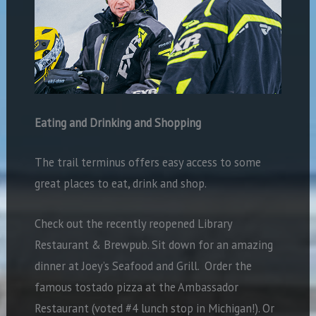
Eating and Drinking and Shopping
The trail terminus offers easy access to some
great places to eat, drink and shop.
Check out the recently reopened Library
Restaurant & Brewpub. Sit down for an amazing
dinner at Joey’s Seafood and Grill.
Order the
famous tostado pizza at the Ambassador
Restaurant (voted #4 lunch stop in Michigan!). Or