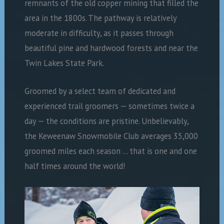
remnants of the old copper mining that filled the
area in the 1800s. The pathway is relatively
moderate in difficulty, as it passes through
beautiful pine and hardwood forests and near the
Twin Lakes State Park.
Groomed by a select team of dedicated and
experienced trail groomers ­— sometimes twice a
day — the conditions are pristine. Unbelievably,
the Keweenaw Snowmobile Club averages 35,000
groomed miles each season … that is one and one
half times around the world!