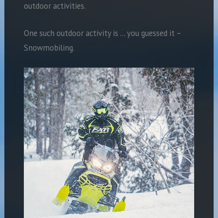
outdoor activities.
One such outdoor activity is … you guessed it –
Snowmobiling.