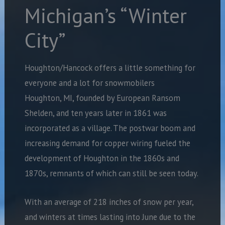
Michigan’s “Winter
City”
Houghton/Hancock offers a little something for
everyone and a lot for snowmobilers
Houghton, MI, founded by European Ransom
Shelden, and ten years later in 1861 was
incorporated as a village. The postwar boom and
increasing demand for copper wiring fueled the
development of Houghton in the 1860s and
1870s, remnants of which can still be seen today.
With an average of 218 inches of snow per year,
and winters at times lasting into June due to the