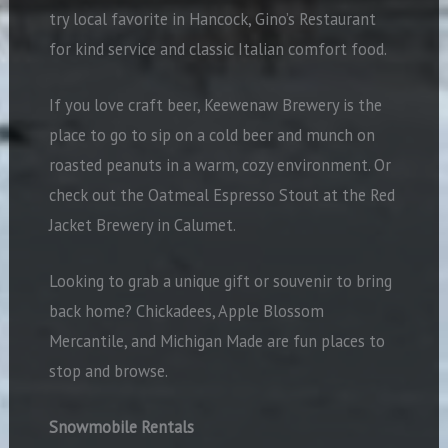
try local favorite in Hancock, Gino’s Restaurant
for kind service and classic Italian comfort food.
If you love craft beer, Keewenaw Brewery is the
place to go to sip on a cold beer and munch on
roasted peanuts in a warm, cozy environment. Or
check out the Oatmeal Espresso Stout at the Red
Jacket Brewery in Calumet.
Looking to grab a unique gift or souvenir to bring
back home? Chickadees, Apple Blossom
Mercantile, and Michigan Made are fun places to
stop and browse.
Snowmobile Rentals