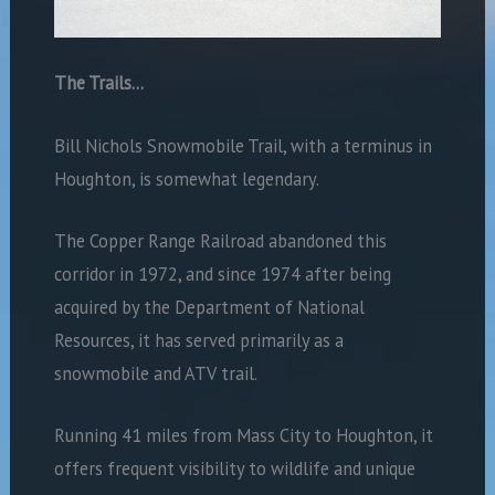
The Trails…
Bill Nichols Snowmobile Trail, with a terminus in
Houghton, is somewhat legendary.
The Copper Range Railroad abandoned this
corridor in 1972, and since 1974 after being
acquired by the Department of National
Resources, it has served primarily as a
snowmobile and ATV trail.
Running 41 miles from Mass City to Houghton, it
offers frequent visibility to wildlife and unique