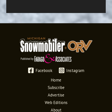
Facebook
Instagram
Home
Subscribe
Advertise
Web Editions
About