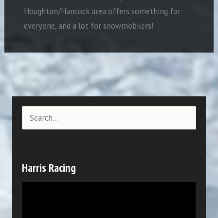
Houghton/Hancock area offers something for
everyone, and a lot for snowmobilers!
S
e
a
r
Harris Racing
c
V
h
i
f