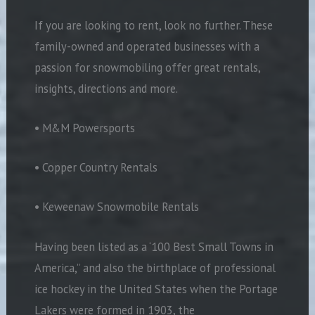
If you are looking to rent, look no further. These
family-owned and operated businesses with a
passion for snowmobiling offer great rentals,
insights, directions and more.
• M&M Powersports
• Copper Country Rentals
• Keweenaw Snowmobile Rentals
Having been listed as a ‘100 Best Small Towns in
America,” and also the birthplace of professional
ice hockey in the United States when the Portage
Lakers were formed in 1903, the