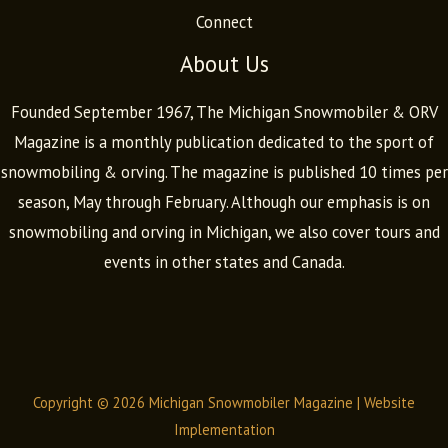
Connect
About Us
Founded September 1967, The Michigan Snowmobiler & ORV
Magazine is a monthly publication dedicated to the sport of
snowmobiling & orving. The magazine is published 10 times per
season, May through February. Although our emphasis is on
snowmobiling and orving in Michigan, we also cover tours and
events in other states and Canada.
Copyright © 2026 Michigan Snowmobiler Magazine |
Website
Implementation