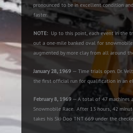
pronounced to be in excellent condition and
faster.
NOTE:
Up to this point, each event in the tr
out a one-mile banked oval for snowmobiles 
augmented by more clay from all around the
January 28, 1969
— Time trials open. Dr. V
the first official run for qualification in an
February 8, 1969
— A total of 47 machines a
Snowmobile Race.
After 13 hours, 42 minut
takes his Ski-Doo TNT 669 under the checke