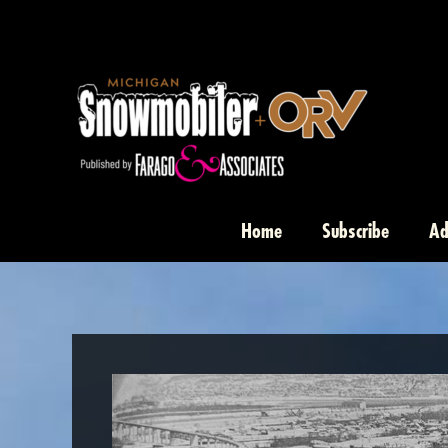
Skip
to
content
Home
Subscribe
Ad