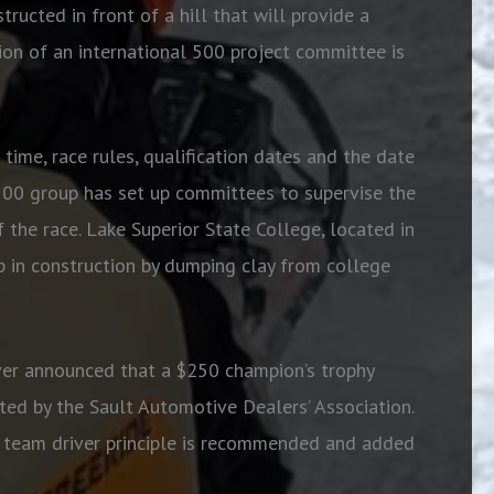
tructed in front of a hill that will provide a
ion of an international 500 project committee is
 time, race rules, qualification dates and the date
l 500 group has set up committees to supervise the
f the race. Lake Superior State College, located in
up in construction by dumping clay from college
er announced that a $250 champion’s trophy
ed by the Sault Automotive Dealers’ Association.
 A team driver principle is recommended and added