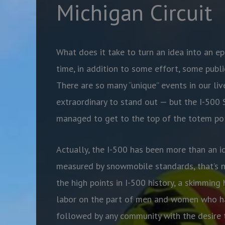
Michigan Circuit
What does it take to turn an idea into an ep
time, in addition to some effort, some publi
There are so many “unique” events in our liv
extraordinary to stand out — but the I-500
managed to get to the top of the totem pol
Actually, the I-500 has been more than an i
measured by snowmobile standards, that’s no
the high points in I-500 history, a skimming 
labor on the part of men and women who ha
followed by any community with the desire t