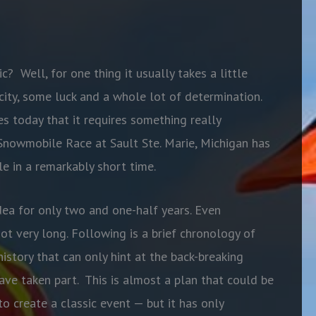
ic?
Well, for one thing it usually takes a little
city, some luck and a whole lot of determination.
es today that it requires something really
 Snowmobile Race at Sault Ste. Marie, Michigan has
e in a remarkably short time.
dea for only two and one-half years. Even
t very long. Following is a brief chronology of
history that can only hint at the back-breaking
ve taken part.
This is almost a plan that could be
o create a classic event — but it has only