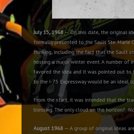
July 15, 1968
— On this date, the original i
formally presented to the Sault Ste. Marie 
thinking, including the fact that the Sault
hosting a major winter event. A number of i
favored the idea and it was pointed out to
to the I-75 Expressway would be an ideal lo
From the start, it was intended that the trac
blessing. The only cloud on the horizon?
No
August 1968
— A group of original ideas ar