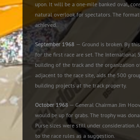
upon. It will be a one-mile banked oval, cons
natural overlook for spectators. The format
achieved.
September 1968
— Ground is broken. By this
for the first race are set. The Internationa
building of the track and the organization o
adjacent to the race site, aids the 500 gro
building projects at the track property.
October 1968
— General Chairman Jim Hoov
would be up for grabs. The trophy was donat
Purse sizes were still under consideration.
to the race rules as a suggestion.