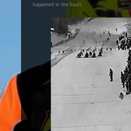
happened in the Sault.