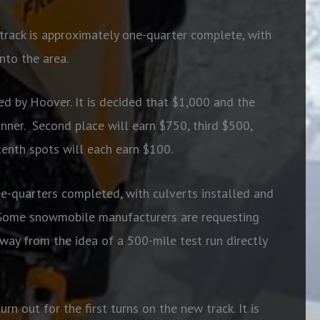
track is approximately one-quarter complete, with
nto the area.
d by Hoover. It is decided that $1,000 and the
nner.
Second place will earn $750, third $500,
tenth spots will each earn $100.
ee-quarters completed, with culverts installed and
Some snowmobile manufacturers are requesting
way from the idea of a 500-mile test run directly
n out for the first turns on the new track. It is