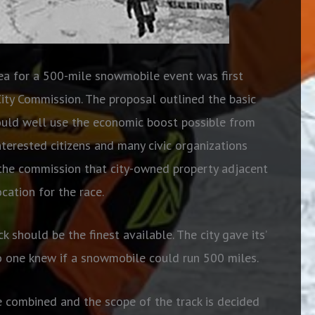
dea for a 500-mile snowmobile event was first
City Commission. The proposal outlined the basic
 could well use the economic boost possible from
nterested citizens and many civic organizations
 the commission that city-owned property adjacent
cation for the race.
k should be the finest available. The city gave its’
 one knew if a snowmobile could run 500 miles.
e combined and the scope of the track is decided