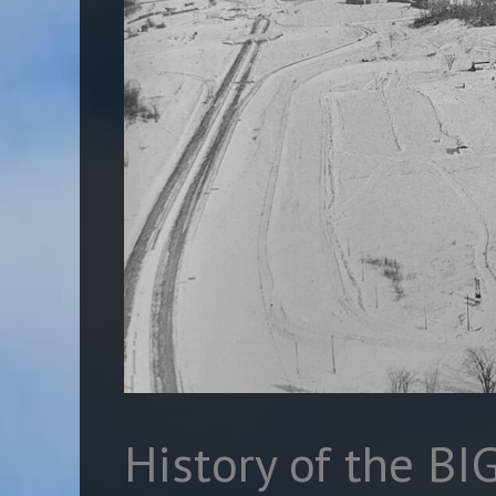
History of the BI