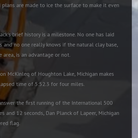
 plans are made to ice the surface to make it even
ack’s brief history is a milestone. No one has laid
and no one really knows if the natural clay base,
 area, is an advantage or not.
elton McKinleq of Houghton Lake, Michigan makes
 elapsed time of 5:52.3 for four miles.
nswer the first running of the International 500
es and 12 seconds, Dan Planck of Lapeer, Michigan
red flag.