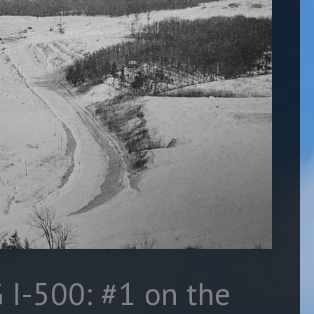
G I-500: #1 on the