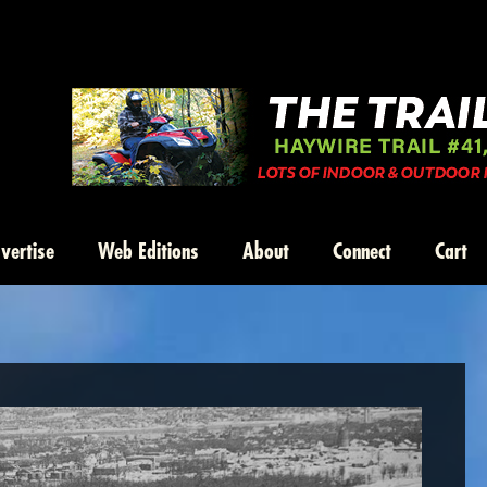
vertise
Web Editions
About
Connect
Cart