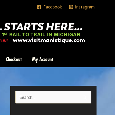
Facebook
Instagram
Checkout
My Account
S
e
a