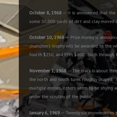
October 8, 1968
— It is announced that the 
some 30,000 yards of dirt and clay moved i
October 10, 1968
— Prize money is announce
champion’s trophy will be awarded to the wi
fourth $250, and fifth $200.
Sixth through 
November 1, 1968
— The track is about thr
the north and south turns roughly shaped.
multiple entries, others seem to be shying a
under the scrutiny of the public.
January 6, 1969
— Twenty-six snowmobiles tur