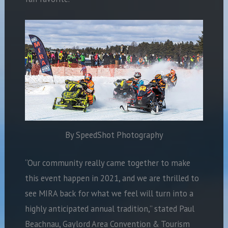
By SpeedShot Photography
“Our community really came together to make
this event happen in 2021, and we are thrilled to
see MIRA back for what we feel will turn into a
highly anticipated annual tradition,” stated Paul
Beachnau, Gaylord Area Convention & Tourism