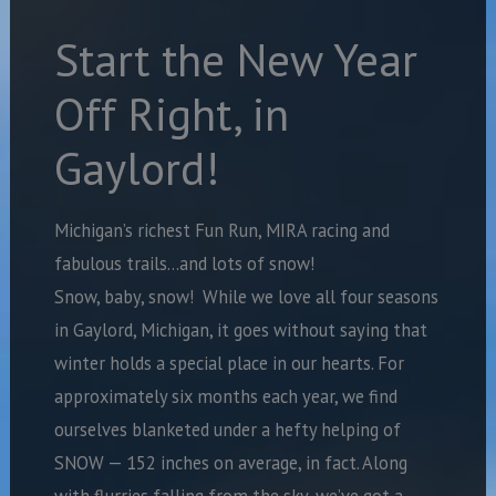
Start the New Year
Off Right, in
Gaylord!
Michigan’s richest Fun Run, MIRA racing and
fabulous trails…and lots of snow!
Snow, baby, snow!
While we love all four seasons
in Gaylord, Michigan, it goes without saying that
winter holds a special place in our hearts. For
approximately six months each year, we find
ourselves blanketed under a hefty helping of
SNOW — 152 inches on average, in fact. Along
with flurries falling from the sky, we’ve got a