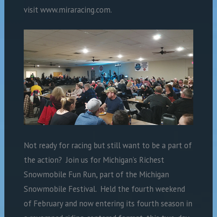
visit www.miraracing.com.
Not ready for racing but still want to be a part of
the action?
Join us for Michigan’s Richest
Snowmobile Fun Run, part of the Michigan
Snowmobile Festival.
Held the fourth weekend
of February and now entering its fourth season in