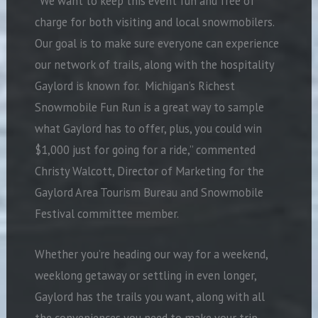
“We want to keep this event fun and free of
charge for both visiting and local snowmobilers.
Our goal is to make sure everyone can experience
our network of trails, along with the hospitality
Gaylord is known for.
Michigan’s Richest
Snowmobile Fun Run is a great way to sample
what Gaylord has to offer, plus, you could win
$1,000 just for going for a ride,” commented
Christy Walcott, Director of Marketing for the
Gaylord Area Tourism Bureau and Snowmobile
Festival committee member.
Whether you’re heading our way for a weekend,
weeklong getaway or settling in even longer,
Gaylord has the trails you want, along with all
the conveniences you need to make your trip