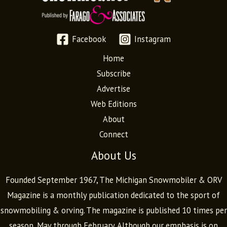
Facebook
Instagram
Home
Subscribe
Advertise
Web Editions
About
Connect
About Us
Founded September 1967, The Michigan Snowmobiler & ORV
Magazine is a monthly publication dedicated to the sport of
snowmobiling & orving. The magazine is published 10 times per
season, May through February. Although our emphasis is on