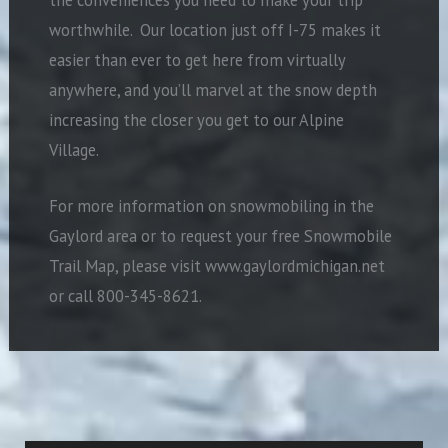
worthwhile.
Our location just off I-75 makes it
easier than ever to get here from virtually
anywhere, and you’ll marvel at the snow depth
increasing the closer you get to our Alpine
Village.
For more information on snowmobiling in the
Gaylord area or to request your free Snowmobile
Trail Map, please visit www.gaylordmichigan.net
or call 800-345-8621.