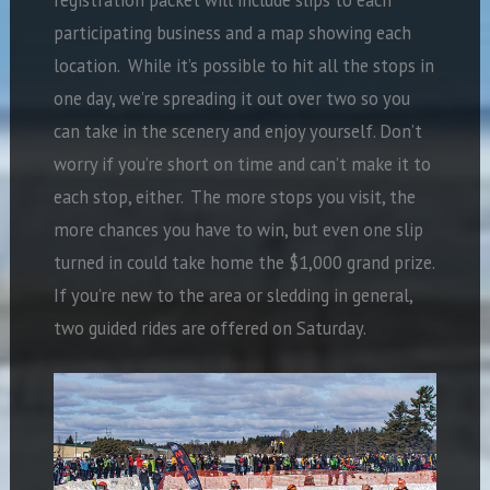
participating business and a map showing each
location.
While it’s possible to hit all the stops in
one day, we’re spreading it out over two so you
can take in the scenery and enjoy yourself. Don’t
worry if you’re short on time and can’t make it to
each stop, either.
The more stops you visit, the
more chances you have to win, but even one slip
turned in could take home the $1,000 grand prize.
If you’re new to the area or sledding in general,
two guided rides are offered on Saturday.