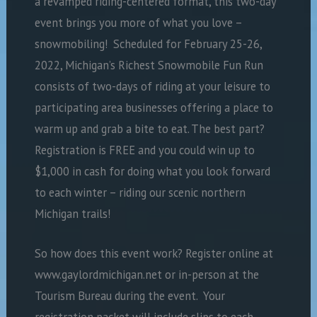
a revamped riding-centered format, this two-day
event brings you more of what you love –
snowmobiling!
Scheduled for February 25-26,
2022, Michigan’s Richest Snowmobile Fun Run
consists of two-days of riding at your leisure to
participating area businesses offering a place to
warm up and grab a bite to eat. The best part?
Registration is FREE and you could win up to
$1,000 in cash for doing what you look forward
to each winter – riding our scenic northern
Michigan trails!
So how does this event work? Register online at
www.gaylordmichigan.net or in-person at the
Tourism Bureau during the event.
Your
registration packet will include slips to each