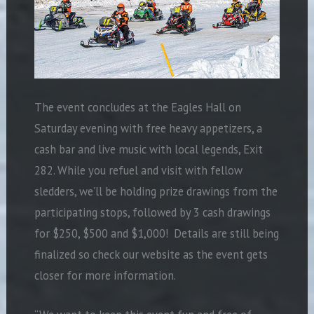
The event concludes at the Eagles Hall on
Saturday evening with free heavy appetizers, a
cash bar and live music with local legends, Exit
282. While you refuel and visit with fellow
sledders, we’ll be holding prize drawings from the
participating stops, followed by 3 cash drawings
for $250, $500 and $1,000!
Details are still being
finalized so check our website as the event gets
closer for more information.