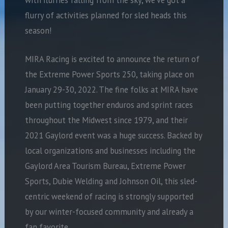
flurry of activities planned for sled heads this
season!
MIRA Racing is excited to announce the return of
the Extreme Power Sports 250, taking place on
January 29-30, 2022. The fine folks at MIRA have
been putting together enduros and sprint races
throughout the Midwest since 1979, and their
2021 Gaylord event was a huge success. Backed by
local organizations and businesses including the
Gaylord Area Tourism Bureau, Extreme Power
Sports, Dubie Welding and Johnson Oil, this sled-
centric weekend of racing is strongly supported
by our winter-focused community and already a
fan favorite.