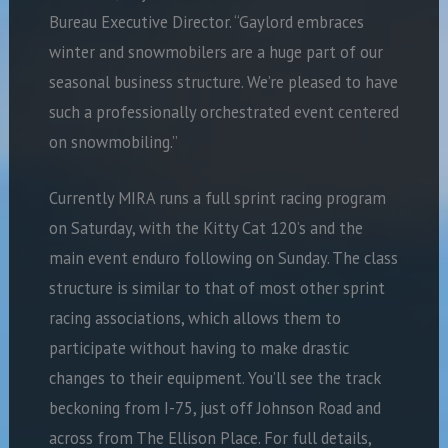
Bureau Executive Director. “Gaylord embraces
winter and snowmobilers are a huge part of our
seasonal business structure. We’re pleased to have
such a professionally orchestrated event centered
on snowmobiling.”
Currently MIRA runs a full sprint racing program
on Saturday, with the Kitty Cat 120’s and the
main event enduro following on Sunday. The class
structure is similar to that of most other sprint
racing associations, which allows them to
participate without having to make drastic
changes to their equipment. You’ll see the track
beckoning from I-75, just off Johnson Road and
across from The Ellison Place. For full details,