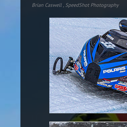
Brian Caswell
,
SpeedShot Photography