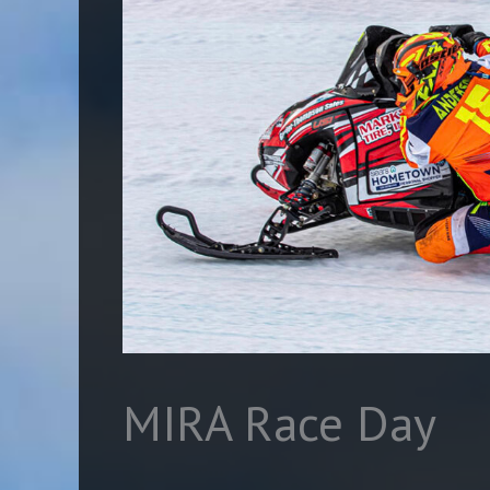
MIRA Race Day