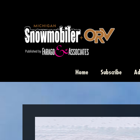
Skip
to
content
Home
Subscribe
Ad