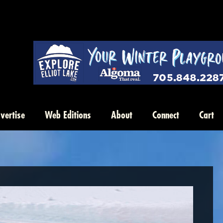
vertise
Web Editions
About
Connect
Cart