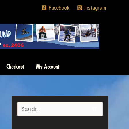
Facebook
Instagram
Checkout
My Account
S
e
a