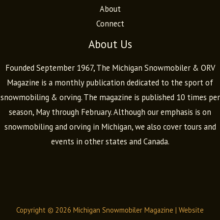
About
Connect
About Us
Founded September 1967, The Michigan Snowmobiler & ORV
Magazine is a monthly publication dedicated to the sport of
snowmobiling & orving. The magazine is published 10 times per
season, May through February. Although our emphasis is on
snowmobiling and orving in Michigan, we also cover tours and
events in other states and Canada.
Copyright © 2026 Michigan Snowmobiler Magazine |
Website