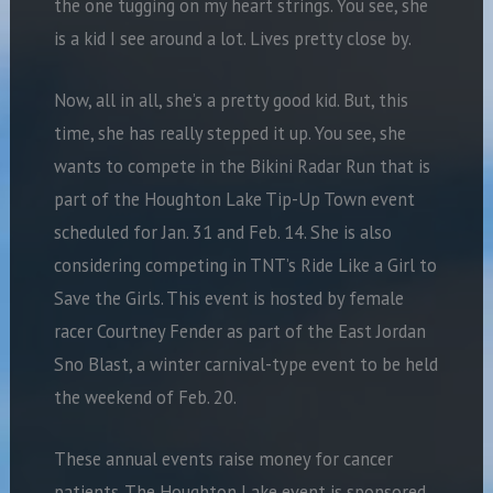
the one tugging on my heart strings. You see, she
is a kid I see around a lot. Lives pretty close by.
Now, all in all, she’s a pretty good kid. But, this
time, she has really stepped it up. You see, she
wants to compete in the Bikini Radar Run that is
part of the Houghton Lake Tip-Up Town event
scheduled for Jan. 31 and Feb. 14. She is also
considering competing in TNT’s Ride Like a Girl to
Save the Girls. This event is hosted by female
racer Courtney Fender as part of the East Jordan
Sno Blast, a winter carnival-type event to be held
the weekend of Feb. 20.
These annual events raise money for cancer
patients. The Houghton Lake event is sponsored