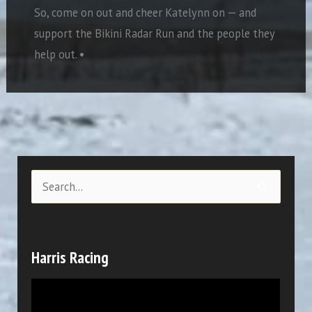
So, come on out and cheer Katelynn on — and
support the Bikini Radar Run and the people they
help out.
•
S
e
a
r
Harris Racing
c
V
h
i