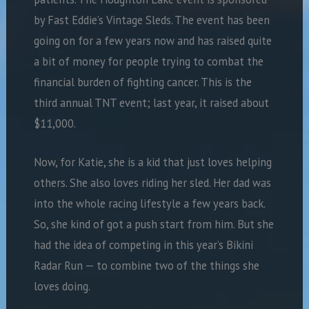
by Fast Eddie’s Vintage Sleds. The event has been
going on for a few years now and has raised quite
a bit of money for people trying to combat the
financial burden of fighting cancer. This is the
third annual TNT event; last year, it raised about
$11,000.
Now, for Katie, she is a kid that just loves helping
others. She also loves riding her sled. Her dad was
into the whole racing lifestyle a few years back.
So, she kind of got a push start from him. But she
had the idea of competing in this year’s Bikini
Radar Run — to combine two of the things she
loves doing.