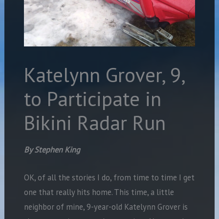
Katelynn Grover, 9,
to Participate in
Bikini Radar Run
By Stephen King
OK, of all the stories I do, from time to time I get
one that really hits home. This time, a little
neighbor of mine, 9-year-old Katelynn Grover is