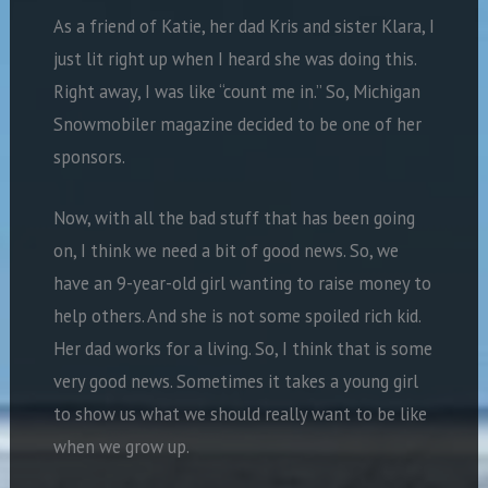
As a friend of Katie, her dad Kris and sister Klara, I
just lit right up when I heard she was doing this.
Right away, I was like “count me in.” So, Michigan
Snowmobiler magazine decided to be one of her
sponsors.
Now, with all the bad stuff that has been going
on, I think we need a bit of good news. So, we
have an 9-year-old girl wanting to raise money to
help others. And she is not some spoiled rich kid.
Her dad works for a living. So, I think that is some
very good news. Sometimes it takes a young girl
to show us what we should really want to be like
when we grow up.