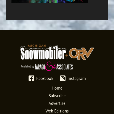
Facebook
Instagram
Home
Subscribe
Advertise
Web Editions