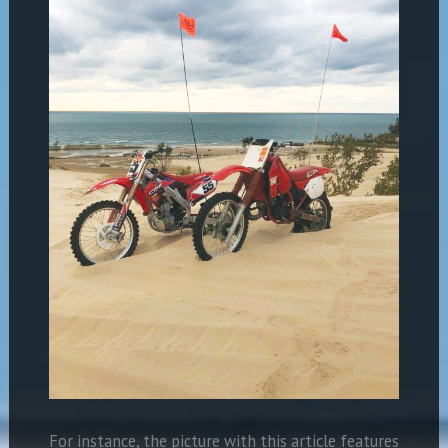
For instance, the picture with this article features