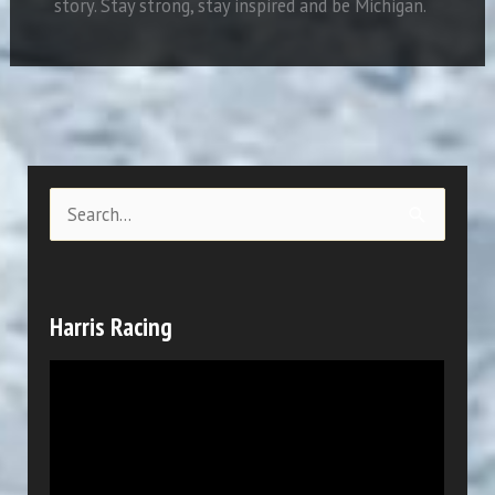
story.
Stay strong, stay inspired and be Michigan.
S
e
a
r
Harris Racing
c
V
h
i
f
d
o
e
r