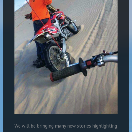
We will be bringing many new stories highlighting