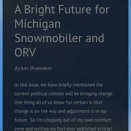
A Bright Future for
Michigan
Snowmobiler and
ORV
By Ann Drzewiecki
In this issue, we have briefly mentioned the
current political climate will be bringing change.
One thing all of us know for certain is that
change is on the way and adjustment is in our
future.
So I’m stepping out of my own comfort
zone and writing my first ever published article!