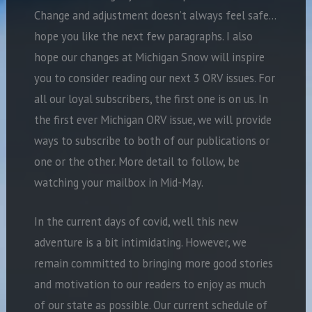
Change and adjustment doesn’t always feel safe…
hope you like the next few paragraphs. I also
hope our changes at Michigan Snow will inspire
you to consider reading our next 3 ORV issues. For
all our loyal subscribers, the first one is on us. In
the first ever Michigan ORV issue, we will provide
ways to subscribe to both of our publications or
one or the other. More detail to follow, be
watching your mailbox in Mid-May.
In the current days of covid, well this new
adventure is a bit intimidating. However, we
remain committed to bringing more good stories
and motivation to our readers to enjoy as much
of our state as possible. Our current schedule of