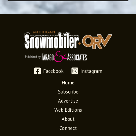
Facebook
Instagram
Home
Subscribe
Advertise
Web Editions
About
Connect