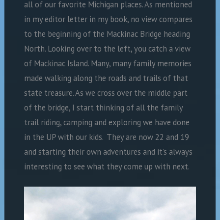
all of our favorite Michigan places. As mentioned
in my editor letter in my book, no view compares
to the beginning of the Mackinac Bridge heading
North. Looking over to the left, you catch a view
of Mackinac Island. Many, many family memories
made walking along the roads and trails of that
state treasure. As we cross over the middle part
of the bridge, I start thinking of all the family
trail riding, camping and exploring we have done
in the UP with our kids.
They are now 22 and 19
and starting their own adventures and it’s always
interesting to see what they come up with next.