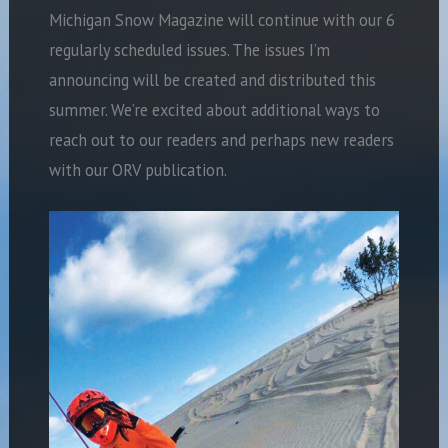
Michigan Snow Magazine will continue with our 6
regularly scheduled issues. The issues I’m
announcing will be created and distributed this
summer. We’re excited about additional ways to
reach out to our readers and perhaps new readers
with our ORV publication.