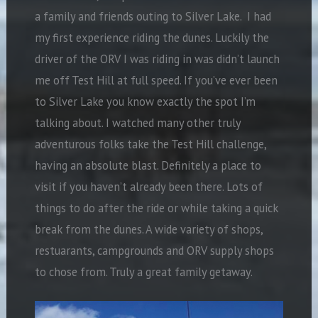
a family and friends outing to Silver Lake.
I had
my first experience riding the dunes.
Luckily the
driver of the ORV I was riding in was didn’t launch
me off Test Hill at full speed. If you’ve ever been
to Silver Lake you know exactly the spot I’m
talking about. I watched many other truly
adventurous folks take the Test Hill challenge,
having an absolute blast.
Definitely a place to
visit if you haven’t already been there. Lots of
things to do after the ride or while taking a quick
break from the dunes. A wide variety of shops,
restuarants, campgrounds and ORV supply shops
to chose from. Truly a great family getaway.