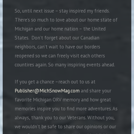
So, until next issue – stay inspired my friends.
There’s so much to love about our home state of
Michigan and our home nation – the United
States.
Don’t forget about our Canadian
neighbors, can’t wait to have our borders
reopened so we can freely visit each others
countires again. So many inspiring events ahead.
If you get a chance –reach out to us at
Publisher@MichSnowMag.com
and share your
favorite Michigan ORV memory and how great
memories inspire you to find more adventures. As
always, thank you to our Veterans. Without you,
we wouldn’t be safe to share our opinions or our