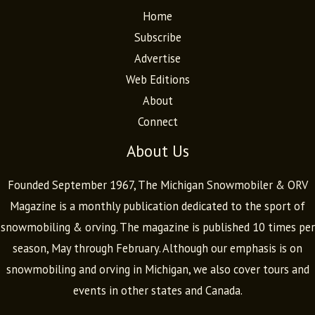
Home
Subscribe
Advertise
Web Editions
About
Connect
About Us
Founded September 1967, The Michigan Snowmobiler & ORV
Magazine is a monthly publication dedicated to the sport of
snowmobiling & orving. The magazine is published 10 times per
season, May through February. Although our emphasis is on
snowmobiling and orving in Michigan, we also cover tours and
events in other states and Canada.