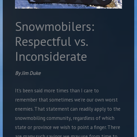
Snowmobilers:
Respectful vs.
Inconsiderate
By Jim Duke
It’s been said more times than I care to
remember that sometimes we’re our own worst
enemies. That statement can readily apply to the
snowmobiling community, regardless of which
state or province we wish to point a finger. There
are many such sayings we may use from time to