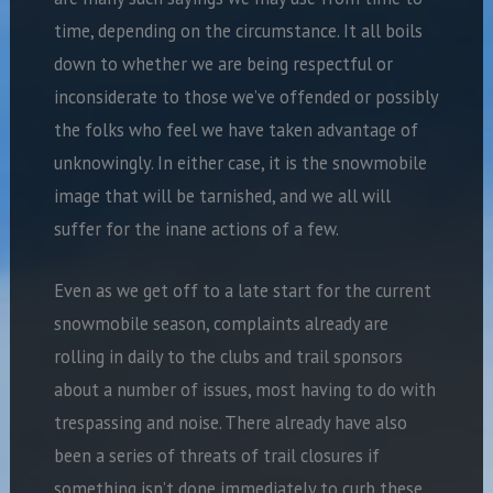
time, depending on the circumstance. It all boils
down to whether we are being respectful or
inconsiderate to those we’ve offended or possibly
the folks who feel we have taken advantage of
unknowingly. In either case, it is the snowmobile
image that will be tarnished, and we all will
suffer for the inane actions of a few.
Even as we get off to a late start for the current
snowmobile season, complaints already are
rolling in daily to the clubs and trail sponsors
about a number of issues, most having to do with
trespassing and noise. There already have also
been a series of threats of trail closures if
something isn’t done immediately to curb these