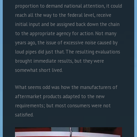
proportion to demand national attention, it could
reach all the way to the federal level, receive
initial input and be assigned back down the chain
to the appropriate agency for action. Not many
years ago, the issue of excessive noise caused by
loud pipes did just that. The resulting evaluations
brought immediate results, but they were
somewhat short lived.
What seems odd was how the manufacturers of
aftermarket products adapted to the new
requirements; but most consumers were not
satisfied.