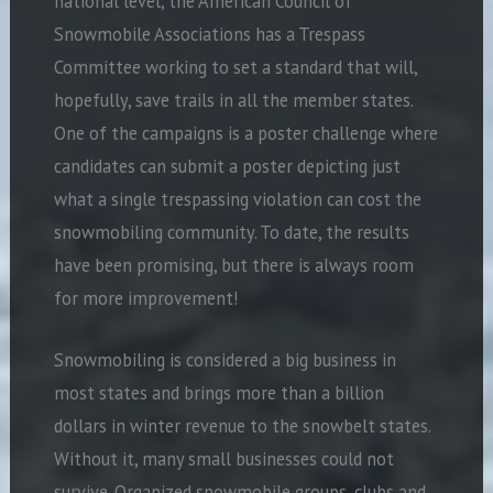
national level, the American Council of
Snowmobile Associations has a Trespass
Committee working to set a standard that will,
hopefully, save trails in all the member states.
One of the campaigns is a poster challenge where
candidates can submit a poster depicting just
what a single trespassing violation can cost the
snowmobiling community. To date, the results
have been promising, but there is always room
for more improvement!
Snowmobiling is considered a big business in
most states and brings more than a billion
dollars in winter revenue to the snowbelt states.
Without it, many small businesses could not
survive. Organized snowmobile groups, clubs and