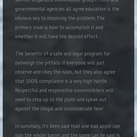
governmental agencies all agree education is the
obvious key to resolving the problem. The
primary issue is how to accomplish it and
whether it will have the desired effect.
The benefits of a safe and legal program far
outweigh the pitfalls if everyone will just
observe and obey the rules, but they also agree
that 100% compliance is a very high hurtle.
Respectful and responsible snowmobilers will
need to step up to the plate and speak out
against the illegal and inconsiderate few!
In summary, it’s been said that one bad apple can
ruin the whole barrel and the same can be said in