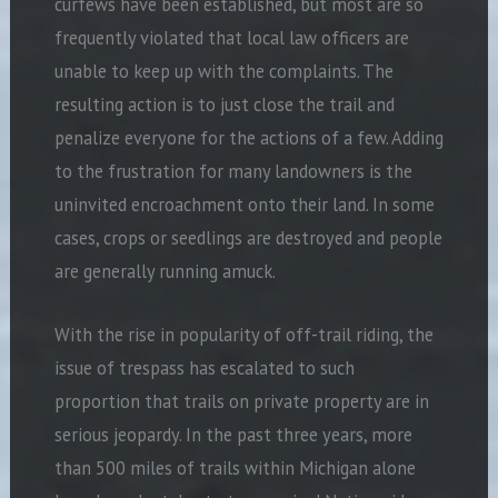
curfews have been established, but most are so
frequently violated that local law officers are
unable to keep up with the complaints. The
resulting action is to just close the trail and
penalize everyone for the actions of a few. Adding
to the frustration for many landowners is the
uninvited encroachment onto their land. In some
cases, crops or seedlings are destroyed and people
are generally running amuck.
With the rise in popularity of off-trail riding, the
issue of trespass has escalated to such
proportion that trails on private property are in
serious jeopardy. In the past three years, more
than 500 miles of trails within Michigan alone