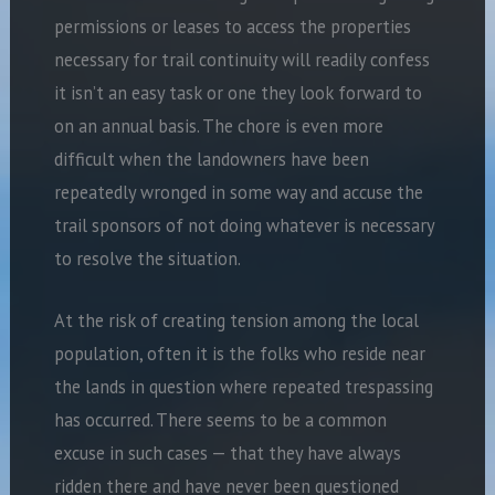
permissions or leases to access the properties
necessary for trail continuity will readily confess
it isn’t an easy task or one they look forward to
on an annual basis. The chore is even more
difficult when the landowners have been
repeatedly wronged in some way and accuse the
trail sponsors of not doing whatever is necessary
to resolve the situation.
At the risk of creating tension among the local
population, often it is the folks who reside near
the lands in question where repeated trespassing
has occurred. There seems to be a common
excuse in such cases — that they have always
ridden there and have never been questioned