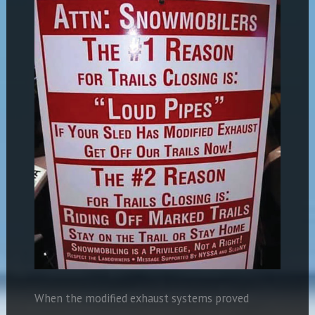
When the modified exhaust systems proved