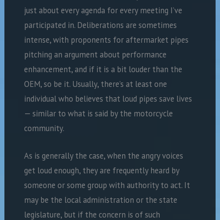
just about every agenda for every meeting I’ve
participated in. Deliberations are sometimes
intense, with proponents for aftermarket pipes
pitching an argument about performance
enhancement, and if it is a bit louder than the
OEM, so be it. Usually, there’s at least one
individual who believes that loud pipes save lives
— similar to what is said by the motorcycle
community.
As is generally the case, when the angry voices
get loud enough, they are frequently heard by
someone or some group with authority to act. It
may be the local administration or the state
legislature, but if the concern is of such