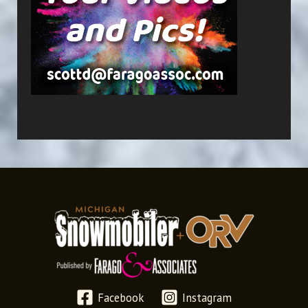
Facebook
Instagram