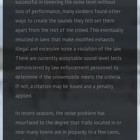
successful in lowering the noise level without
loss of performance, many sledders found other
ways to create the sounds they felt set them
apart from the rest of the crowd. This eventually
resulted in laws that make modified exhausts
illegal and excessive noise a violation of the law.
There are currently acceptable sound-level tests
administered by law enforcement personnel to
determine if the snowmobile meets the criteria.
If not, a citation may be issued and a penalty
applied.
In recent seasons, the noise problem has
resurfaced to the degree that trails located in or
near many towns are in jeopardy. In a few cases,