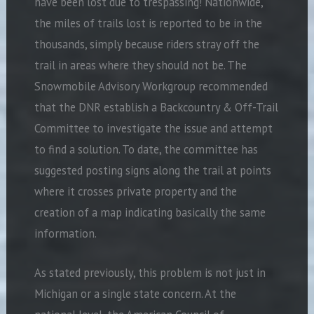
have been lost due to trespassing! Nationwide,
the miles of trails lost is reported to be in the
thousands, simply because riders stray off the
trail in areas where they should not be. The
Snowmobile Advisory Workgroup recommended
that the DNR establish a Backcountry & Off-Trail
Committee to investigate the issue and attempt
to find a solution. To date, the committee has
suggested posting signs along the trail at points
where it crosses private property and the
creation of a map indicating basically the same
information.
As stated previously, this problem is not just in
Michigan or a single state concern. At the