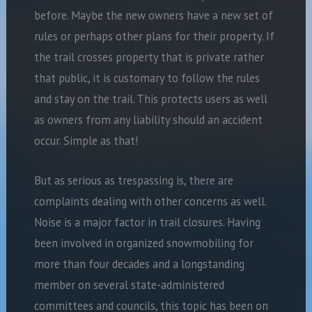
before. Maybe the new owners have a new set of
rules or perhaps other plans for their property. If
the trail crosses property that is private rather
that public, it is customary to follow the rules
and stay on the trail. This protects users as well
as owners from any liability should an accident
occur. Simple as that!
But as serious as trespassing is, there are
complaints dealing with other concerns as well.
Noise is a major factor in trail closures. Having
been involved in organized snowmobiling for
more than four decades and a longstanding
member on several state-administered
committees and councils, this topic has been on