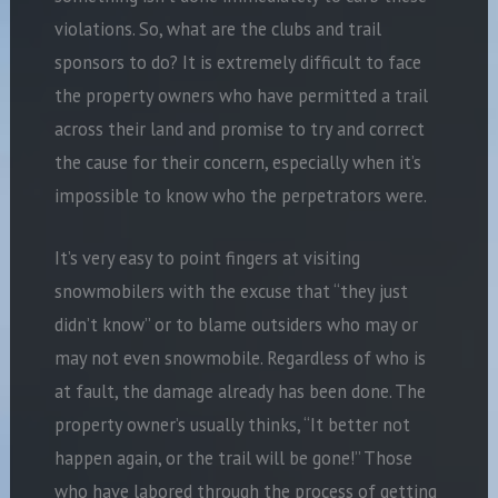
violations. So, what are the clubs and trail
sponsors to do? It is extremely difficult to face
the property owners who have permitted a trail
across their land and promise to try and correct
the cause for their concern, especially when it’s
impossible to know who the perpetrators were.
It’s very easy to point fingers at visiting
snowmobilers with the excuse that “they just
didn’t know” or to blame outsiders who may or
may not even snowmobile. Regardless of who is
at fault, the damage already has been done. The
property owner’s usually thinks, “It better not
happen again, or the trail will be gone!” Those
who have labored through the process of getting