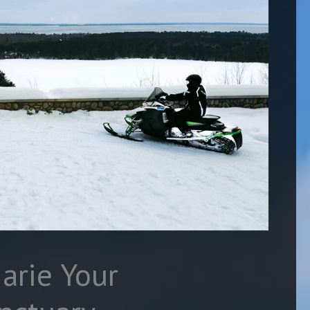
arie Your