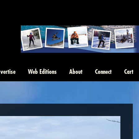
vertise
Web Editions
About
Connect
Cart