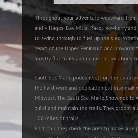
Throughout your adventure westward from t
and villages. Bay Mills, Raco, Newberry and 
to swing through to fuel up the sled. Wheth
heart of the Upper Peninsula and onwards t
mostly flat trails and numerous locations to
Sault Ste. Marie prides itself on the quality 
the hard work and dedication put into makin
Midwest. The Sault Ste. Marie Snowmobile A
build and maintain the trails. They groom a 
100 miles of trails.
Each fall they check the area to make sure p