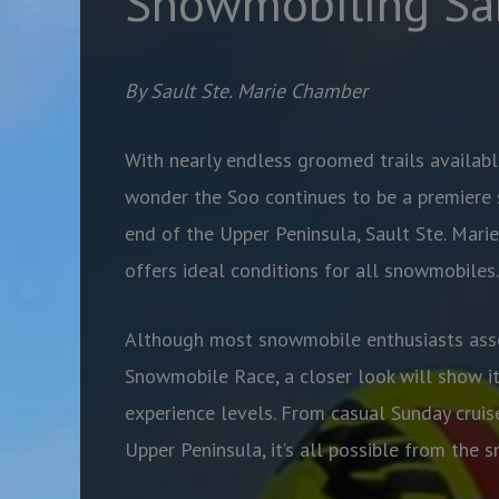
Snowmobiling Sa
By Sault Ste. Marie Chamber
With nearly endless groomed trails availabl
wonder the Soo continues to be a premiere 
end of the Upper Peninsula, Sault Ste. Marie
offers ideal conditions for all snowmobiles.
Although most snowmobile enthusiasts asso
Snowmobile Race, a closer look will show it
experience levels. From casual Sunday cruis
Upper Peninsula, it’s all possible from the s