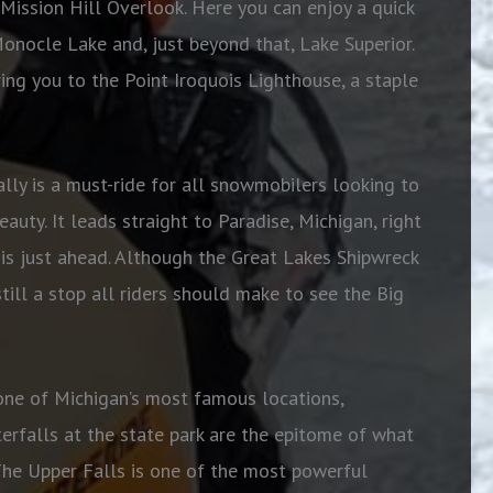
Mission Hill Overlook. Here you can enjoy a quick
Monocle Lake and, just beyond that, Lake Superior.
ring you to the Point Iroquois Lighthouse, a staple
ally is a must-ride for all snowmobilers looking to
auty. It leads straight to Paradise, Michigan, right
 is just ahead. Although the Great Lakes Shipwreck
still a stop all riders should make to see the Big
 one of Michigan’s most famous locations,
rfalls at the state park are the epitome of what
The Upper Falls is one of the most powerful