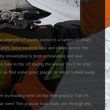
t a labyrinth of routes connects a variety of small
lands, snow-covered hills and plains across the
 by snowmobile is both exhilarating and awe-
to take in the UP during the winter. You’ll be able
ll as find some great places to eat at tucked-away
em by heading west on the ever-popular Trail #8
ar view! This popular trail leads you through the