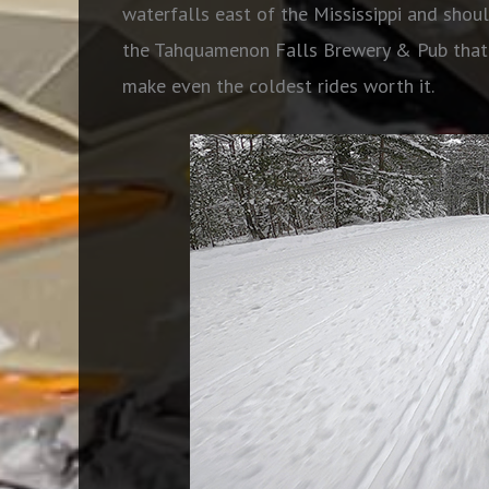
waterfalls east of the Mississippi and shoul
the Tahquamenon Falls Brewery & Pub that h
make even the coldest rides worth it.