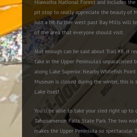
Hiawatha National Forest and includes the 
pit stop to really appreciate the beauty of 
Just a bit further west past Bay Mills will b
of the area that everyone should visit.
Not enough can be said about Trail #8. It re
take in the Upper Peninsula’s unparalleled be
along Lake Superior. Nearby Whitefish Point
Museum is closed during the winter, this is 
Lake itself.
You’ll be able to take your sled right up to
Tahquamenon Falls State Park. The two wate
makes the Upper Peninsula so spectacular. 