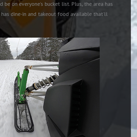
d be on everyone’s bucket list. Plus, the area has
as dine-in and takeout food available that’ll