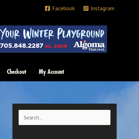
Facebook
Instagram
Checkout
My Account
S
e
a