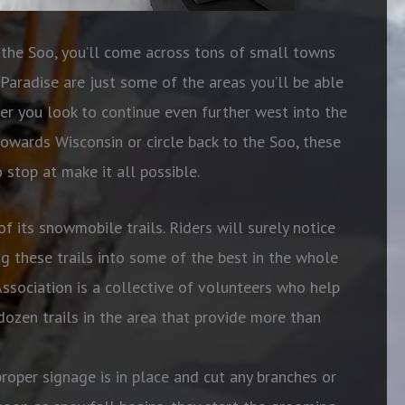
he Soo, you’ll come across tons of small towns
Paradise are just some of the areas you’ll be able
er you look to continue even further west into the
owards Wisconsin or circle back to the Soo, these
 stop at make it all possible.
of its snowmobile trails. Riders will surely notice
g these trails into some of the best in the whole
ssociation is a collective of volunteers who help
dozen trails in the area that provide more than
roper signage is in place and cut any branches or