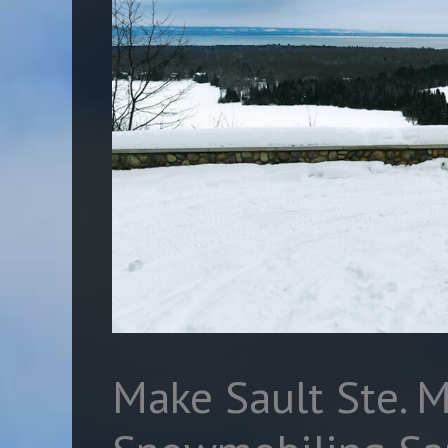
Make Sault Ste. M