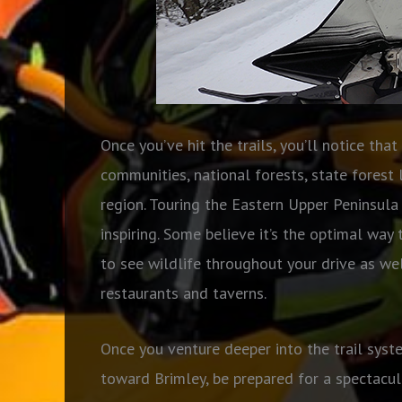
Once you’ve hit the trails, you’ll notice tha
communities, national forests, state forest 
region. Touring the Eastern Upper Peninsula
inspiring. Some believe it’s the optimal way 
to see wildlife throughout your drive as we
restaurants and taverns.
Once you venture deeper into the trail syst
toward Brimley, be prepared for a spectacul