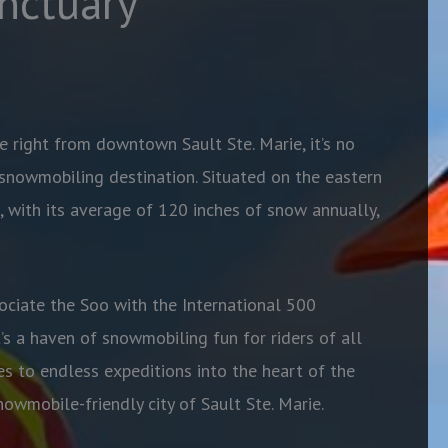
nctuary
e right from downtown Sault Ste. Marie, it’s no
snowmobiling destination. Situated on the eastern
, with its average of 120 inches of snow annually,
ciate the Soo with the International 500
’s a haven of snowmobiling fun for riders of all
es to endless expeditions into the heart of the
nowmobile-friendly city of Sault Ste. Marie.