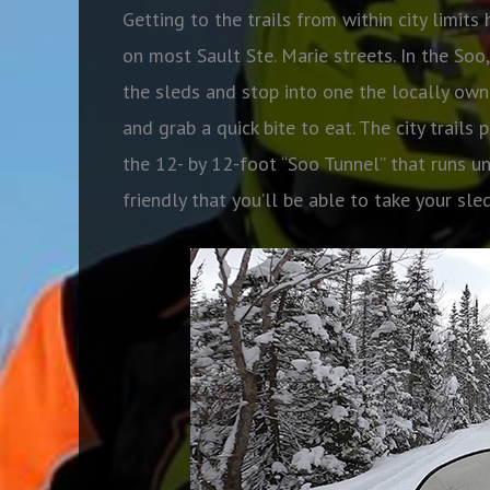
Getting to the trails from within city limi
on most Sault Ste. Marie streets. In the Soo
the sleds and stop into one the locally own
and grab a quick bite to eat. The city trails
the 12- by 12-foot “Soo Tunnel” that runs un
friendly that you’ll be able to take your sl