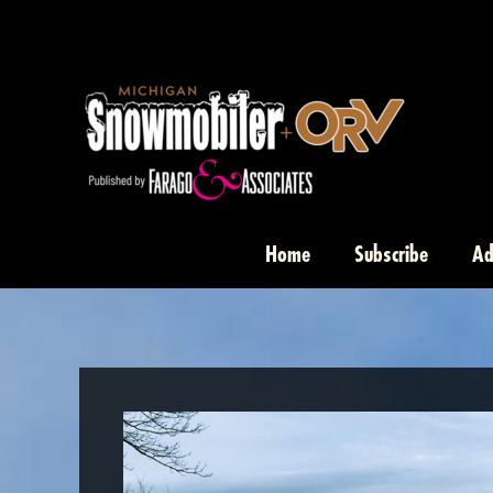
Skip
to
content
Home
Subscribe
Ad