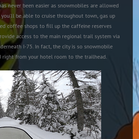
ts has never been easier as snowmobiles are allowed
, you’ll be able to cruise throughout town, gas up
ed coffee shops to fill up the caffeine reserves
 provide access to the main regional trail system via
derneath I-75. In fact, the city is so snowmobile
ed right from your hotel room to the trailhead.